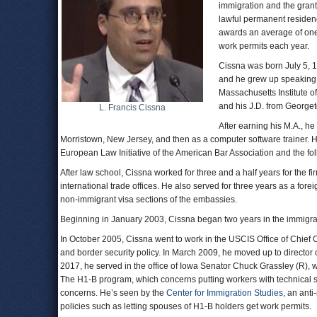
immigration and the grant
lawful permanent residence
awards an average of one 
work permits each year.
Cissna was born July 5, 1
and he grew up speaking 
Massachusetts Institute o
and his J.D. from George
L. Francis Cissna
After earning his M.A., h
Morristown, New Jersey, and then as a computer software trainer. H
European Law Initiative of the American Bar Association and the fo
After law school, Cissna worked for three and a half years for the f
international trade offices. He also served for three years as a fore
non-immigrant visa sections of the embassies.
Beginning in January 2003, Cissna began two years in the immigrat
In October 2005, Cissna went to work in the USCIS Office of Chief C
and border security policy. In March 2009, he moved up to director 
2017, he served in the office of Iowa Senator Chuck Grassley (R),
The H1-B program, which concerns putting workers with technical skill
concerns. He’s seen by the
Center for Immigration Studies
, an ant
policies such as letting spouses of H1-B holders get work permits.