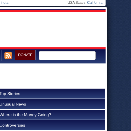
|
India
USA States:
California
DONATE
Top Stories
Unusual News
Where is the Money Going?
Controversies