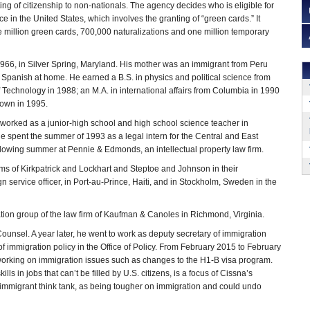
ing of citizenship to non-nationals. The agency decides who is eligible for
 in the United States, which involves the granting of “green cards.” It
million green cards, 700,000 naturalizations and one million temporary
966, in Silver Spring, Maryland. His mother was an immigrant from Peru
Spanish at home. He earned a B.S. in physics and political science from
f Technology in 1988; an M.A. in international affairs from Columbia in 1990
town in 1995.
e worked as a junior-high school and high school science teacher in
e spent the summer of 1993 as a legal intern for the Central and East
llowing summer at Pennie & Edmonds, an intellectual property law firm.
irms of Kirkpatrick and Lockhart and Steptoe and Johnson in their
ign service officer, in Port-au-Prince, Haiti, and in Stockholm, Sweden in the
ion group of the law firm of Kaufman & Canoles in Richmond, Virginia.
ounsel. A year later, he went to work as deputy secretary of immigration
of immigration policy in the Office of Policy. From February 2015 to February
 working on immigration issues such as changes to the H1-B visa program.
s in jobs that can’t be filled by U.S. citizens, is a focus of Cissna’s
i-immigrant think tank, as being tougher on immigration and could undo