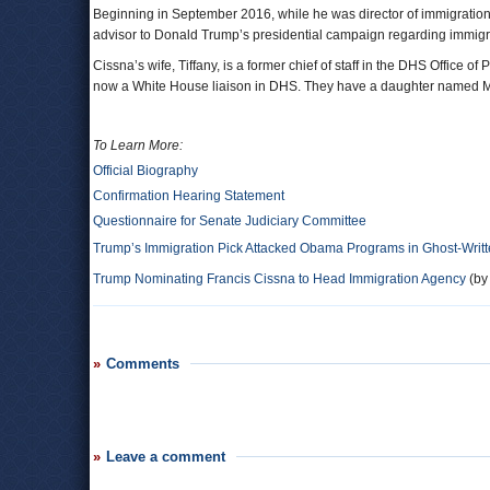
Beginning in September 2016, while he was director of immigration
advisor to Donald Trump’s presidential campaign regarding immigra
Cissna’s wife, Tiffany, is a former chief of staff in the DHS Office 
now a White House liaison in DHS. They have a daughter named M
To Learn More:
Official Biography
Confirmation Hearing Statement
Questionnaire for Senate Judiciary Committee
Trump’s Immigration Pick Attacked Obama Programs in Ghost-Writt
Trump Nominating Francis Cissna to Head Immigration Agency
(by
Comments
Leave a comment