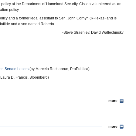
 policy at the Department of Homeland Security, Cissna volunteered as an
tion policy.
of Policy and a former legal assistant to Sen. John Cornyn (R-Texas) and is
atilde and a son named Roberto.
-Steve Straehley, David Wallechinsky
en Senate Letters
(by Marcelo Rochabrun, ProPublica)
 Laura D. Francis, Bloomberg)
more
more