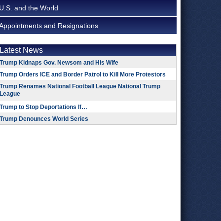
U.S. and the World
Appointments and Resignations
Latest News
Trump Kidnaps Gov. Newsom and His Wife
Trump Orders ICE and Border Patrol to Kill More Protestors
Trump Renames National Football League National Trump
League
Trump to Stop Deportations If…
Trump Denounces World Series