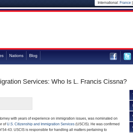
International:
France
es
Nations
Blog
igration Services: Who Is L. Francis Cissna?
ttorney with years of experience on immigration issues, was nominated on
or of
U.S. Citizenship and Immigration Services
(USCIS). He was confirmed
f 54-43. USCIS is responsible for handling all matters pertaining to