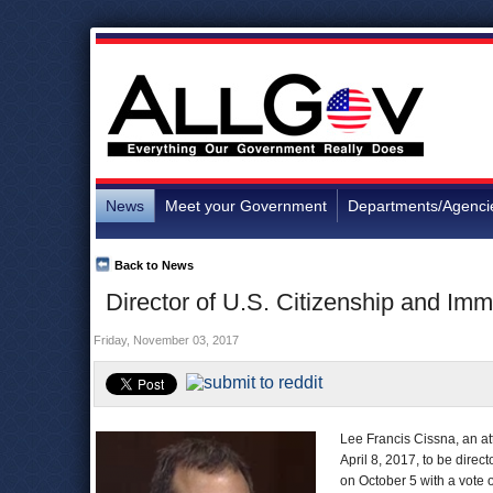
News
Meet your Government
Departments/Agenci
Back to News
Director of U.S. Citizenship and Imm
Friday, November 03, 2017
Lee Francis Cissna, an a
April 8, 2017, to be direct
on October 5 with a vote o