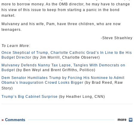
more to borrow money. As the OMB director, he may have to change
his view of this issue to keep from starting a panic in the bond
market.
Mulvaney and his wife, Pam, have three children, who are now
teenagers.
-Steve Straehley
To Learn More:
Once Skeptical of Trump, Charlotte Catholic Grad’s In Line to Be His
Budget Director
(by Jim Morrill, Charlotte Observer)
Mulvaney Defends Nanny Tax Lapse, Tangles With Democrats on
Budget
(by Ben Weyl and Brent Griffiths, Politico)
Dem Senator Humiliates Trump by Forcing His Nominee to Admit
Obama’s Inauguration Crowd Looks Bigger
(by Brad Reed, Raw
Story)
Trump’s Big Cabinet Surprise
(by Heather Long, CNN)
Comments
more