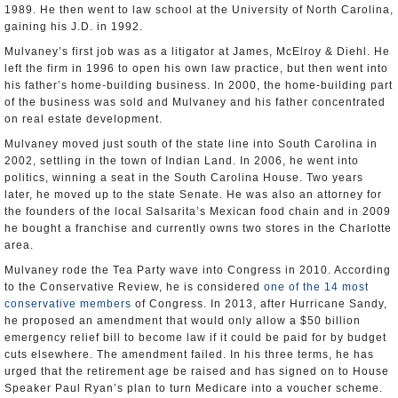
1989. He then went to law school at the University of North Carolina,
gaining his J.D. in 1992.
Mulvaney’s first job was as a litigator at James, McElroy & Diehl. He
left the firm in 1996 to open his own law practice, but then went into
his father’s home-building business. In 2000, the home-building part
of the business was sold and Mulvaney and his father concentrated
on real estate development.
Mulvaney moved just south of the state line into South Carolina in
2002, settling in the town of Indian Land. In 2006, he went into
politics, winning a seat in the South Carolina House. Two years
later, he moved up to the state Senate. He was also an attorney for
the founders of the local Salsarita’s Mexican food chain and in 2009
he bought a franchise and currently owns two stores in the Charlotte
area.
Mulvaney rode the Tea Party wave into Congress in 2010. According
to the Conservative Review, he is considered
one of the 14 most
conservative members
of Congress. In 2013, after Hurricane Sandy,
he proposed an amendment that would only allow a $50 billion
emergency relief bill to become law if it could be paid for by budget
cuts elsewhere. The amendment failed. In his three terms, he has
urged that the retirement age be raised and has signed on to House
Speaker Paul Ryan’s plan to turn Medicare into a voucher scheme.