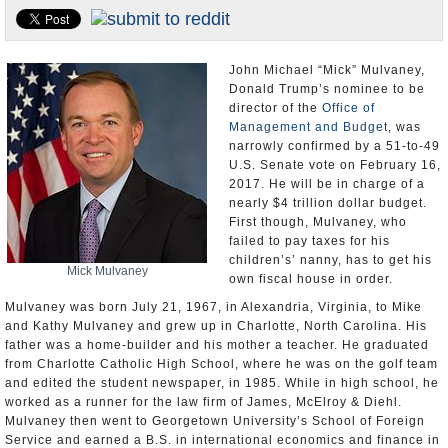
U.S. and the World
Appointments and Resignations
John Michael “Mick” Mulvaney,
Donald Trump’s nominee to be
director of the
Office of
Management and Budget
, was
narrowly confirmed by a 51-to-49
U.S. Senate vote on February 16,
2017. He will be in charge of a
nearly $4 trillion dollar budget.
First though, Mulvaney, who
failed to pay taxes for his
children’s’ nanny, has to get his
Mick Mulvaney
own fiscal house in order.
Mulvaney was born July 21, 1967, in Alexandria, Virginia, to Mike
and Kathy Mulvaney and grew up in Charlotte, North Carolina. His
father was a home-builder and his mother a teacher. He graduated
from Charlotte Catholic High School, where he was on the golf team
and edited the student newspaper, in 1985. While in high school, he
worked as a runner for the law firm of James, McElroy & Diehl.
Mulvaney then went to Georgetown University’s School of Foreign
Service and earned a B.S. in international economics and finance in