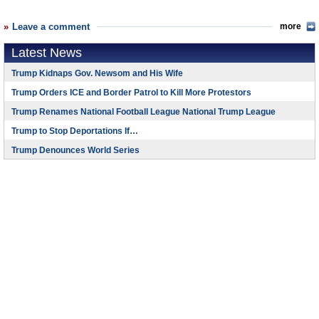
Leave a comment
more
Latest News
Trump Kidnaps Gov. Newsom and His Wife
Trump Orders ICE and Border Patrol to Kill More Protestors
Trump Renames National Football League National Trump League
Trump to Stop Deportations If…
Trump Denounces World Series