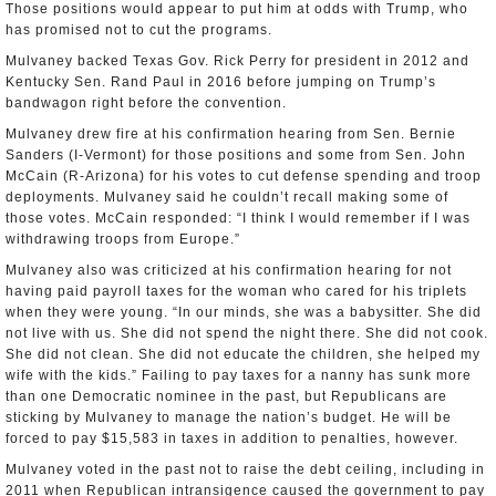
Those positions would appear to put him at odds with Trump, who
has promised not to cut the programs.
Mulvaney backed Texas Gov. Rick Perry for president in 2012 and
Kentucky Sen. Rand Paul in 2016 before jumping on Trump’s
bandwagon right before the convention.
Mulvaney drew fire at his confirmation hearing from Sen. Bernie
Sanders (I-Vermont) for those positions and some from Sen. John
McCain (R-Arizona) for his votes to cut defense spending and troop
deployments. Mulvaney said he couldn’t recall making some of
those votes. McCain responded: “I think I would remember if I was
withdrawing troops from Europe.”
Mulvaney also was criticized at his confirmation hearing for not
having paid payroll taxes for the woman who cared for his triplets
when they were young. “In our minds, she was a babysitter. She did
not live with us. She did not spend the night there. She did not cook.
She did not clean. She did not educate the children, she helped my
wife with the kids.” Failing to pay taxes for a nanny has sunk more
than one Democratic nominee in the past, but Republicans are
sticking by Mulvaney to manage the nation’s budget. He will be
forced to pay $15,583 in taxes in addition to penalties, however.
Mulvaney voted in the past not to raise the debt ceiling, including in
2011 when Republican intransigence caused the government to pay