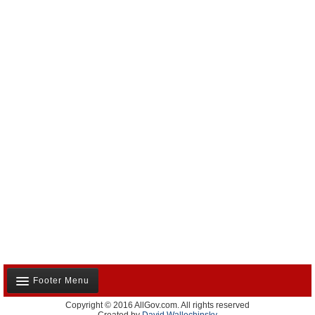
Footer Menu
Copyright © 2016 AllGov.com. All rights reserved
About Us