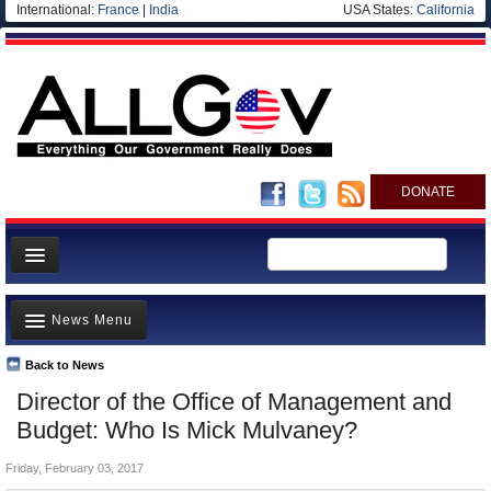
International:
France
|
India
USA States:
California
DONATE
News
News Menu
Meet your Government
Departments/Agencies
Back to News
Top Stories
Director of the Office of Management and
Nations
Unusual News
Budget: Who Is Mick Mulvaney?
Blog
Where is the Money Going?
Friday, February 03, 2017
Controversies