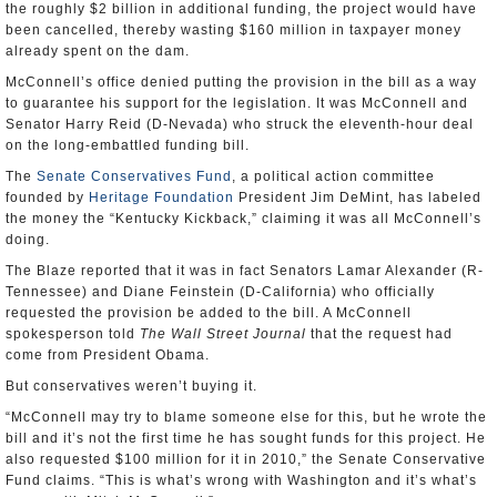
the roughly $2 billion in additional funding, the project would have
been cancelled, thereby wasting $160 million in taxpayer money
already spent on the dam.
McConnell’s office denied putting the provision in the bill as a way
to guarantee his support for the legislation. It was McConnell and
Senator Harry Reid (D-Nevada) who struck the eleventh-hour deal
on the long-embattled funding bill.
The
Senate Conservatives Fund
, a political action committee
founded by
Heritage Foundation
President Jim DeMint, has labeled
the money the “Kentucky Kickback,” claiming it was all McConnell’s
doing.
The Blaze reported that it was in fact Senators Lamar Alexander (R-
Tennessee) and Diane Feinstein (D-California) who officially
requested the provision be added to the bill. A McConnell
spokesperson told
The
Wall Street Journal
that the request had
come from President Obama.
But conservatives weren’t buying it.
“McConnell may try to blame someone else for this, but he wrote the
bill and it’s not the first time he has sought funds for this project. He
also requested $100 million for it in 2010,” the Senate Conservative
Fund claims. “This is what’s wrong with Washington and it’s what’s