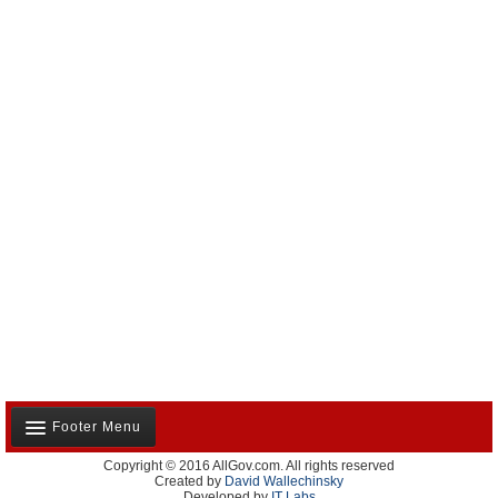
Footer Menu
Copyright © 2016 AllGov.com. All rights reserved
About Us
Created by
David Wallechinsky
Developed by
IT Labs