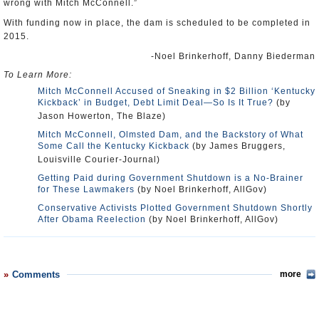
wrong with Mitch McConnell.”
With funding now in place, the dam is scheduled to be completed in
2015.
-Noel Brinkerhoff, Danny Biederman
To Learn More:
Mitch McConnell Accused of Sneaking in $2 Billion ‘Kentucky
Kickback’ in Budget, Debt Limit Deal—So Is It True?
(by
Jason Howerton, The Blaze)
Mitch McConnell, Olmsted Dam, and the Backstory of What
Some Call the Kentucky Kickback
(by James Bruggers,
Louisville Courier-Journal)
Getting Paid during Government Shutdown is a No-Brainer
for These Lawmakers
(by Noel Brinkerhoff, AllGov)
Conservative Activists Plotted Government Shutdown Shortly
After Obama Reelection
(by Noel Brinkerhoff, AllGov)
Comments
more