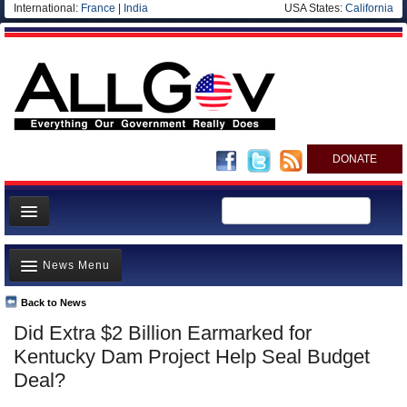
International:
France
|
India
USA States:
California
DONATE
News
News Menu
Meet your Government
Departments/Agencies
Back to News
Top Stories
Did Extra $2 Billion Earmarked for
Nations
Unusual News
Kentucky Dam Project Help Seal Budget
Blog
Where is the Money Going?
Deal?
Controversies