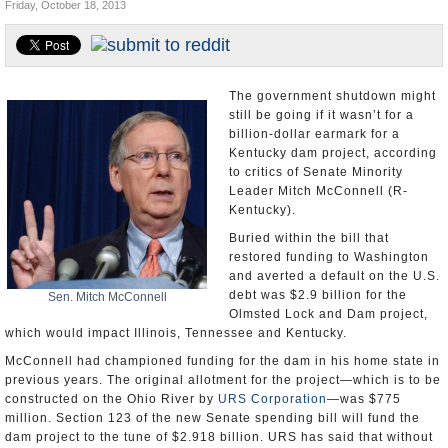
Friday, October 18, 2013
U.S. and the World
Appointments and Resignations
The government shutdown might
still be going if it wasn’t for a
billion-dollar earmark for a
Kentucky dam project, according
to critics of Senate Minority
Leader Mitch McConnell (R-
Kentucky).
Buried within the bill that
restored funding to Washington
and averted a default on the U.S.
debt was $2.9 billion for the
Sen. Mitch McConnell
Olmsted Lock and Dam project,
which would impact Illinois, Tennessee and Kentucky.
McConnell had championed funding for the dam in his home state in
previous years. The original allotment for the project—which is to be
constructed on the Ohio River by
URS Corporation
—was $775
million. Section 123 of the new Senate spending bill will fund the
dam project to the tune of $2.918 billion. URS has said that without