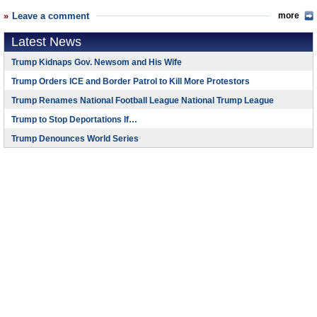
Leave a comment
more
Latest News
Trump Kidnaps Gov. Newsom and His Wife
Trump Orders ICE and Border Patrol to Kill More Protestors
Trump Renames National Football League National Trump League
Trump to Stop Deportations If…
Trump Denounces World Series