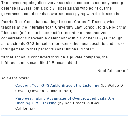
The eavesdropping discovery has raised concerns not only among
defense lawyers, but also civil libertarians who point out the
government could conduct warrantless spying with the bracelets.
Puerto Rico Constitutional legal expert Carlos E. Ramos, who
teaches at the Interamerican University Law School, told CPIPR that
“the state [efforts] to listen and/or record the unauthorized
conversations between a defendant with his or her lawyer through
an electronic GPS-bracelet represents the most absolute and gross
infringement to that person's constitutional rights.”
“If that action is conducted through a private company, the
infringement is magnified,” Ramos added.
-Noel Brinkerhoff
To Learn More:
Caution: Your GPS Ankle Bracelet Is Listening
(by Waldo D.
Covas Quevedo, Crime Report)
Parolees, Taking Advantage of Overcrowded Jails, Are
Ditching GPS Tracking
(by Ken Broder, AllGov
California)