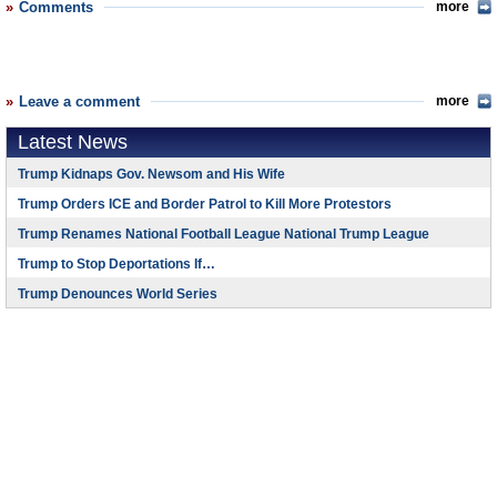
Comments
more
Leave a comment
more
Latest News
Trump Kidnaps Gov. Newsom and His Wife
Trump Orders ICE and Border Patrol to Kill More Protestors
Trump Renames National Football League National Trump League
Trump to Stop Deportations If…
Trump Denounces World Series