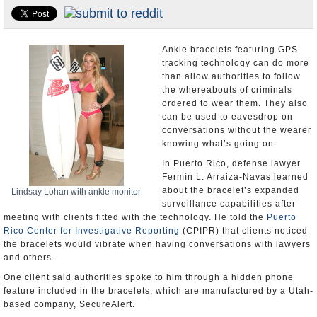
U.S. and the World
Appointments and Resignations
Ankle bracelets featuring GPS
tracking technology can do more
than allow authorities to follow
the whereabouts of criminals
ordered to wear them. They also
can be used to eavesdrop on
conversations without the wearer
knowing what’s going on.
In Puerto Rico, defense lawyer
Fermín L. Arraiza-Navas learned
about the bracelet’s expanded
Lindsay Lohan with ankle monitor
surveillance capabilities after
meeting with clients fitted with the technology. He told the
Puerto
Rico Center for Investigative Reporting
(CPIPR) that clients noticed
the bracelets would vibrate when having conversations with lawyers
and others.
One client said authorities spoke to him through a hidden phone
feature included in the bracelets, which are manufactured by a Utah-
based company, SecureAlert.