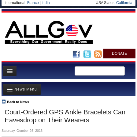
International:
France
|
India
USA States:
California
DONATE
News
News Menu
Meet your Government
Departments/Agencies
Back to News
Top Stories
Court-Ordered GPS Ankle Bracelets Can
Nations
Unusual News
Eavesdrop on Their Wearers
Blog
Where is the Money Going?
Saturday, October 26, 2013
Controversies