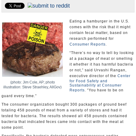
U.S. and the World
Appointments and Resignations
Eating a hamburger in the U.S.
comes with the risk that it might
contain fecal matter, based on
research performed for
Consumer Reports
.
“There’s no way to tell by looking
at a package of meat or smelling
it whether it has harmful bacteria
or not,” said Urvashi Rangan,
executive director of the
Center
for Food Safety and
(photo: Jim Cole, AP; photo
Sustainability at Consumer
illustration: Steve Straehley, AllGov)
Reports
. “You have to be on
guard every time.”
The consumer organization bought 300 packages of ground beef
totaling 458 pounds of meat from a variety of stores and had it
tested for bacteria. The results showed all 458 pounds contained
bacteria that indicated feces came into contact with the meat at
some point.