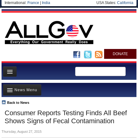
International:
France
|
India
USA States:
California
DONATE
News
News Menu
Meet your Government
Departments/Agencies
Back to News
Top Stories
Consumer Reports Testing Finds All Beef
Nations
Unusual News
Shows Signs of Fecal Contamination
Blog
Where is the Money Going?
Thursday, August 27, 2015
Controversies