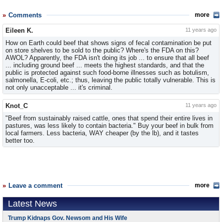
Comments
more
Eileen K.
11 years ago
How on Earth could beef that shows signs of fecal contamination be put
on store shelves to be sold to the public? Where's the FDA on this?
AWOL? Apparently, the FDA isn't doing its job ... to ensure that all beef
... including ground beef ... meets the highest standards, and that the
public is protected against such food-borne illnesses such as botulism,
salmonella, E-coli, etc.; thus, leaving the public totally vulnerable. This is
not only unacceptable ... it's criminal.
Knot_C
11 years ago
"Beef from sustainably raised cattle, ones that spend their entire lives in
pastures, was less likely to contain bacteria." Buy your beef in bulk from
local farmers. Less bacteria, WAY cheaper (by the lb), and it tastes
better too.
Leave a comment
more
Latest News
Trump Kidnaps Gov. Newsom and His Wife