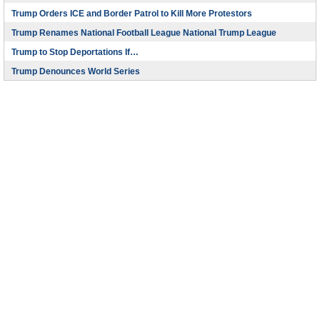
Trump Orders ICE and Border Patrol to Kill More Protestors
Trump Renames National Football League National Trump League
Trump to Stop Deportations If…
Trump Denounces World Series