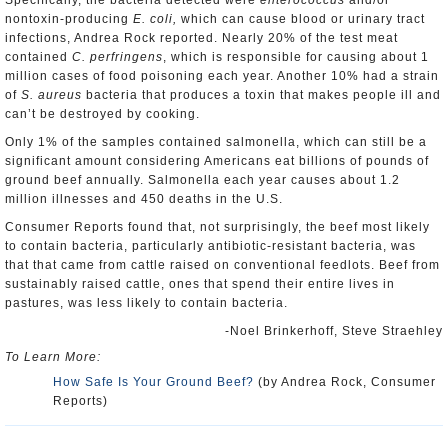
Specifically, the bacteria detected were
enterococcus
and/or
nontoxin-producing
E. coli,
which can cause blood or urinary tract
infections, Andrea Rock reported. Nearly 20% of the test meat
contained
C. perfringens
, which is responsible for causing about 1
million cases of food poisoning each year. Another 10% had a strain
of
S. aureus
bacteria that produces a toxin that makes people ill and
can’t be destroyed by cooking.
Only 1% of the samples contained salmonella, which can still be a
significant amount considering Americans eat billions of pounds of
ground beef annually. Salmonella each year causes about 1.2
million illnesses and 450 deaths in the U.S.
Consumer Reports found that, not surprisingly, the beef most likely
to contain bacteria, particularly antibiotic-resistant bacteria, was
that that came from cattle raised on conventional feedlots. Beef from
sustainably raised cattle, ones that spend their entire lives in
pastures, was less likely to contain bacteria.
-Noel Brinkerhoff, Steve Straehley
To Learn More:
How Safe Is Your Ground Beef?
(by Andrea Rock, Consumer
Reports)