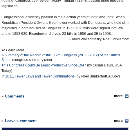
nothing” Congress by President Harry Truman in 1948, passed more pieces of
legislation.
Congressional efficiency peaked in the election years of 1956 and 1958, when
Republican President Dwight Eisenhower worked with Democrats, who held slim
majorities in both houses of Congress. In 1956, 638 bills were signed into law
and in 1958 620. Eisenhower did veto 23 bills in 1956 and 39 in 1958.
-David Wallechinsky, Noel Brinkerhoff
To Learn More:
A Summary of the Record of the 112th Congress (2011 - 2012) of the United
States
(congress-summary.com)
This Congress Could Be Least Productive Since 1947
(by Susan Davis, USA
Today)
In 2011, Fewer Laws and Fewer Confirmations
(by Noel Brinkerhoff, AllGov)
Comments
more
Leave a comment
more