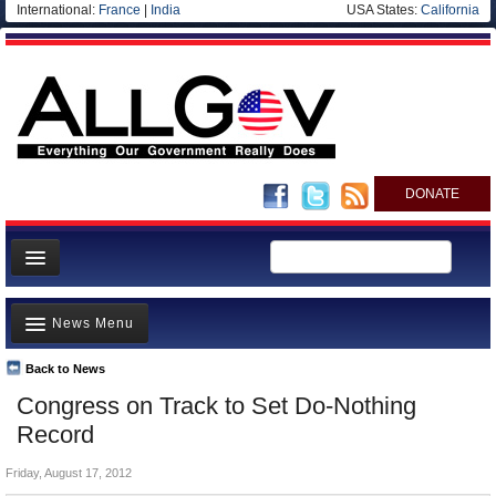
International:
France
|
India
USA States:
California
DONATE
News
News Menu
Meet your Government
Departments/Agencies
Back to News
Top Stories
Congress on Track to Set Do-Nothing
Nations
Unusual News
Record
Blog
Where is the Money Going?
Friday, August 17, 2012
Controversies