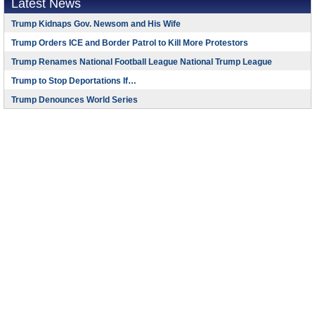
Latest News
Trump Kidnaps Gov. Newsom and His Wife
Trump Orders ICE and Border Patrol to Kill More Protestors
Trump Renames National Football League National Trump League
Trump to Stop Deportations If…
Trump Denounces World Series