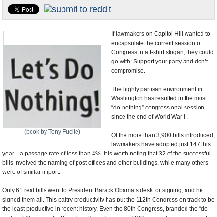
U.S. and the World
Appointments and Resignations
If lawmakers on Capitol Hill wanted to
encapsulate the current session of
Congress in a t-shirt slogan, they could
go with: Support your party and don’t
compromise.
The highly partisan environment in
Washington has resulted in the most
“do-nothing” congressional session
since the end of World War II.
(book by Tony Fucile)
Of the more than 3,900 bills introduced,
lawmakers have adopted just 147 this
year—a passage rate of less than 4%. It is worth noting that 32 of the successful
bills involved the naming of post offices and other buildings, while many others
were of similar import.
Only 61 real bills went to President Barack Obama’s desk for signing, and he
signed them all. This paltry productivity has put the 112th Congress on track to be
the least productive in recent history. Even the 80th Congress, branded the “do-