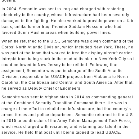
Bosnia.
In 2004, Semonite was sent to Iraq and charged with restoring
electricity to the country, whose infrastructure had been severely
damaged in the fighting. He also worked to provide power on a fair
basis, unlike former Iraqi Premier Saddam Hussein, who had
favored Sunni Muslim areas when building power lines.
When he returned to the U.S., Semonite was given command of the
Corps’ North Atlantic Division, which included New York. There, he
was part of the team that worked to free the display aircraft carrier
Intrepid from being stuck in the mud at its pier in New York City so it
could be towed to New Jersey to be refitted. Following that
assignment, Semonite was put in charge of the South Atlantic
Division, responsible for USACE projects from Alabama to North
Carolina, the Caribbean and Central and South America. After that,
he served as Deputy Chief of Engineers.
Semonite was sent to Afghanistan in 2014 as commanding general
of the Combined Security Transition Command there. He was in
charge of the effort to rebuild not infrastructure, but that country’s
armed forces and police department. Semonite returned to the U.S.
in 2015 to be director of the Army Talent Management Task Force,
which was charged with recruiting and retaining top talent in the
service. He held that post until being tapped to lead USACE.