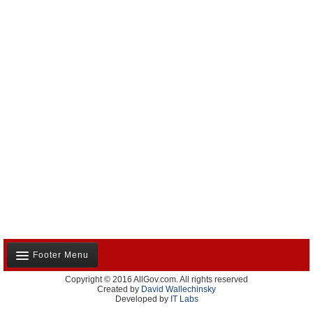
Footer Menu
Copyright © 2016 AllGov.com. All rights reserved
About Us
Created by
David Wallechinsky
Developed by
IT Labs
Contact Us