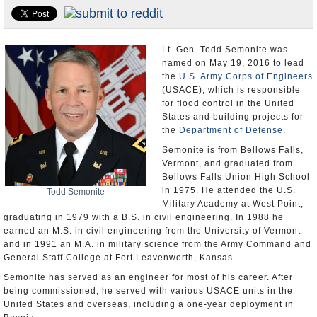
U.S. and the World
Appointments and Resignations
Lt. Gen. Todd Semonite was
named on May 19, 2016 to lead
the
U.S. Army Corps of Engineers
(USACE), which is responsible
for flood control in the United
States and building projects for
the
Department of Defense
.
Semonite is from Bellows Falls,
Vermont, and graduated from
Bellows Falls Union High School
in 1975. He attended the U.S.
Todd Semonite
Military Academy at West Point,
graduating in 1979 with a B.S. in civil engineering. In 1988 he
earned an M.S. in civil engineering from the University of Vermont
and in 1991 an M.A. in military science from the Army Command and
General Staff College at Fort Leavenworth, Kansas.
Semonite has served as an engineer for most of his career. After
being commissioned, he served with various USACE units in the
United States and overseas, including a one-year deployment in