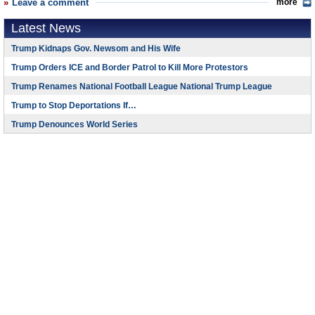
Leave a comment
more
Latest News
Trump Kidnaps Gov. Newsom and His Wife
Trump Orders ICE and Border Patrol to Kill More Protestors
Trump Renames National Football League National Trump League
Trump to Stop Deportations If…
Trump Denounces World Series