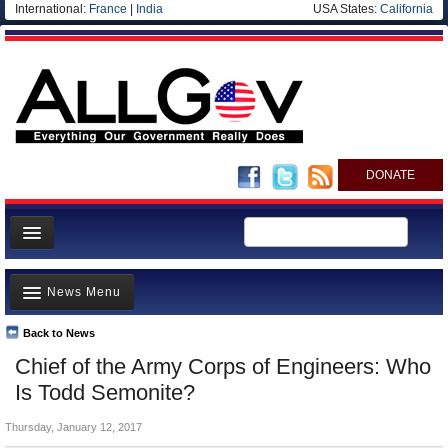
International:
France
|
India
USA States:
California
DONATE
News
News Menu
Meet your Government
Departments/Agencies
Back to News
Top Stories
Chief of the Army Corps of Engineers: Who
Nations
Unusual News
Is Todd Semonite?
Blog
Where is the Money Going?
Thursday, January 12, 2017
Controversies