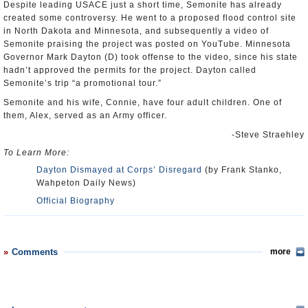
Despite leading USACE just a short time, Semonite has already
created some controversy. He went to a proposed flood control site
in North Dakota and Minnesota, and subsequently a video of
Semonite praising the project was posted on YouTube. Minnesota
Governor Mark Dayton (D) took offense to the video, since his state
hadn’t approved the permits for the project. Dayton called
Semonite’s trip “a promotional tour.”
Semonite and his wife, Connie, have four adult children. One of
them, Alex, served as an Army officer.
-Steve Straehley
To Learn More:
Dayton Dismayed at Corps’ Disregard
(by Frank Stanko,
Wahpeton Daily News)
Official Biography
Comments
more