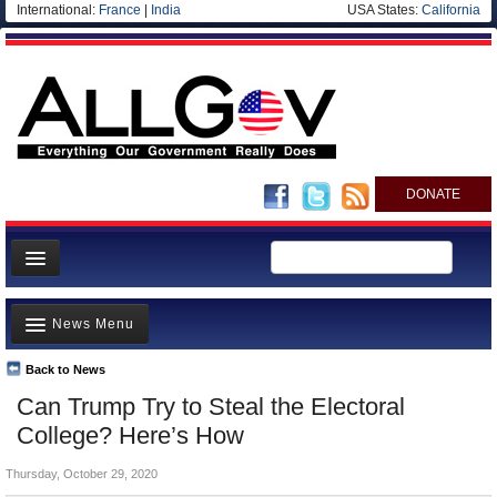
International:
France
|
India
USA States:
California
DONATE
News
News Menu
Meet your Government
Departments/Agencies
Back to News
Top Stories
Can Trump Try to Steal the Electoral
Nations
Unusual News
College? Here’s How
Blog
Where is the Money Going?
Thursday, October 29, 2020
Controversies