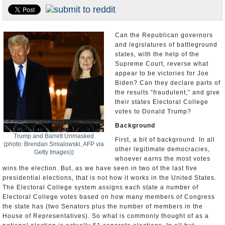
U.S. and the World
Appointments and Resignations
Can the Republican governors
and legislatures of battleground
states, with the help of the
Supreme Court, reverse what
appear to be victories for Joe
Biden? Can they declare parts of
the results “fraudulent,” and give
their states Electoral College
votes to Donald Trump?
Background
Trump and Barrett Unmasked
First, a bit of background. In all
(photo: Brendan Smialowski, AFP via
other legitimate democracies,
Getty Images))
whoever earns the most votes
wins the election. But, as we have seen in two of the last five
presidential elections, that is not how it works in the United States.
The Electoral College system assigns each state a number of
Electoral College votes based on how many members of Congress
the state has (two Senators plus the number of members in the
House of Representatives). So what is commonly thought of as a