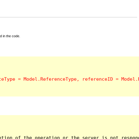
d in the code.