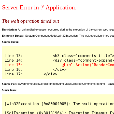
Server Error in '/' Application.
The wait operation timed out
Description:
An unhandled exception occurred during the execution of the current web reques
Exception Details:
System.ComponentModel.Win32Exception: The wait operation timed out
Source Error:
Line 13:             <h3 class="comments-title">
Line 16:             </div>

Line 17:         </div>
Source File:
c:\webhome\allgov.projectqr.com\html\Views\Shared\Comments.cshtml
Line
Stack Trace: