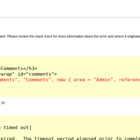
t. Please review the stack trace for more information about the error and where it originate
Comments</h3>

:
15