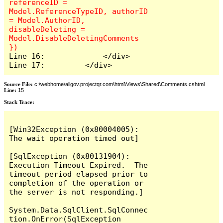
referenceID = 
Model.ReferenceTypeID, authorID 
= Model.AuthorID, 
disableDeleting = 
Model.DisableDeletingComments 
Line 16:             </div>

Line 17:         </div>
Source File:
c:\webhome\allgov.projectqr.com\html\Views\Shared\Comments.cshtml
Line:
15
Stack Trace: