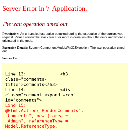
Server Error in '/' Application.
The wait operation timed out
Description:
An unhandled exception occurred during the execution of the current web
request. Please review the stack trace for more information about the error and where it
originated in the code.
Exception Details:
System.ComponentModel.Win32Exception: The wait operation timed
out
Source Error:
Line 13:             <h3 
class="comments-
title">Comments</h3>

Line 14:             <div 
class="comment-expand-wrap" 
Line 15:                 
@Html.Action("RenderComments", 
"Comments", new { area = 
"Admin", referenceType = 
Model.ReferenceType, 