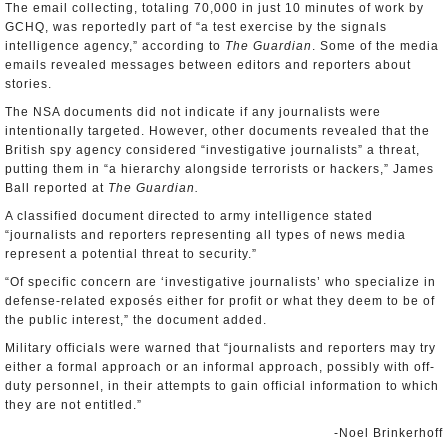
The email collecting, totaling 70,000 in just 10 minutes of work by
GCHQ, was reportedly part of “a test exercise by the signals
intelligence agency,” according to
The Guardian
. Some of the media
emails revealed messages between editors and reporters about
stories.
The NSA documents did not indicate if any journalists were
intentionally targeted. However, other documents revealed that the
British spy agency considered “investigative journalists” a threat,
putting them in “a hierarchy alongside terrorists or hackers,” James
Ball reported at
The Guardian.
A classified document directed to army intelligence stated
“journalists and reporters representing all types of news media
represent a potential threat to security.”
“Of specific concern are ‘investigative journalists’ who specialize in
defense-related exposés either for profit or what they deem to be of
the public interest,” the document added.
Military officials were warned that “journalists and reporters may try
either a formal approach or an informal approach, possibly with off-
duty personnel, in their attempts to gain official information to which
they are not entitled.”
-Noel Brinkerhoff