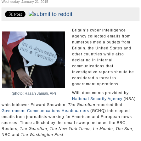
Wednesday, January 21, 2015
U.S. and the World
Appointments and Resignations
Britain’s cyber intelligence
agency collected emails from
numerous media outlets from
Britain, the United States and
other countries while also
declaring in internal
communications that
investigative reports should be
considered a threat to
government operations.
With documents provided by
(photo: Hasan Jamali, AP)
National Security Agency
(NSA)
whistleblower Edward Snowden,
The Guardian
reported that
Government Communications Headquarters
(GCHQ) intercepted
emails from journalists working for American and European news
sources. Those affected by the email sweep included the BBC,
Reuters,
The Guardian, The New York Times, Le Monde, The Sun,
NBC and
The Washington Post.