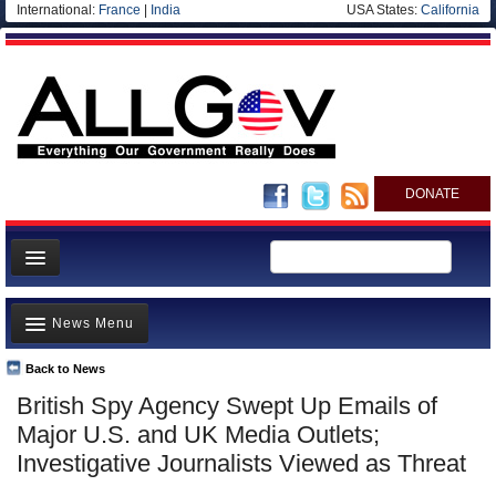
International:
France
|
India
USA States:
California
DONATE
News
News Menu
Meet your Government
Departments/Agencies
Back to News
Top Stories
British Spy Agency Swept Up Emails of
Nations
Unusual News
Major U.S. and UK Media Outlets;
Blog
Where is the Money Going?
Investigative Journalists Viewed as Threat
Controversies