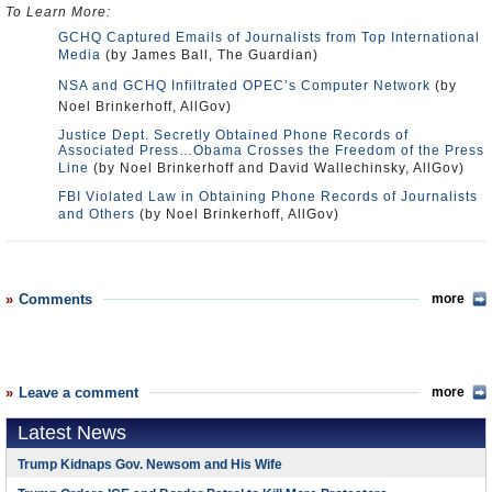
To Learn More:
GCHQ Captured Emails of Journalists from Top International
Media
(by James Ball, The Guardian)
NSA and GCHQ Infiltrated OPEC’s Computer Network
(by
Noel Brinkerhoff, AllGov)
Justice Dept. Secretly Obtained Phone Records of
Associated Press…Obama Crosses the Freedom of the Press
Line
(by Noel Brinkerhoff and David Wallechinsky, AllGov)
FBI Violated Law in Obtaining Phone Records of Journalists
and Others
(by Noel Brinkerhoff, AllGov)
Comments
more
Leave a comment
more
Latest News
Trump Kidnaps Gov. Newsom and His Wife