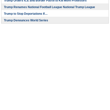
Trump Orders ICE and Border Patrol to Kill More Protestors
Trump Renames National Football League National Trump League
Trump to Stop Deportations If…
Trump Denounces World Series