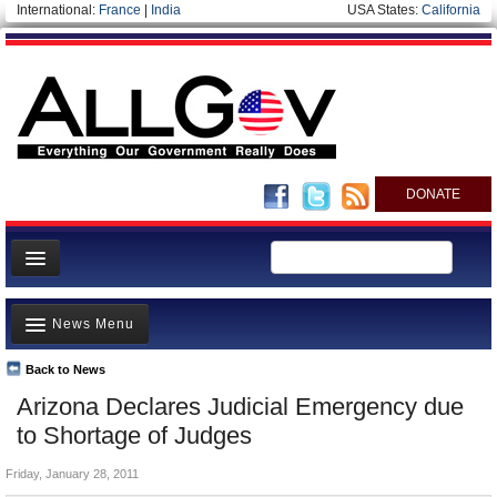
International:
France
|
India
USA States:
California
DONATE
News
News Menu
Meet your Government
Departments/Agencies
Back to News
Top Stories
Arizona Declares Judicial Emergency due
Nations
Unusual News
to Shortage of Judges
Blog
Where is the Money Going?
Friday, January 28, 2011
Controversies