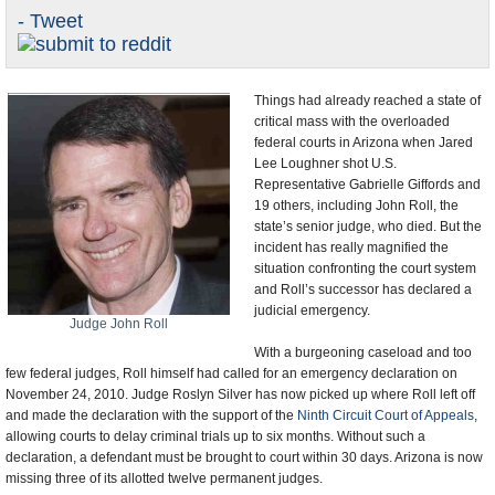
- Tweet
U.S. and the World
Appointments and Resignations
Things had already reached a state of
critical mass with the overloaded
federal courts in Arizona when Jared
Lee Loughner shot U.S.
Representative Gabrielle Giffords and
19 others, including John Roll, the
state’s senior judge, who died. But the
incident has really magnified the
situation confronting the court system
and Roll’s successor has declared a
judicial emergency.
Judge John Roll
With a burgeoning caseload and too
few federal judges, Roll himself had called for an emergency declaration on
November 24, 2010. Judge Roslyn Silver has now picked up where Roll left off
and made the declaration with the support of the
Ninth Circuit Court of Appeals
,
allowing courts to delay criminal trials up to six months. Without such a
declaration, a defendant must be brought to court within 30 days. Arizona is now
missing three of its allotted twelve permanent judges.