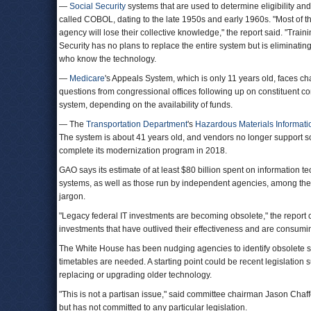
—
Social Security
systems that are used to determine eligibility a
called COBOL, dating to the late 1950s and early 1960s. "Most of 
agency will lose their collective knowledge," the report said. "Trai
Security has no plans to replace the entire system but is eliminatin
who know the technology.
—
Medicare
's Appeals System, which is only 11 years old, faces c
questions from congressional offices following up on constituent c
system, depending on the availability of funds.
— The
Transportation Department
's
Hazardous Materials Informat
The system is about 41 years old, and vendors no longer support so
complete its modernization program in 2018.
GAO says its estimate of at least $80 billion spent on information 
systems, as well as those run by independent agencies, among th
jargon.
"Legacy federal IT investments are becoming obsolete," the report 
investments that have outlived their effectiveness and are consumin
The White House has been nudging agencies to identify obsolete sy
timetables are needed. A starting point could be recent legislation s
replacing or upgrading older technology.
"This is not a partisan issue," said committee chairman Jason Cha
but has not committed to any particular legislation.