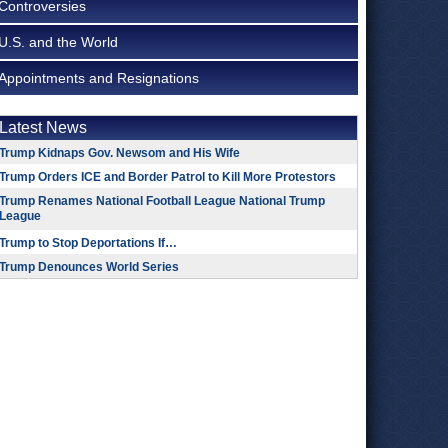
Controversies
U.S. and the World
Appointments and Resignations
Latest News
Trump Kidnaps Gov. Newsom and His Wife
Trump Orders ICE and Border Patrol to Kill More Protestors
Trump Renames National Football League National Trump
League
Trump to Stop Deportations If…
Trump Denounces World Series