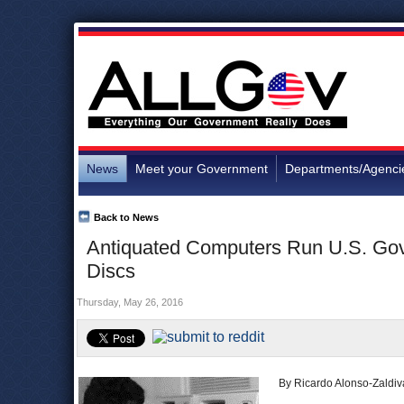
News
Meet your Government
Departments/Agenci
Back to News
Antiquated Computers Run U.S. Gov
Discs
Thursday, May 26, 2016
By Ricardo Alonso-Zaldiv