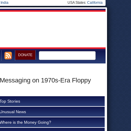
|
India
USA States:
California
DONATE
 Messaging on 1970s-Era Floppy
Top Stories
Unusual News
Where is the Money Going?