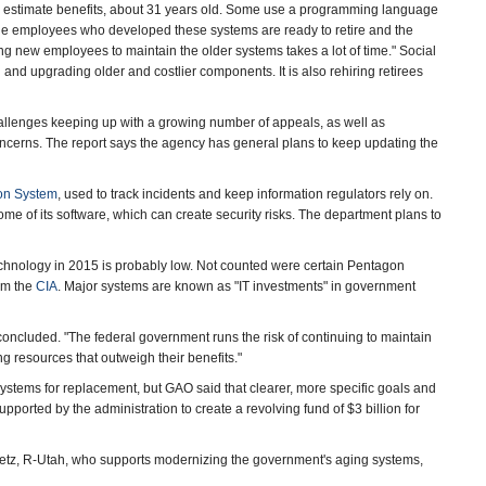
nd estimate benefits, about 31 years old. Some use a programming language
the employees who developed these systems are ready to retire and the
ning new employees to maintain the older systems takes a lot of time." Social
g and upgrading older and costlier components. It is also rehiring retirees
hallenges keeping up with a growing number of appeals, as well as
oncerns. The report says the agency has general plans to keep updating the
ion System
, used to track incidents and keep information regulators rely on.
me of its software, which can create security risks. The department plans to
technology in 2015 is probably low. Not counted were certain Pentagon
em the
CIA
. Major systems are known as "IT investments" in government
concluded. "The federal government runs the risk of continuing to maintain
g resources that outweigh their benefits."
stems for replacement, but GAO said that clearer, more specific goals and
upported by the administration to create a revolving fund of $3 billion for
ffetz, R-Utah, who supports modernizing the government's aging systems,