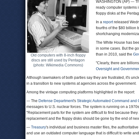
WASHINGTON (AP) — The 
ready computer systems in 
floppy disks at the Penta
In a
report
released Wedne
fourths of the $80 billio
shortchanging modernizat
The White House has been
in some cases. But the go
than in 2010, said the
Gov
Old computers with 8-inch floppy
discs are still used by Pentagon
"Clearly, there are billi
(photo: Wikimedia Commons)
Oversight and Governme
Although lawmakers of both parties say they are frustrated, it's unc
in a transition to new systems at agencies across the government.
Among the vintage computing platforms highlighted in the report:
— The
Defense Department
's
Strategic Automated Command and 
messages to U.S. nuclear forces. The system is running on a 1970s I
"Replacement parts for the system are difficult to find because they 
replacement and the floppy disks should be gone by the end of next 
—
Treasury
's individual and business master files, the authoritati
and use an outdated computer language that is difficult to write an