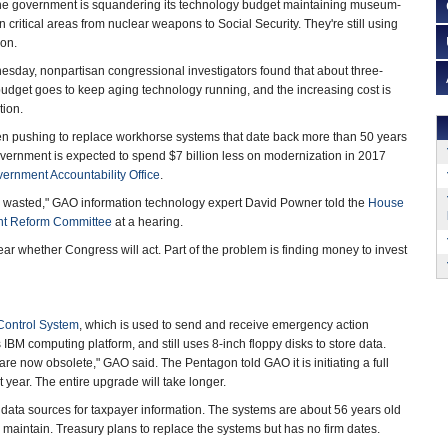
government is squandering its technology budget maintaining museum-
critical areas from nuclear weapons to Social Security. They're still using
gon.
sday, nonpartisan congressional investigators found that about three-
n budget goes to keep aging technology running, and the increasing cost is
ion.
 pushing to replace workhorse systems that date back more than 50 years
vernment is expected to spend $7 billion less on modernization in 2017
ernment Accountability Office
.
ons wasted," GAO information technology expert David Powner told the
House
nt Reform Committee
at a hearing.
lear whether Congress will act. Part of the problem is finding money to invest
Control System
, which is used to send and receive emergency action
BM computing platform, and still uses 8-inch floppy disks to store data.
are now obsolete," GAO said. The Pentagon told GAO it is initiating a full
year. The entire upgrade will take longer.
ve data sources for taxpayer information. The systems are about 56 years old
d maintain. Treasury plans to replace the systems but has no firm dates.