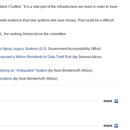
ded Chaffetz. "It is a vital part of the infrastructure we need in order to have
crete evidence that new systems will save money. That could be a difficult
d., the ranking Democrat on the committee.
ss Aging Legacy Systems
(U.S. Government Accountability Office)
posed a Million Residents to Data Theft Risk
(by Seanna Adcox,
Having an “Antiquated” System
(by Noel Brinkerhoff, AllGov)
 Systems
(by Noel Brinkerhoff, AllGov)
more
more