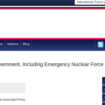
International:
France
es
Nations
Blog
ernment, Including Emergency Nuclear Force
ar, Associated Press