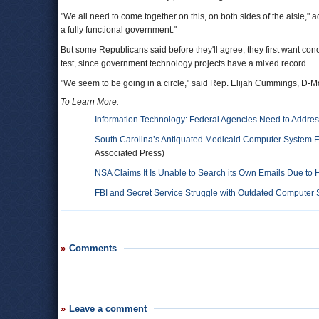
"We all need to come together on this, on both sides of the aisle," ad
a fully functional government."
But some Republicans said before they'll agree, they first want con
test, since government technology projects have a mixed record.
"We seem to be going in a circle," said Rep. Elijah Cummings, D-M
To Learn More:
Information Technology: Federal Agencies Need to Addre
South Carolina’s Antiquated Medicaid Computer System Ex
Associated Press)
NSA Claims It Is Unable to Search its Own Emails Due to 
FBI and Secret Service Struggle with Outdated Computer
Comments
Leave a comment