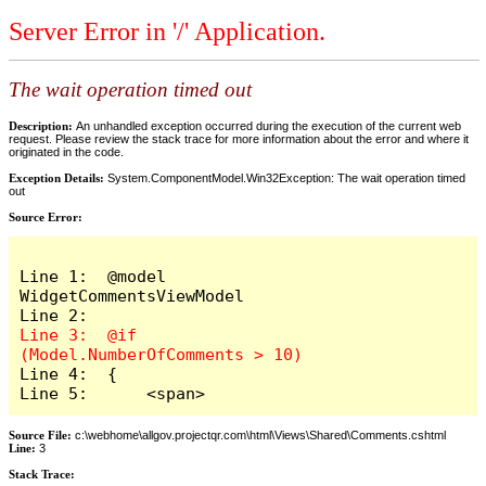
Server Error in '/' Application.
The wait operation timed out
Description:
An unhandled exception occurred during the execution of the current web
request. Please review the stack trace for more information about the error and where it
originated in the code.
Exception Details:
System.ComponentModel.Win32Exception: The wait operation timed
out
Source Error:
Line 1:  @model 
WidgetCommentsViewModel

Line 3:  @if 
Line 4:  {

Line 5:      <span>
Source File:
c:\webhome\allgov.projectqr.com\html\Views\Shared\Comments.cshtml
Line:
3
Stack Trace: