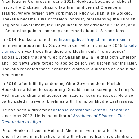
After leaving Congress in early 2011, Hoekstra became a lobbyist,
first at the Dickstein Shapiro law firm, and then at Greenberg
Traurig, where former New York mayor Rudy Giuliani also worked.
Hoekstra became a major foreign lobbyist, representing the Kurdish
Regional Government, the Libya Institute for Advanced Studies, and
a Belarusian potash company concerned about U.S. sanctions.
In 2014, Hoekstra joined the
Investigative Project on Terrorism
, a
right-wing group run by Steve Emerson, who in January 2015
falsely
claimed
on Fox News that there are Muslim-only “no-go zones”
across Europe that are ruled by Shariah law, a lie that both Emerson
and Fox News were forced to apologize for. Yet just ten months later,
Hoekstra repeated those debunked claims in a discussion about the
Netherlands.
In 2016, after initially endorsing Ohio Governor John Kasich,
Hoekstra switched to supporting Donald Trump, serving as Trump’s
Michigan co-chair and advisor on national security issues. He also
participated in several briefings with Trump on Middle East issues.
He has been a director of
defense contractor Gentex Corporation
since May 2013. He is the author of
Architects of Disaster: The
Destruction of Libya
.
Peter Hoekstra lives in Holland, Michigan, with his wife, Diane,
whom he met in high school and with whom he has three children,