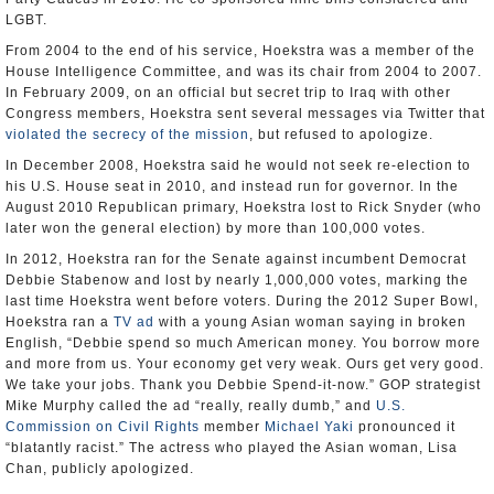
LGBT.
From 2004 to the end of his service, Hoekstra was a member of the
House Intelligence Committee, and was its chair from 2004 to 2007.
In February 2009, on an official but secret trip to Iraq with other
Congress members, Hoekstra sent several messages via Twitter that
violated the secrecy of the mission
, but refused to apologize.
In December 2008, Hoekstra said he would not seek re-election to
his U.S. House seat in 2010, and instead run for governor. In the
August 2010 Republican primary, Hoekstra lost to Rick Snyder (who
later won the general election) by more than 100,000 votes.
In 2012, Hoekstra ran for the Senate against incumbent Democrat
Debbie Stabenow and lost by nearly 1,000,000 votes, marking the
last time Hoekstra went before voters. During the 2012 Super Bowl,
Hoekstra ran a
TV ad
with a young Asian woman saying in broken
English, “Debbie spend so much American money. You borrow more
and more from us. Your economy get very weak. Ours get very good.
We take your jobs. Thank you Debbie Spend-it-now.” GOP strategist
Mike Murphy called the ad “really, really dumb,” and
U.S.
Commission on Civil Rights
member
Michael Yaki
pronounced it
“blatantly racist.” The actress who played the Asian woman, Lisa
Chan, publicly apologized.