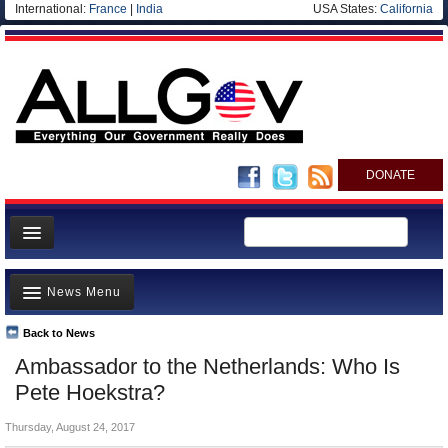
International:
France
|
India
USA States:
California
DONATE
News
News Menu
Meet your Government
Departments/Agencies
Back to News
Top Stories
Ambassador to the Netherlands: Who Is
Nations
Unusual News
Pete Hoekstra?
Blog
Where is the Money Going?
Thursday, August 24, 2017
Controversies