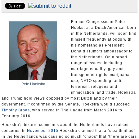
U.S. and the World
Appointments and Resignations
Former Congressman Peter
Hoekstra, a Dutch American born
in the Netherlands, will soon find
himself frequently at odds with
his homeland as President
Donald Trump’s ambassador to
the Netherlands. On a broad
range of issues, including
marriage equality, gay and
transgender rights, marijuana
use, NATO spending, anti-
Pete Hoekstra
terrorism, refugees and
immigration, and trade, Hoekstra
and Trump hold views opposed by most Dutch and by their
government. If confirmed by the Senate, Hoekstra would succeed
Timothy Broas
, who served in The Hague from March 2014 to
February 2016.
Hoekstra’s bizarre comments about the Netherlands have raised
concerns. In
November 2015
Hoekstra claimed that a “stealth jihad”
in the Netherlands was causing so much “chaos” that “there are cars