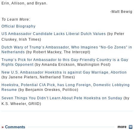
Erin, Allison, and Bryan.
-Matt Bewig
To Learn More:
Official Biography
US Ambassador Candidate Lacks Liberal Dutch Values
(by Peter
Cluskey, Irish Times)
Dutch Wary of Trump’s Ambassador, Who Imagines “No-Go Zones” in
Netherlands
(by Robert Mackey, The Intercept)
Trump’s Pick for Ambassador to this Gay-Friendly Country is a Gay
Rights Opponent
(by Amanda Erickson, Washington Post)
New U.S. Ambassador Hoekstra is against Gay Marriage, Abortion
(by Janene Pieters, Netherland Times)
Hoekstra, Potential CIA Pick, has Long Foreign, Domestic Lobbying
Resume
(by Benjamin Oreskes, Politico)
Seven Things You Didn’t Learn About Pete Hoekstra on Sunday
(by
K.S. Wheeler, GRIID)
Comments
more