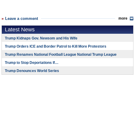
Leave a comment
more
Latest News
Trump Kidnaps Gov. Newsom and His Wife
Trump Orders ICE and Border Patrol to Kill More Protestors
Trump Renames National Football League National Trump League
Trump to Stop Deportations If…
Trump Denounces World Series