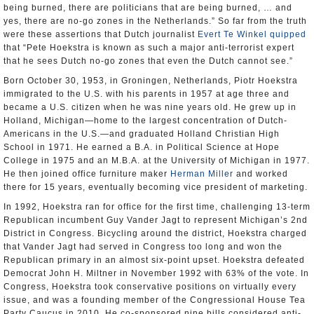
being burned, there are politicians that are being burned, … and
yes, there are no-go zones in the Netherlands.” So far from the truth
were these assertions that Dutch journalist
Evert Te Winkel
quipped
that “Pete Hoekstra is known as such a major anti-terrorist expert
that he sees Dutch no-go zones that even the Dutch cannot see.”
Born October 30, 1953, in Groningen, Netherlands, Piotr Hoekstra
immigrated to the U.S. with his parents in 1957 at age three and
became a U.S. citizen when he was nine years old. He grew up in
Holland, Michigan—home to the largest concentration of Dutch-
Americans in the U.S.—and graduated Holland Christian High
School in 1971. He earned a B.A. in Political Science at Hope
College in 1975 and an M.B.A. at the University of Michigan in 1977.
He then joined office furniture maker
Herman Miller
and worked
there for 15 years, eventually becoming vice president of marketing.
In 1992, Hoekstra ran for office for the first time, challenging 13-term
Republican incumbent Guy Vander Jagt to represent Michigan’s 2nd
District in Congress. Bicycling around the district, Hoekstra charged
that Vander Jagt had served in Congress too long and won the
Republican primary in an almost six-point upset. Hoekstra defeated
Democrat John H. Miltner in November 1992 with 63% of the vote. In
Congress, Hoekstra took conservative positions on virtually every
issue, and was a founding member of the Congressional House Tea
Party Caucus in 2010. He co-sponsored nine bills considered anti-