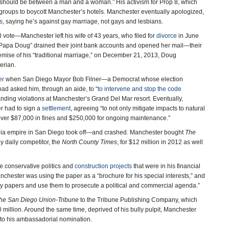
ge should be between a man and a woman.” His activism for Prop 8, which
s groups to boycott Manchester’s hotels. Manchester eventually apologized,
s
, saying he’s against gay marriage, not gays and lesbians.
8 vote—Manchester left his wife of 43 years, who filed for
divorce
in June
Papa Doug” drained their joint bank accounts and opened her mail—their
emise of his “traditional marriage,” on December 21, 2013, Doug
berian.
er
when San Diego Mayor Bob Filner—a Democrat whose election
d asked him, through an aide, to “
to intervene and stop the code
anding violations at Manchester’s Grand Del Mar resort. Eventually,
r had to sign a
settlement
, agreeing “to not only mitigate impacts to natural
rk over $87,000 in fines and $250,000 for ongoing maintenance.”
edia empire in San Diego took off—and crashed. Manchester bought
The
ly daily competitor, the
North County Times
, for $12 million in 2012 as well
 conservative politics and
construction projects
that were in his financial
nchester was using the paper as a “brochure for his special interests,” and
buy papers and use them to prosecute a political and commercial agenda.”
he San Diego Union-Tribune
to the Tribune Publishing Company, which
30 million. Around the same time, deprived of his bully pulpit, Manchester
y to his ambassadorial nomination.