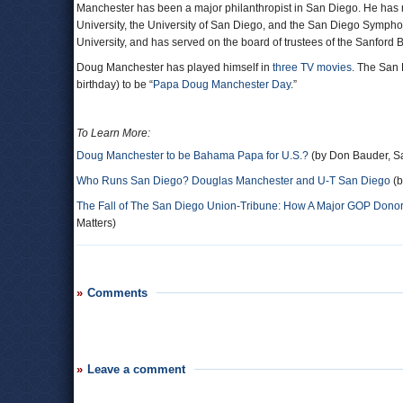
Manchester has been a major philanthropist in San Diego. He has m
University, the University of San Diego, and the San Diego Symphon
University, and has served on the board of trustees of the Sanford
Doug Manchester has played himself in
three TV movies
. The San 
birthday) to be “
Papa Doug Manchester Day
.”
To Learn More:
Doug Manchester to be Bahama Papa for U.S.?
(by Don Bauder, S
Who Runs San Diego? Douglas Manchester and U-T San Diego
(b
The Fall of The San Diego Union-Tribune: How A Major GOP Donor 
Matters)
Comments
Leave a comment