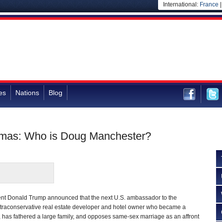
International:
France
es
Nations
Blog
amas: Who is Doug Manchester?
nt Donald Trump announced that the next U.S. ambassador to the
ultraconservative real estate developer and hotel owner who became a
es, has fathered a large family, and opposes same-sex marriage as an affront