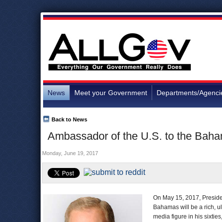
News
Meet your Government
Departments/Agenci
Back to News
Ambassador of the U.S. to the Bah
Monday, June 19, 2017
On May 15, 2017, Preside
Bahamas will be a rich, 
media figure in his sixti