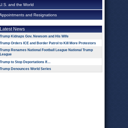
U.S. and the World
Appointments and Resignations
Latest News
Trump Kidnaps Gov. Newsom and His Wife
Trump Orders ICE and Border Patrol to Kill More Protestors
Trump Renames National Football League National Trump
League
Trump to Stop Deportations If…
Trump Denounces World Series