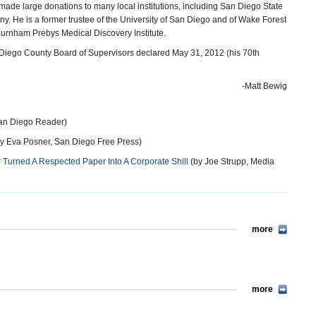
ade large donations to many local institutions, including San Diego State
y. He is a former trustee of the University of San Diego and of Wake Forest
 Burnham Prebys Medical Discovery Institute.
Diego County Board of Supervisors declared May 31, 2012 (his 70th
-Matt Bewig
an Diego Reader)
y Eva Posner, San Diego Free Press)
Turned A Respected Paper Into A Corporate Shill
(by Joe Strupp, Media
more
more