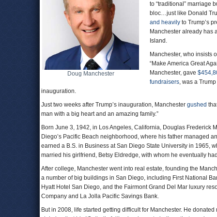
to “traditional” marriage 
bloc…just like Donald T
and heavily
to Trump’s pr
Manchester already has 
Island.
Manchester, who insists 
“Make America Great Agai
Manchester, gave
$454,8
Doug Manchester
fundraisers
, was a Trump
inauguration.
Just two weeks after Trump’s inauguration, Manchester
gushed
that
man with a big heart and an amazing family.”
Born June 3, 1942, in Los Angeles, California, Douglas Frederick
Diego’s Pacific Beach neighborhood, where his father managed an 
earned a B.S. in Business at San Diego State University in 1965,
married his girlfriend, Betsy Eldredge, with whom he eventually had 
After college, Manchester went into real estate, founding the Manc
a number of big buildings in San Diego, including First National 
Hyatt Hotel San Diego, and the Fairmont Grand Del Mar luxury reso
Company and La Jolla Pacific Savings Bank.
But in 2008, life started getting difficult for Manchester. He donat