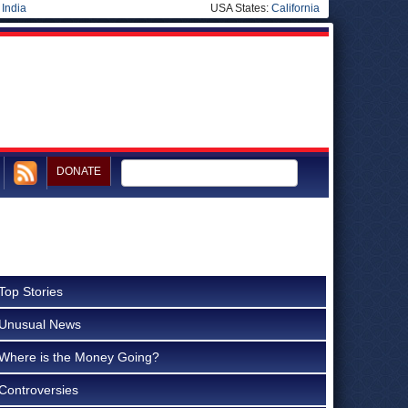
|
India
USA States:
California
DONATE
Top Stories
Unusual News
Where is the Money Going?
Controversies