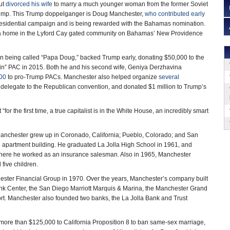
but
divorced his wife
to marry a much younger woman from the former Soviet
rump. This Trump doppelganger is Doug Manchester,
who contributed early
esidential campaign and is being rewarded with the Bahamas nomination.
a home in the Lyford Cay gated community on Bahamas’ New Providence
on being called “Papa Doug,” backed Trump early, donating $50,000 to the
n” PAC in 2015. Both he and his second wife, Geniya Derzhavina
00
to pro-Trump PACs. Manchester also helped organize
several
 delegate to the Republican convention, and donated $1 million to Trump’s
 “for the first time, a true capitalist is in the White House, an incredibly smart
 Manchester grew up in Coronado, California; Pueblo, Colorado; and San
apartment building. He graduated La Jolla High School in 1961, and
 where he worked as an insurance salesman. Also in 1965, Manchester
five children.
hester Financial Group in 1970. Over the years, Manchester’s company built
Bank Center, the San Diego Marriott Marquis & Marina, the Manchester Grand
rt. Manchester also founded two banks, the La Jolla Bank and Trust
ed more than $125,000 to California Proposition 8 to ban same-sex marriage,