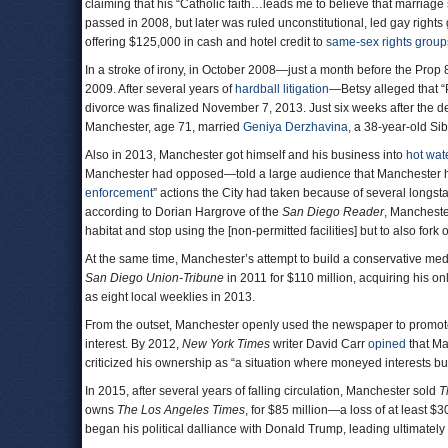
claiming that his “Catholic faith…leads me to believe that marria
passed in 2008, but later was ruled unconstitutional, led gay right
offering $125,000 in cash and hotel credit to
same-sex rights group
In a stroke of irony, in October 2008—just a month before the Prop 
2009. After several years of
hardball litigation
—Betsy alleged that “
divorce was finalized November 7, 2013. Just six weeks after the d
Manchester, age 71, married
Geniya Derzhavina
, a 38-year-old Si
Also in 2013, Manchester got himself and his business into
hot wat
Manchester had opposed—told a large audience that Manchester ha
enforcement
” actions the City had taken because of several longst
according to Dorian Hargrove of the
San Diego Reader
, Mancheste
habitat and stop using the [non-permitted facilities] but to also fo
At the same time, Manchester’s attempt to build a conservative m
San Diego Union-Tribune
in 2011 for $110 million, acquiring his on
as eight local weeklies in 2013.
From the outset, Manchester openly used the newspaper to promote
interest. By 2012,
New York Times
writer David Carr
opined
that Ma
criticized his ownership as “a situation where moneyed interests 
In 2015, after several years of falling circulation, Manchester sold
T
owns
The Los Angeles Times
, for $85 million—a loss of at least $
began his political dalliance with Donald Trump, leading ultimatel