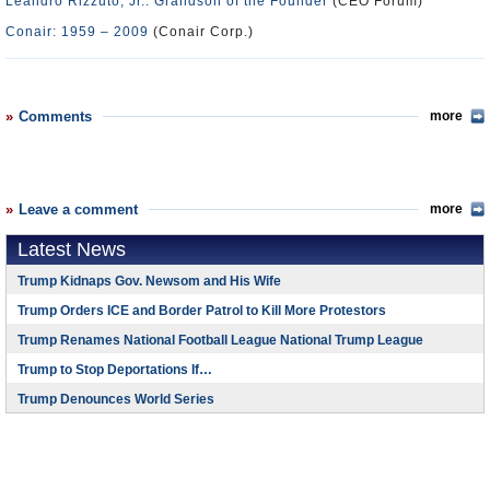
Leandro Rizzuto, Jr.: Grandson of the Founder
(CEO Forum)
Conair: 1959 – 2009
(Conair Corp.)
Comments
more
Leave a comment
more
Latest News
Trump Kidnaps Gov. Newsom and His Wife
Trump Orders ICE and Border Patrol to Kill More Protestors
Trump Renames National Football League National Trump League
Trump to Stop Deportations If…
Trump Denounces World Series