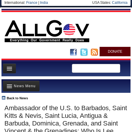
International:
France
|
India
USA States:
California
DONATE
News
News Menu
Meet your Government
Departments/Agencies
Back to News
Top Stories
Ambassador of the U.S. to Barbados, Saint
Nations
Unusual News
Kitts & Nevis, Saint Lucia, Antigua &
Blog
Where is the Money Going?
Barbuda, Dominica, Grenada, and Saint
Vincent & the Grenadines: Who Is Lee
Controversies