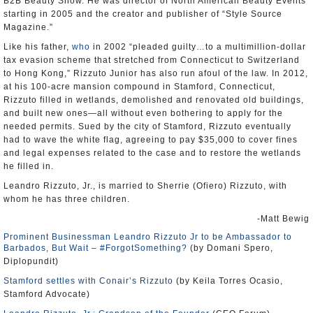
B2B Beauty Show. He was director of North American Beauty Events
starting in 2005 and the creator and publisher of “Style Source
Magazine.”
Like his father,
who
in 2002 “pleaded guilty…to a multimillion-dollar
tax evasion scheme that stretched from Connecticut to Switzerland
to Hong Kong,” Rizzuto Junior has also run afoul of the law. In 2012,
at his 100-acre mansion compound in Stamford, Connecticut,
Rizzuto filled in wetlands, demolished and renovated old buildings,
and built new ones—all without even bothering to apply for the
needed permits. Sued by the city of Stamford, Rizzuto eventually
had to wave the white flag, agreeing to pay $35,000 to cover fines
and legal expenses related to the case and to restore the wetlands
he filled in.
Leandro Rizzuto, Jr., is married to Sherrie (Ofiero) Rizzuto, with
whom he has three children.
-Matt Bewig
Prominent Businessman Leandro Rizzuto Jr to be Ambassador to
Barbados, But Wait – #ForgotSomething?
(by Domani Spero,
Diplopundit)
Stamford settles with Conair’s Rizzuto
(by Keila Torres Ocasio,
Stamford Advocate)