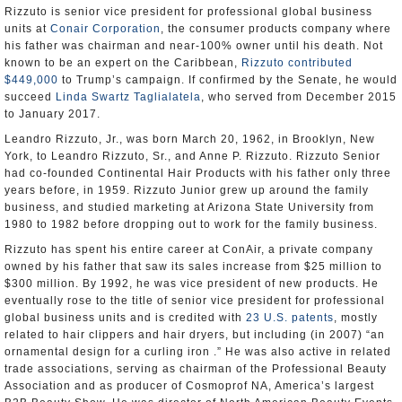
Rizzuto is senior vice president for professional global business
units at
Conair Corporation
, the consumer products company where
his father was chairman and near-100% owner until his death. Not
known to be an expert on the Caribbean,
Rizzuto contributed
$449,000
to Trump’s campaign. If confirmed by the Senate, he would
succeed
Linda Swartz Taglialatela
, who served from December 2015
to January 2017.
Leandro Rizzuto, Jr., was born March 20, 1962, in Brooklyn, New
York, to Leandro Rizzuto, Sr., and Anne P. Rizzuto. Rizzuto Senior
had co-founded Continental Hair Products with his father only three
years before, in 1959. Rizzuto Junior grew up around the family
business, and studied marketing at Arizona State University from
1980 to 1982 before dropping out to work for the family business.
Rizzuto has spent his entire career at ConAir, a private company
owned by his father that saw its sales increase from $25 million to
$300 million. By 1992, he was vice president of new products. He
eventually rose to the title of senior vice president for professional
global business units and is credited with
23 U.S. patents
, mostly
related to hair clippers and hair dryers, but including (in 2007) “an
ornamental design for a curling iron .” He was also active in related
trade associations, serving as chairman of the Professional Beauty
Association and as producer of Cosmoprof NA, America’s largest