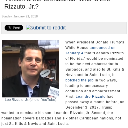
Rizzuto, Jr.?
U.S. and the World
Sunday, January 21, 2018
Appointments and Resignations
When President Donald Trump’s
White House
announced on
January 4
that “Leandro Rizzuto
of Florida,” would be nominated
to be the next ambassador to
Barbados, and also to St. Kitts &
Nevis and to Saint Lucia, it
botched the job
in two ways,
leading to unnecessary
confusion and embarrassment.
First,
Leandro Rizzuto
had
Lee Rizzuto, Jr. (photo: YouTube)
passed away a month before, on
December 3, 2017. Trump
wanted to nominate his son, Leandro Rizzuto, Jr. Second, the
nomination covers Barbados and six other Caribbean nations, not
just St. Kitts & Nevis and Saint Lucia.