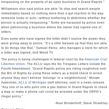
trespassing on the property of an open business in Grand Rapids.”
Williamson also said police are able “to stop and search people
immediately based on nothing more than a gut reaction to the way
someone looks or acts—without bothering to determine whether the
person is actually trespassing.” Some are harassed by police even
when patronizing a business where the owner had signed one of
letters.
Even some who have signed the letter didn’t realize the power they
were giving away to police. “It’s a little messed up that they are able
to do things like that,” Samuel Perez, who manages a store for which
a letter was signed, told Wood TV.
The policy is being challenged in federal court by the
American Civil
Liberties Union
. The ACLU says the No Trespass Letters violate the
Fourth Amendment. “Grand Rapids police are riding roughshod over
the Bill of Rights by using these letters as a blank check to arrest
anyone they don’t believe ‘belongs’ in a neighborhood,” Miriam
Aukerman,
ACLU of Michigan
staff attorney, said in a news release.
“Any one of us who pulls into a gas station in Grand Rapids to check
a map or make a phone call could be arrested under the GRPD’s
illegal policy.”
-Noel Brinkerhoff, Steve Straehley