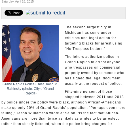
Saturday, April 18, 2015
U.S. and the World
Appointments and Resignations
The second largest city in
Michigan has come under
criticism and legal action for
targeting blacks for arrest using
“No Trespass Letters.”
The letters authorize police in
Grand Rapids to arrest anyone
who trespasses on commercial
property owned by someone who
has signed the legal document,
usually at the request of police.
Grand Rapids Police Chief David M.
Rahinsky (photo: City of Grand
Fifty-nine percent of those
Rapids)
stopped between 2011 and 2013
by police under the policy were black, although African-Americans
make up only 20% of Grand Rapids’ population. “Perhaps even more
telling,” Jason Williamson wrote at Salon, “is the fact that African-
Americans are more than twice as likely as whites to be arrested,
rather than simply ticketed, when the police bring charges for