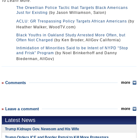
To Learn More:
The Orwellian Police Tactic that Targets Black Americans
Just for Existing
(by Jason Williamson, Salon)
ACLU: GR Trespassing Policy Targets African Americans
(by
Heather Walker, WoodTV.com)
Black Youths in Oakland Study Arrested More Often, but
Often Not Charged
(by Ken Broder, AllGov California)
Intimidation of Minorities Said to be Intent of NYPD “Stop
and Frisk” Program
(by Noel Brinkerhoff and Danny
Biederman, AllGov)
Comments
more
Leave a comment
more
Latest News
Trump Kidnaps Gov. Newsom and His Wife
Trump Orders ICE and Border Patrol to Kill More Protestors