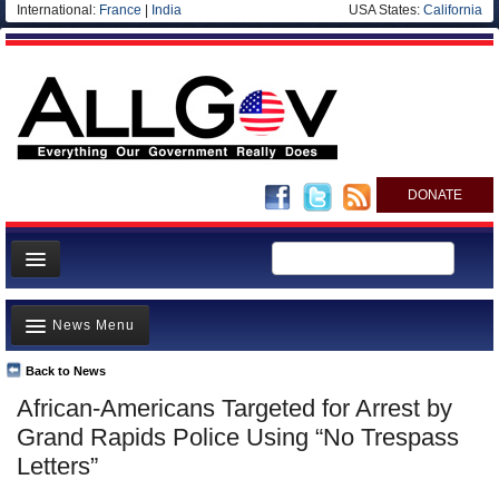
International:
France
|
India
USA States:
California
DONATE
News
News Menu
Meet your Government
Departments/Agencies
Back to News
Top Stories
African-Americans Targeted for Arrest by
Nations
Unusual News
Grand Rapids Police Using “No Trespass
Blog
Where is the Money Going?
Letters”
Controversies