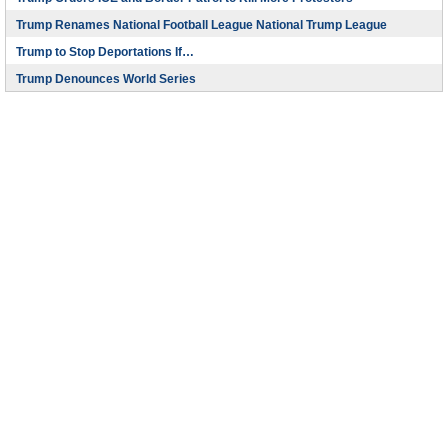
Trump Renames National Football League National Trump League
Trump to Stop Deportations If…
Trump Denounces World Series