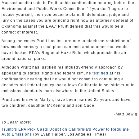
Massachusetts) said to Pruitt at his confirmation hearing before the
Environment and Public Works Committee, “If you don’t agree to
recuse yourself, then you become plaintiff, defendant, judge and
jury on the cases you are bringing right now as attorney general of
Oklahoma against the EPA.” Pruitt denied that this would be a
conflict of interest.
Among the cases Pruitt has lost are one to block the restriction of
how much mercury a coal plant can emit and another that would
have blocked EPA’s Regional Haze Rule, which protects the air
around national parks.
Although Pruitt has justified his industry-friendly approach by
appealing to states’ rights and federalism, he
testified
at his
confirmation hearing that he would not commit to continuing a
decades-old federal policy that allows California to set stricter auto
emissions standards than elsewhere in the United States.
Pruitt and his wife, Marlyn, have been married 25 years and have
two children, daughter McKenna and son Cade.
-Matt Bewig
To Learn More:
Trump's EPA Pick Casts Doubt on California's Power to Regulate
Auto Emissions
(by Evan Halper, Los Angeles Times)