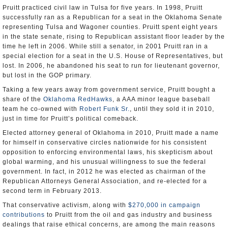
Pruitt practiced civil law in Tulsa for five years. In 1998, Pruitt
successfully ran as a Republican for a seat in the Oklahoma Senate
representing Tulsa and Wagoner counties. Pruitt spent eight years
in the state senate, rising to Republican assistant floor leader by the
time he left in 2006. While still a senator, in 2001 Pruitt ran in a
special election for a seat in the U.S. House of Representatives, but
lost. In 2006, he abandoned his seat to run for lieutenant governor,
but lost in the GOP primary.
Taking a few years away from government service, Pruitt bought a
share of the
Oklahoma RedHawks
, a AAA minor league baseball
team he co-owned with
Robert Funk Sr.
, until they sold it in 2010,
just in time for Pruitt’s political comeback.
Elected attorney general of Oklahoma in 2010, Pruitt made a name
for himself in conservative circles nationwide for his consistent
opposition to enforcing environmental laws, his skepticism about
global warming, and his unusual willingness to sue the federal
government. In fact, in 2012 he was elected as chairman of the
Republican Attorneys General Association, and re-elected for a
second term in February 2013.
That conservative activism, along with
$270,000 in campaign
contributions
to Pruitt from the oil and gas industry and business
dealings that raise ethical concerns, are among the main reasons