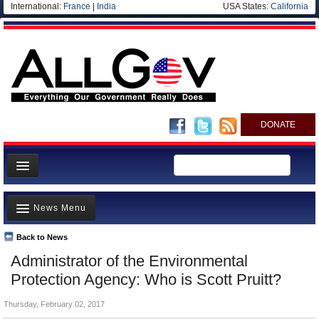
International:
France
|
India
USA States:
California
DONATE
News
News Menu
Meet your Government
Departments/Agencies
Back to News
Top Stories
Administrator of the Environmental
Nations
Unusual News
Protection Agency: Who is Scott Pruitt?
Blog
Where is the Money Going?
Thursday, February 02, 2017
Controversies