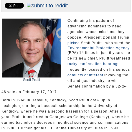
U.S. and the World
Appointments and Resignations
Continuing his pattern of
advancing nominees to head
agencies whose missions they
oppose, President Donald Trump
picked
Scott Pruitt—who sued the
Environmental Protection Agency
(EPA) 14 times in just 6 years—to
be its new chief. Pruitt weathered
rocky confirmation hearings
,
frequently focused on his serious
conflicts of interest
involving the
Scott Pruitt
oil and gas industry, to win
Senate confirmation by a 52-to-
46 vote on February 17, 2017.
Born in 1968 in Danville, Kentucky, Scott Pruitt grew up in
Lexington, earning a baseball scholarship to the University of
Kentucky, where he was a second baseman for a season. After a
year, Pruitt transferred to Georgetown College (Kentucky), where he
earned bachelor’s degrees in political science and communications
in 1990. He then got his J.D. at the University of Tulsa in 1993.