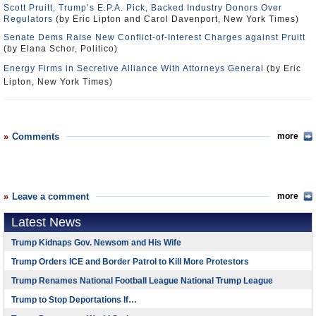
Scott Pruitt, Trump’s E.P.A. Pick, Backed Industry Donors Over
Regulators
(by Eric Lipton and Carol Davenport, New York Times)
Senate Dems Raise New Conflict-of-Interest Charges against Pruitt
(by Elana Schor, Politico)
Energy Firms in Secretive Alliance With Attorneys General
(by Eric
Lipton, New York Times)
Comments
more
Leave a comment
more
Latest News
Trump Kidnaps Gov. Newsom and His Wife
Trump Orders ICE and Border Patrol to Kill More Protestors
Trump Renames National Football League National Trump League
Trump to Stop Deportations If…