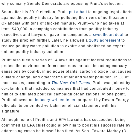
why so many Senate Democrats are opposing Pruitt’s selection.
Soon after his 2010 election, Pruitt
put a halt
to ongoing legal efforts
against the poultry industry for polluting the rivers of northeastern
Oklahoma with tons of chicken manure. Pruitt—who had taken at
least $40,000 in campaign contributions from poultry industry
executives and lawyers—gave the companies a
sweetheart deal
to
study the problem further. Later, he allowed a
2003 agreement
to
reduce poultry waste pollution to expire and abolished an expert
unit on poultry industry pollution.
Pruitt also filed a series of 14 lawsuits against federal regulations to
protect the environment from numerous threats, including mercury
emissions by coal-burning power plants, carbon dioxide that causes
climate change, and other forms of air and water pollution. In 13 of
those cases, according to
The New York Times
, Pruitt was joined by
co-plaintiffs that included companies that had contributed money to
him or to affiliated political campaign organizations. At one point,
Pruitt allowed an
industry-written letter
, prepared by Devon Energy
officials, to be printed verbatim on official stationery with his
signature.
Although none of Pruitt’s anti-EPA lawsuits has succeeded, being
confirmed as EPA chief could allow him to boost his success rate by
addressing cases he himself has filed. As Sen. Edward Markey (D-