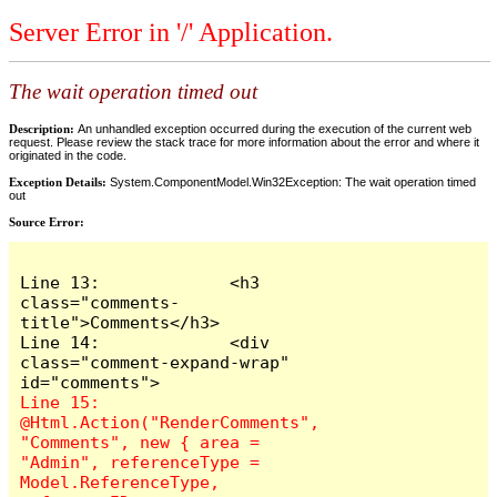
Server Error in '/' Application.
The wait operation timed out
Description:
An unhandled exception occurred during the execution of the current web
request. Please review the stack trace for more information about the error and where it
originated in the code.
Exception Details:
System.ComponentModel.Win32Exception: The wait operation timed
out
Source Error:
Line 13:             <h3 
class="comments-
title">Comments</h3>

Line 14:             <div 
class="comment-expand-wrap" 
Line 15:                 
@Html.Action("RenderComments", 
"Comments", new { area = 
"Admin", referenceType = 
Model.ReferenceType, 