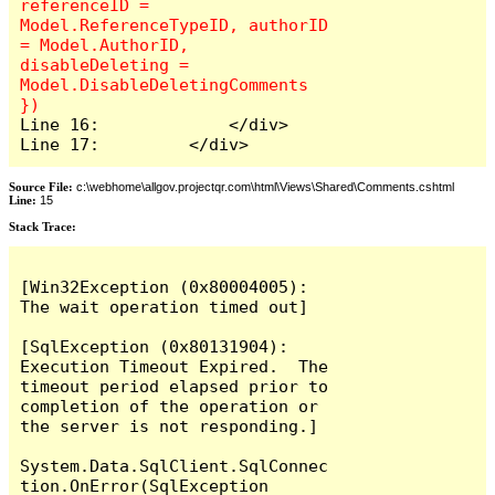
referenceID = 
Model.ReferenceTypeID, authorID 
= Model.AuthorID, 
disableDeleting = 
Model.DisableDeletingComments 
Line 16:             </div>

Line 17:         </div>
Source File:
c:\webhome\allgov.projectqr.com\html\Views\Shared\Comments.cshtml
Line:
15
Stack Trace: