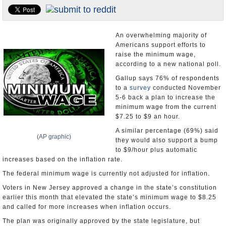
U.S. and the World
Appointments and Resignations
An overwhelming majority of
Americans support efforts to
raise the minimum wage,
according to a new national poll.
Gallup says 76% of respondents
to a
survey
conducted November
5-6 back a plan to increase the
minimum wage from the current
$7.25 to $9 an hour.
A similar percentage (69%) said
(AP graphic)
they would also support a bump
to $9/hour plus automatic
increases based on the inflation rate.
The federal minimum wage is currently not adjusted for inflation.
Voters in New Jersey approved a change in the state’s constitution
earlier this month that elevated the state’s minimum wage to $8.25
and called for more increases when inflation occurs.
The plan was originally approved by the state legislature, but