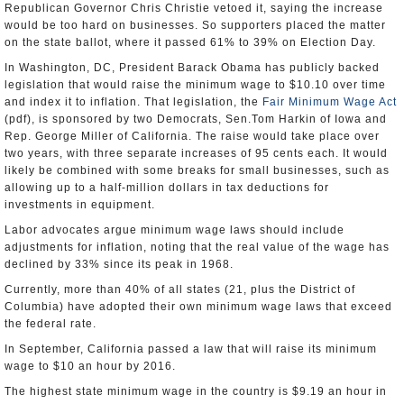
Republican Governor Chris Christie vetoed it, saying the increase
would be too hard on businesses. So supporters placed the matter
on the state ballot, where it passed 61% to 39% on Election Day.
In Washington, DC, President Barack Obama has publicly backed
legislation that would raise the minimum wage to $10.10 over time
and index it to inflation. That legislation, the
Fair Minimum Wage Act
(pdf), is sponsored by two Democrats, Sen.Tom Harkin of Iowa and
Rep. George Miller of California. The raise would take place over
two years, with three separate increases of 95 cents each. It would
likely be combined with some breaks for small businesses, such as
allowing up to a half-million dollars in tax deductions for
investments in equipment.
Labor advocates argue minimum wage laws should include
adjustments for inflation, noting that the real value of the wage has
declined by 33% since its peak in 1968.
Currently, more than 40% of all states (21, plus the District of
Columbia) have adopted their own minimum wage laws that exceed
the federal rate.
In September, California passed a law that will raise its minimum
wage to $10 an hour by 2016.
The highest state minimum wage in the country is $9.19 an hour in