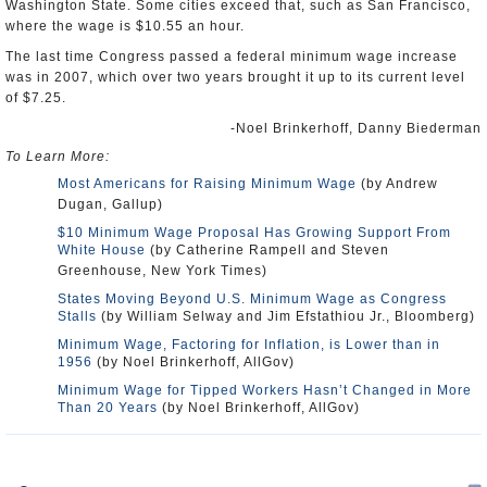
Washington State. Some cities exceed that, such as San Francisco,
where the wage is $10.55 an hour.
The last time Congress passed a federal minimum wage increase
was in 2007, which over two years brought it up to its current level
of $7.25.
-Noel Brinkerhoff, Danny Biederman
To Learn More:
Most Americans for Raising Minimum Wage
(by Andrew
Dugan, Gallup)
$10 Minimum Wage Proposal Has Growing Support From
White House
(by Catherine Rampell and Steven
Greenhouse, New York Times)
States Moving Beyond U.S. Minimum Wage as Congress
Stalls
(by William Selway and Jim Efstathiou Jr., Bloomberg)
Minimum Wage, Factoring for Inflation, is Lower than in
1956
(by Noel Brinkerhoff, AllGov)
Minimum Wage for Tipped Workers Hasn’t Changed in More
Than 20 Years
(by Noel Brinkerhoff, AllGov)