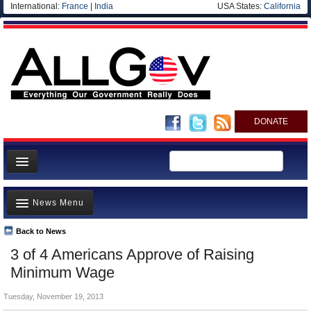
International:
France
|
India
USA States:
California
DONATE
News
News Menu
Meet your Government
Departments/Agencies
Back to News
Top Stories
3 of 4 Americans Approve of Raising
Nations
Unusual News
Minimum Wage
Blog
Where is the Money Going?
Tuesday, November 19, 2013
Controversies