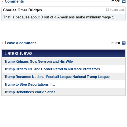
Comments
more
Charles Omer Bridges
12 years ago
That is because about 3 out of 4 Americans make minimum wage :)
Leave a comment
more
Latest News
Trump Kidnaps Gov. Newsom and His Wife
Trump Orders ICE and Border Patrol to Kill More Protestors
Trump Renames National Football League National Trump League
Trump to Stop Deportations If…
Trump Denounces World Series