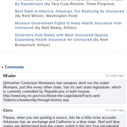
By Republicans
(by Tara Culp-Ressler, Think Progress)
Best State In America: Arkansas, For Reducing Its Uninsured
(by Reid Wilson, Washington Post)
Missouri Government Fights to Keep Health Insurance from
Uninsured
(by Matt Bewig, AllGov)
Governors from States with Most Uninsured Oppose
Expanding Health Insurance for Uninsured
(by Noel
Brinkerhoff, AllGov)
Comments
REader
12 years ago
@Another Correction Montana's two senators don't run the state!
Montana, just like every other state, has its own state legislature, which
is currently controlled by Republicans in both houses.
http://www.leg.mt.gov/css/About-the-Legislature/Facts-and-
Statistics/leadership-through-history.asp
Chris
12 years ago
Please, when you are quoting a source, lets be a little more accurate.
Arkansas has an exchange and California is a blue state. Red and blue
states are determined how the voters voted in the last four presidential