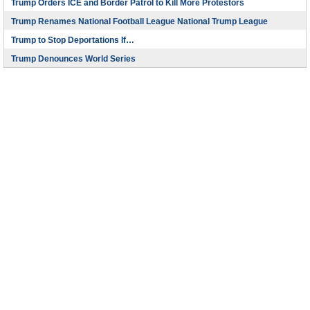
Trump Orders ICE and Border Patrol to Kill More Protestors
Trump Renames National Football League National Trump League
Trump to Stop Deportations If…
Trump Denounces World Series