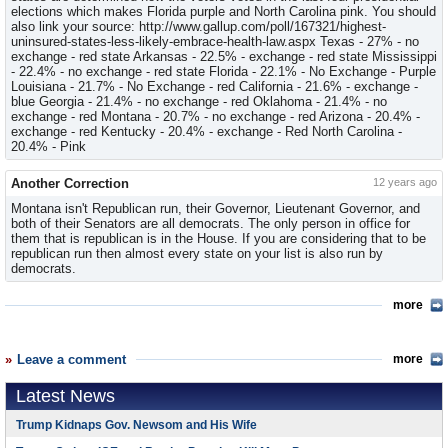
elections which makes Florida purple and North Carolina pink. You should
also link your source: http://www.gallup.com/poll/167321/highest-
uninsured-states-less-likely-embrace-health-law.aspx Texas - 27% - no
exchange - red state Arkansas - 22.5% - exchange - red state Mississippi
- 22.4% - no exchange - red state Florida - 22.1% - No Exchange - Purple
Louisiana - 21.7% - No Exchange - red California - 21.6% - exchange -
blue Georgia - 21.4% - no exchange - red Oklahoma - 21.4% - no
exchange - red Montana - 20.7% - no exchange - red Arizona - 20.4% -
exchange - red Kentucky - 20.4% - exchange - Red North Carolina -
20.4% - Pink
Another Correction
12 years ago
Montana isn't Republican run, their Governor, Lieutenant Governor, and
both of their Senators are all democrats. The only person in office for
them that is republican is in the House. If you are considering that to be
republican run then almost every state on your list is also run by
democrats.
more
Leave a comment
more
Latest News
Trump Kidnaps Gov. Newsom and His Wife