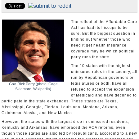
U.S. and the World
Appointments and Resignations
The rollout of the Affordable Care
Act has had its hiccups to be
sure. But the biggest question in
finding out whether those who
need it get health insurance
coverage may be which political
party runs the state.
The 10 states with the highest
uninsured rates in the country, all
run by Republican governors or
legislatures or both, have all
Gov. Rick Perry (photo: Gage
Skidmore, Wikipedia)
refused to accept the expansion
of Medicaid and have declined to
participate in the state exchanges. Those states are Texas,
Mississippi, Georgia, Florida, Louisiana, Montana, Arizona,
Oklahoma, Alaska, and New Mexico.
However, the states with the largest drop in uninsured residents,
Kentucky and Arkansas, have embraced the ACA reforms, even
though those states are also led by Republicans, according to a new