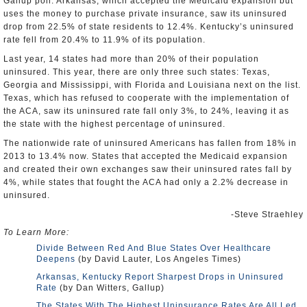
Gallup poll. Arkansas, which accepted the Medicaid expansion but
uses the money to purchase private insurance, saw its uninsured
drop from 22.5% of state residents to 12.4%. Kentucky’s uninsured
rate fell from 20.4% to 11.9% of its population.
Last year, 14 states had more than 20% of their population
uninsured. This year, there are only three such states: Texas,
Georgia and Mississippi, with Florida and Louisiana next on the list.
Texas, which has refused to cooperate with the implementation of
the ACA, saw its uninsured rate fall only 3%, to 24%, leaving it as
the state with the highest percentage of uninsured.
The nationwide rate of uninsured Americans has fallen from 18% in
2013 to 13.4% now. States that accepted the Medicaid expansion
and created their own exchanges saw their uninsured rates fall by
4%, while states that fought the ACA had only a 2.2% decrease in
uninsured.
-Steve Straehley
To Learn More:
Divide Between Red And Blue States Over Healthcare
Deepens
(by David Lauter, Los Angeles Times)
Arkansas, Kentucky Report Sharpest Drops in Uninsured
Rate
(by Dan Witters, Gallup)
The States With The Highest Uninsurance Rates Are All Led