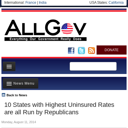
International:
France
|
India
USA States:
California
DONATE
News
News Menu
Meet your Government
Departments/Agencies
Back to News
Top Stories
10 States with Highest Uninsured Rates
Nations
Unusual News
are all Run by Republicans
Blog
Where is the Money Going?
Monday, August 11, 2014
Controversies