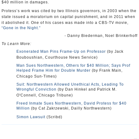
$40 million in damages.
Protess’s work was cited by two Illinois governors, in 2003 when the
state issued a moratorium on capital punishment, and in 2011 when
it abolished it. One of his cases was made into a CBS-TV movie,
“Gone in the Night.”
- Danny Biederman, Noel Brinkerhoff
To Learn More:
Exonerated Man Pins Frame-Up on Professor
(by Jack
Bouboushian, Courthouse News Service)
Man Sues Northwestern, Others for $40 Million; Says Prof
Helped Frame Him for Double Murder
(by Frank Main,
Chicago Sun-Times)
Suit: Northwestern Allowed Unethical Acts, Leading To
Wrongful Conviction
(by Dan Hinkel and Patrick M.
O'Connell, Chicago Tribune)
Freed Inmate Sues Northwestern, David Protess for $40
Million
(by Cat Zakrzewski, Dailly Northwestern)
Simon Lawsuit
(Scribd)