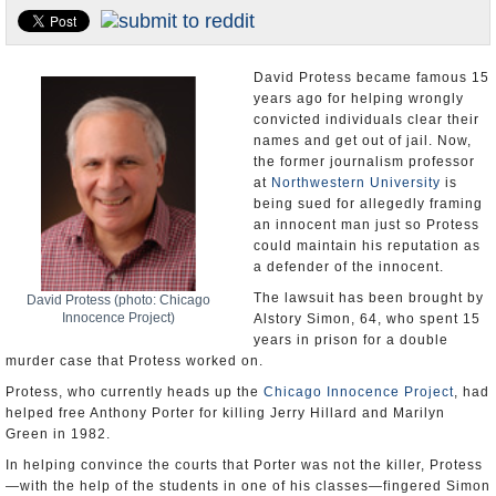
U.S. and the World
Appointments and Resignations
David Protess became famous 15
years ago for helping wrongly
convicted individuals clear their
names and get out of jail. Now,
the former journalism professor
at
Northwestern University
is
being sued for allegedly framing
an innocent man just so Protess
could maintain his reputation as
a defender of the innocent.
The lawsuit has been brought by
David Protess (photo: Chicago
Innocence Project)
Alstory Simon, 64, who spent 15
years in prison for a double
murder case that Protess worked on.
Protess, who currently heads up the
Chicago Innocence Project
, had
helped free Anthony Porter for killing Jerry Hillard and Marilyn
Green in 1982.
In helping convince the courts that Porter was not the killer, Protess
—with the help of the students in one of his classes—fingered Simon