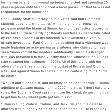
for the murders. Simon wound up being convicted and spending 15
years in prison until he convinced a local prosecutor that he was not
responsible for the homicides.
Cook County State’s Attorney Anita Alvarez said that Protess’s
students used “alarming tactics” while helping the renowned
professor point the blame at Simon. Among those tactics, according
to the lawsuit, were “terrifying” threats and false evidence fabricated
by Protess’s students at his direction. Northwestern University
private investigator Paul Ciolino has admitted that a videotape was
made featuring an actor posing as a witness who claimed to have
seen Simon commit the murders. Additionally, Simon’s estranged
wife was persuaded to falsely testify that she witnessed the killings
(she recanted her testimony in 2005). All of this, along with the
advice of a defense attorney in the pocket of Protess and Ciolino,
was used against Simon to coerce him into confessing to the crime,
he claims.
“We just bull-rushed him, and mentally he couldn’t recover,” Ciolino
admitted to
Chicago
magazine in a 2002
interview
. “I don't have any
rules, the Supreme Court says that I can lie, cheat, do anything I can
to get him to say what I gotta get him to say.”
Simon is suing Protess, Ciolino, and Jack Rimland, his defense
attorney who allegedly participated in the frame-up. He is seeking