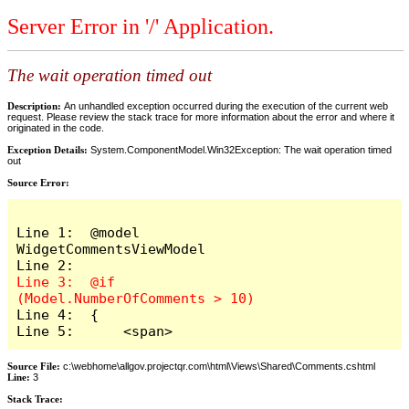
Server Error in '/' Application.
The wait operation timed out
Description:
An unhandled exception occurred during the execution of the current web
request. Please review the stack trace for more information about the error and where it
originated in the code.
Exception Details:
System.ComponentModel.Win32Exception: The wait operation timed
out
Source Error:
Line 1:  @model 
WidgetCommentsViewModel

Line 3:  @if 
Line 4:  {

Line 5:      <span>
Source File:
c:\webhome\allgov.projectqr.com\html\Views\Shared\Comments.cshtml
Line:
3
Stack Trace: