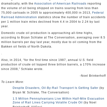
dramatically, with the
Association of American Railroads
reporting
the volume of oil being shipped on trains soaring from less than
75,000 carloads in 2005 to approximately 400,000 in 2013,
Federal
Railroad Administration
statistics show the number of train accidents
per 1 million train miles declined from 4.4 in 2004 to 2.24 by last
year.
Domestic crude oil production is approaching all-time highs,
according to Bryan Schlake at The Conversation, averaging over 8.5
million barrels per day last year, mostly due to oil coming from the
Bakken oil fields of North Dakota.
.
Also, in 2014, “for the first time since 1987, annual U.S. field
production of crude oil topped three billion barrels, a 170% increase
since 2008,” Schlake wrote.
-Noel Brinkerhoff
To Learn More:
Despite Disasters, Oil-By-Rail Transport Is Getting Safer
(by
Bryan W. Schlake, The Conversation)
1.5 Million Pennsylvanians Live Within Half-Mile Evacuation
Zone of Rail Lines Carrying Volatile Crude Oil
(by Noel