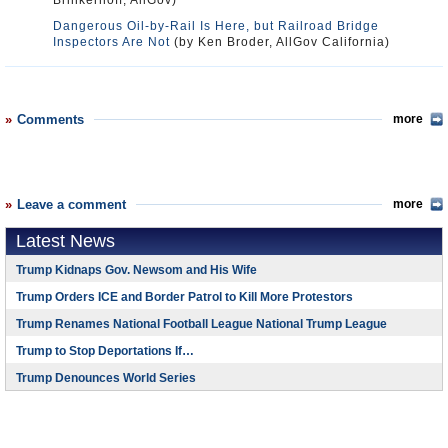
Brinkerhoff, AllGov)
Dangerous Oil-by-Rail Is Here, but Railroad Bridge
Inspectors Are Not
(by Ken Broder, AllGov California)
Comments
more
Leave a comment
more
Latest News
Trump Kidnaps Gov. Newsom and His Wife
Trump Orders ICE and Border Patrol to Kill More Protestors
Trump Renames National Football League National Trump League
Trump to Stop Deportations If…
Trump Denounces World Series