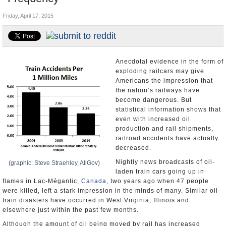
U.S. and the World
Friday, April 17, 2015
Appointments and Resignations
Anecdotal evidence in the form of
exploding railcars may give
Americans the impression that
the nation’s railways have
become dangerous. But
statistical information shows that
even with increased oil
production and rail shipments,
railroad accidents have actually
decreased.
Nightly news broadcasts of oil-
(graphic: Steve Straehley, AllGov)
laden train cars going up in
flames in Lac-Mégantic,
Canada
, two years ago when 47 people
were killed, left a stark impression in the minds of many. Similar oil-
train disasters have occurred in West Virginia, Illinois and
elsewhere just within the past few months.
Although the amount of oil being moved by rail has increased