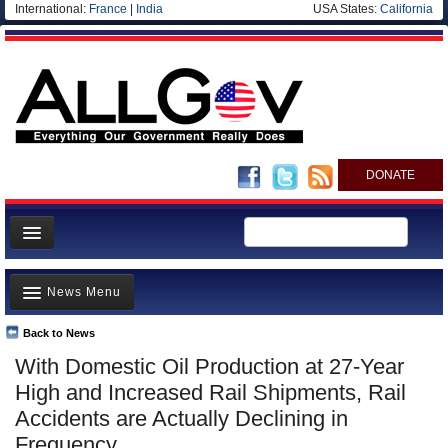
International:
France
|
India
USA States:
California
DONATE
News
News Menu
Meet your Government
Departments/Agencies
Back to News
Top Stories
With Domestic Oil Production at 27-Year
Nations
Unusual News
High and Increased Rail Shipments, Rail
Blog
Where is the Money Going?
Accidents are Actually Declining in
Frequency
Controversies