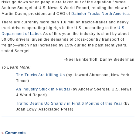
risks go down when people are taken out of the equation,” wrote
Andrew Soergel at U.S. News & World Report, relating the view of
Martin Daum, president and CEO of
Daimler Trucks North America
.
There are currently more than 1.6 million tractor-trailer and heavy
truck drivers operating big rigs in the U.S., according to the
U.S.
Department of Labor
. As of this year, the industry is short by about
50,000 drivers, given the demands of cross-country transport of
freight—which has increased by 15% during the past eight years,
stated Soergel.
-Noel Brinkerhoff, Danny Biederman
To Learn More:
The Trucks Are Killing Us
(by Howard Abramson, New York
Times)
An Industry Stuck in Neutral
(by Andrew Soergel, U.S. News
& World Report)
Traffic Deaths Up Sharply in First 6 Months of this Year
(by
Joan Lowy, Associated Press)
Comments