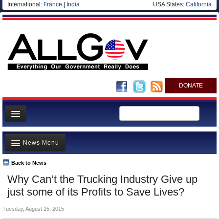
International:
France
|
India
USA States:
California
DONATE
News
News Menu
Meet your Government
Departments/Agencies
Back to News
Top Stories
Why Can’t the Trucking Industry Give up
Nations
Unusual News
just some of its Profits to Save Lives?
Blog
Where is the Money Going?
Tuesday, August 25, 2015
Controversies