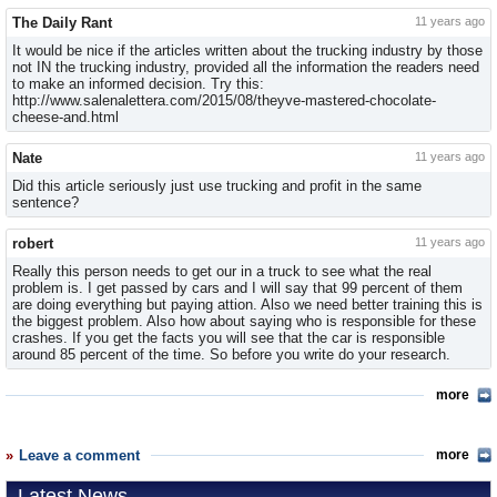
The Daily Rant
11 years ago
It would be nice if the articles written about the trucking industry by those
not IN the trucking industry, provided all the information the readers need
to make an informed decision. Try this:
http://www.salenalettera.com/2015/08/theyve-mastered-chocolate-
cheese-and.html
Nate
11 years ago
Did this article seriously just use trucking and profit in the same
sentence?
robert
11 years ago
Really this person needs to get our in a truck to see what the real
problem is. I get passed by cars and I will say that 99 percent of them
are doing everything but paying attion. Also we need better training this is
the biggest problem. Also how about saying who is responsible for these
crashes. If you get the facts you will see that the car is responsible
around 85 percent of the time. So before you write do your research.
more
Leave a comment
more
Latest News