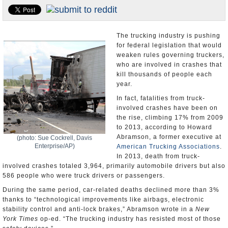
U.S. and the World
Appointments and Resignations
The trucking industry is pushing
for federal legislation that would
weaken rules governing truckers,
who are involved in crashes that
kill thousands of people each
year.
In fact, fatalities from truck-
involved crashes have been on
the rise, climbing 17% from 2009
to 2013, according to Howard
Abramson, a former executive at
(photo: Sue Cockrell, Davis
Enterprise/AP)
American Trucking Associations
.
In 2013, death from truck-
involved crashes totaled 3,964, primarily automobile drivers but also
586 people who were truck drivers or passengers.
During the same period, car-related deaths declined more than 3%
thanks to “technological improvements like airbags, electronic
stability control and anti-lock brakes,” Abramson wrote in a
New
York Times
op-ed. “The trucking industry has resisted most of those