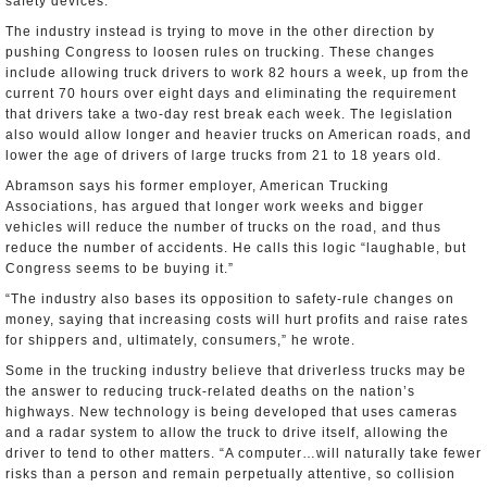
safety devices.”
The industry instead is trying to move in the other direction by
pushing Congress to loosen rules on trucking. These changes
include allowing truck drivers to work 82 hours a week, up from the
current 70 hours over eight days and eliminating the requirement
that drivers take a two-day rest break each week. The legislation
also would allow longer and heavier trucks on American roads, and
lower the age of drivers of large trucks from 21 to 18 years old.
Abramson says his former employer, American Trucking
Associations, has argued that longer work weeks and bigger
vehicles will reduce the number of trucks on the road, and thus
reduce the number of accidents. He calls this logic “laughable, but
Congress seems to be buying it.”
“The industry also bases its opposition to safety-rule changes on
money, saying that increasing costs will hurt profits and raise rates
for shippers and, ultimately, consumers,” he wrote.
Some in the trucking industry believe that driverless trucks may be
the answer to reducing truck-related deaths on the nation’s
highways. New technology is being developed that uses cameras
and a radar system to allow the truck to drive itself, allowing the
driver to tend to other matters. “A computer…will naturally take fewer
risks than a person and remain perpetually attentive, so collision