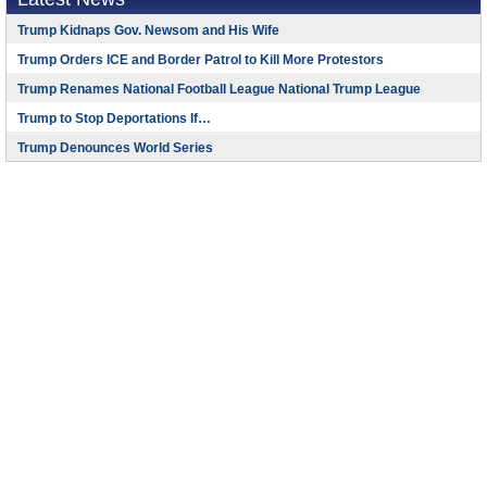
Trump Kidnaps Gov. Newsom and His Wife
Trump Orders ICE and Border Patrol to Kill More Protestors
Trump Renames National Football League National Trump League
Trump to Stop Deportations If…
Trump Denounces World Series