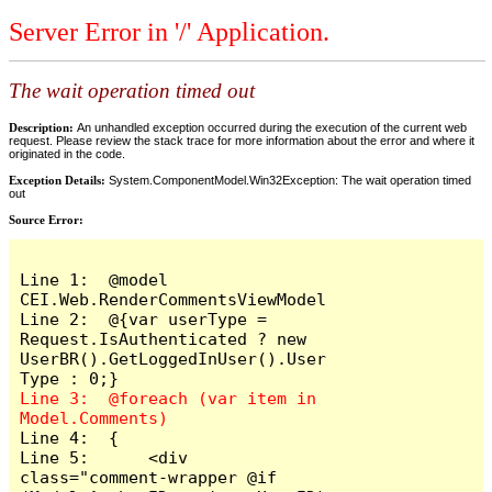
Server Error in '/' Application.
The wait operation timed out
Description:
An unhandled exception occurred during the execution of the current web
request. Please review the stack trace for more information about the error and where it
originated in the code.
Exception Details:
System.ComponentModel.Win32Exception: The wait operation timed
out
Source Error:
Line 1:  @model 
CEI.Web.RenderCommentsViewModel

Line 2:  @{var userType = 
Request.IsAuthenticated ? new 
UserBR().GetLoggedInUser().User
Line 3:  @foreach (var item in 
Line 4:  {

Line 5:      <div 
class="comment-wrapper @if 