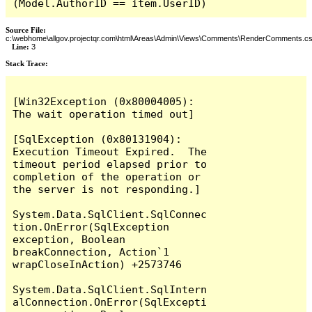
(Model.AuthorID == item.UserID)
Source File:
c:\webhome\allgov.projectqr.com\html\Areas\Admin\Views\Comments\RenderComments.cs
Line:
3
Stack Trace: