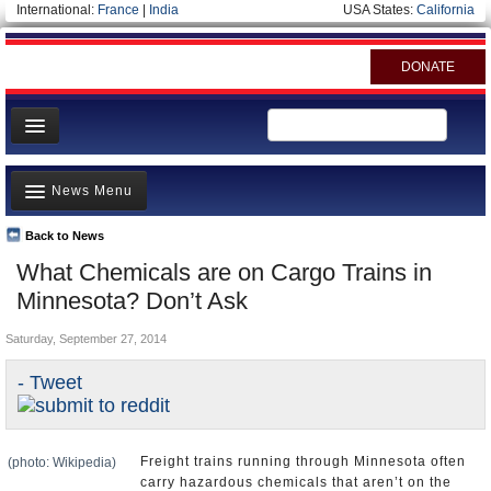
International:
France
|
India
USA States:
California
DONATE
News
News Menu
Meet your Government
Departments/Agencies
Back to News
Top Stories
What Chemicals are on Cargo Trains in
Nations
Unusual News
Minnesota? Don’t Ask
Blog
Where is the Money Going?
Saturday, September 27, 2014
Controversies
- Tweet
U.S. and the World
Appointments and Resignations
Freight trains running through Minnesota often
(photo: Wikipedia)
carry hazardous chemicals that aren’t on the