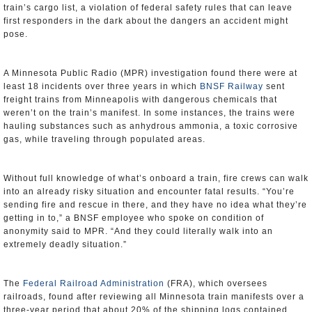
train’s cargo list, a violation of federal safety rules that can leave
first responders in the dark about the dangers an accident might
pose.
A Minnesota Public Radio (MPR) investigation found there were at
least 18 incidents over three years in which
BNSF Railway
sent
freight trains from Minneapolis with dangerous chemicals that
weren’t on the train’s manifest. In some instances, the trains were
hauling substances such as anhydrous ammonia, a toxic corrosive
gas, while traveling through populated areas.
Without full knowledge of what’s onboard a train, fire crews can walk
into an already risky situation and encounter fatal results. “You’re
sending fire and rescue in there, and they have no idea what they’re
getting in to,” a BNSF employee who spoke on condition of
anonymity said to MPR. “And they could literally walk into an
extremely deadly situation.”
The
Federal Railroad Administration
(FRA), which oversees
railroads, found after reviewing all Minnesota train manifests over a
three-year period that about 20% of the shipping logs contained