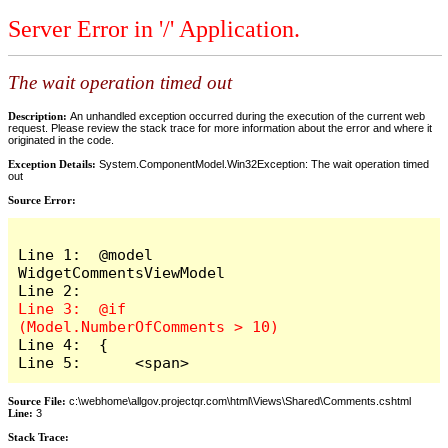
Server Error in '/' Application.
The wait operation timed out
Description:
An unhandled exception occurred during the execution of the current web
request. Please review the stack trace for more information about the error and where it
originated in the code.
Exception Details:
System.ComponentModel.Win32Exception: The wait operation timed
out
Source Error:
Line 1:  @model 
WidgetCommentsViewModel

Line 3:  @if 
Line 4:  {

Line 5:      <span>
Source File:
c:\webhome\allgov.projectqr.com\html\Views\Shared\Comments.cshtml
Line:
3
Stack Trace: