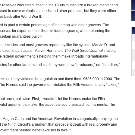
 reserves was established in the 1930s to stabilize a broken market and
t used to cover walnuts, almonds and other products, but they were either
ed back after World War II.
d to pool a certain percentage of their crop with other growers. The
serves for export or uses them in food programs, while returning the
ertain guarantees built in.
or decades and most growers reportedly like the system. Marvin D. and
fused to participate. Marvin Horne told
The Wall Street Journal
that big
he federal government is helping them make inroads internationally.
ins for other farmers and said they were now “producers,” not “handlers,”
tee
said they violated the regulation and fined them $685,000 in 2004. The
The Hornes said the government violated the Fifth Amendment by “taking”
t once, but twice. First, it wouldn’t let the Hornes make the Fifth
d argument to make, the appellate court rejected it on its merits. The
 the Magna Carta and the American Revolution in categorically denying the
 the Ninth Circuit’s argument that precedent dealt with real property and
government needed better excuses to take it.