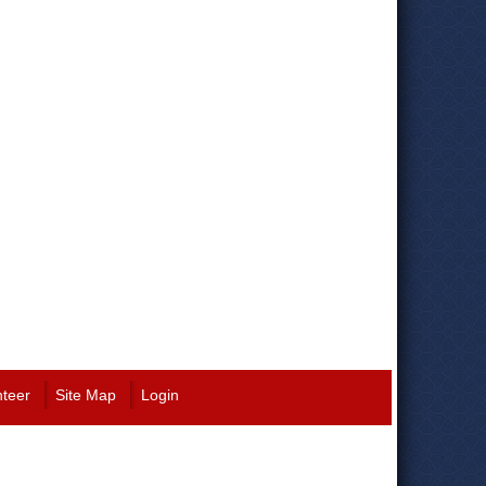
nteer
Site Map
Login