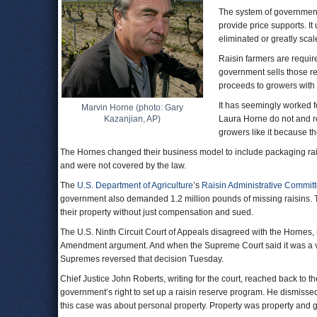
The system of government
provide price supports. I
eliminated or greatly scal
Raisin farmers are require
government sells those re
proceeds to growers with c
It has seemingly worked f
Marvin Horne (photo: Gary
Kazanjian, AP)
Laura Horne do not and re
growers like it because t
The Hornes changed their business model to include packaging rais
and were not covered by the law.
The
U.S. Department of Agriculture
’s
Raisin Administrative Commit
government also demanded 1.2 million pounds of missing raisins. 
their property without just compensation and sued.
The U.S. Ninth Circuit Court of Appeals disagreed with the Hornes, no
Amendment argument. And when the Supreme Court said it was a vali
Supremes reversed that decision Tuesday.
Chief Justice John Roberts, writing for the court, reached back to
government’s right to set up a raisin reserve program. He dismissed
this case was about personal property. Property was property and 