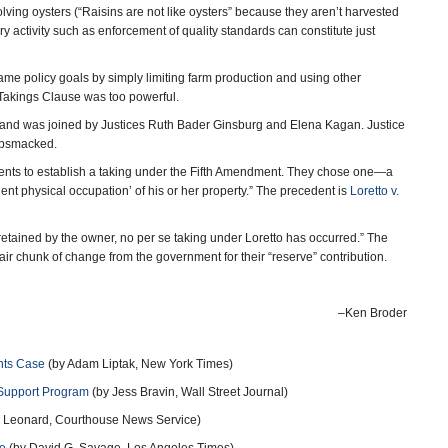
lving oysters (“Raisins are not like oysters” because they aren’t harvested
ry activity such as enforcement of quality standards can constitute just
e policy goals by simply limiting farm production and using other
e Takings Clause was too powerful.
d, and was joined by Justices Ruth Bader Ginsburg and Elena Kagan. Justice
gobsmacked.
ents to establish a taking under the Fifth Amendment. They chose one―a
ent physical occupation’ of his or her property.” The precedent is
Loretto v.
 retained by the owner, no per se taking under Loretto has occurred.” The
air chunk of change from the government for their “reserve” contribution.
–Ken Broder
hts Case
(by Adam Liptak, New York Times)
Support Program
(by Jess Bravin, Wall Street Journal)
 Leonard, Courthouse News Service)