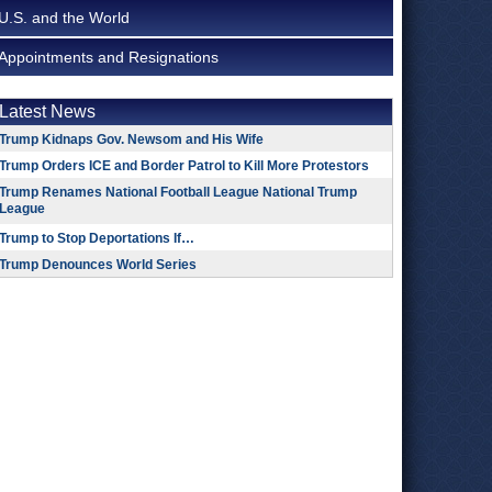
U.S. and the World
Appointments and Resignations
Latest News
Trump Kidnaps Gov. Newsom and His Wife
Trump Orders ICE and Border Patrol to Kill More Protestors
Trump Renames National Football League National Trump
League
Trump to Stop Deportations If…
Trump Denounces World Series