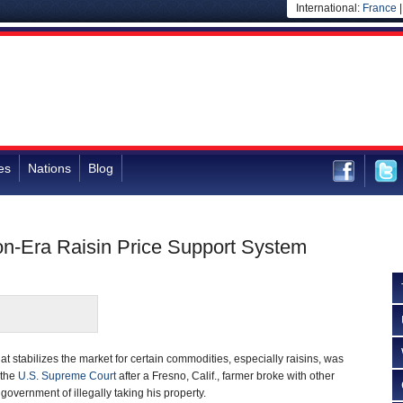
International:
France
es
Nations
Blog
n-Era Raisin Price Support System
t stabilizes the market for certain commodities, especially raisins, was
 the
U.S. Supreme Court
after a Fresno, Calif., farmer broke with other
overnment of illegally taking his property.