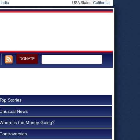
|
India
USA States:
California
DONATE
Top Stories
Unusual News
Where is the Money Going?
Controversies