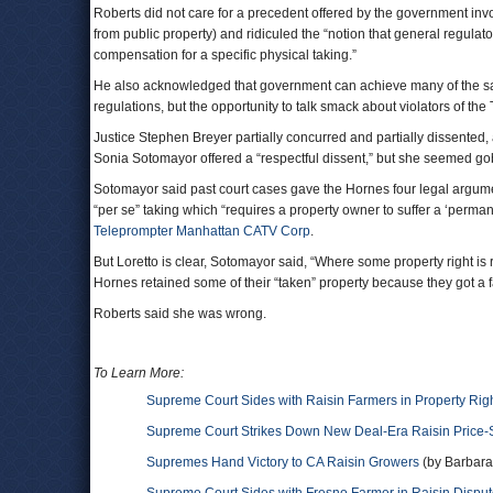
Roberts did not care for a precedent offered by the government invo
from public property) and ridiculed the “notion that general regulato
compensation for a specific physical taking.”
He also acknowledged that government can achieve many of the sam
regulations, but the opportunity to talk smack about violators of th
Justice Stephen Breyer partially concurred and partially dissente
Sonia Sotomayor offered a “respectful dissent,” but she seemed 
Sotomayor said past court cases gave the Hornes four legal argum
“per se” taking which “requires a property owner to suffer a ‘perman
Teleprompter Manhattan CATV Corp
.
But Loretto is clear, Sotomayor said, “Where some property right is
Hornes retained some of their “taken” property because they got a f
Roberts said she was wrong.
To Learn More:
Supreme Court Sides with Raisin Farmers in Property Rig
Supreme Court Strikes Down New Deal-Era Raisin Price-
Supremes Hand Victory to CA Raisin Growers
(by Barbara