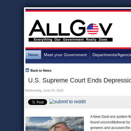
News
Meet your Government
Departments/Agenci
Back to News
U.S. Supreme Court Ends Depressio
Wednesday, June 24, 2015
A New Deal-era system tha
found unconstitutional by
growers and accused the g