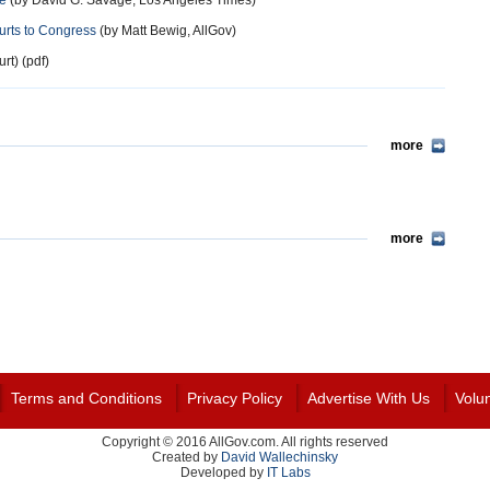
te
(by David G. Savage, Los Angeles Times)
urts to Congress
(by Matt Bewig, AllGov)
t) (pdf)
more
more
Terms and Conditions
Privacy Policy
Advertise With Us
Volu
Copyright © 2016 AllGov.com. All rights reserved
Created by
David Wallechinsky
Developed by
IT Labs