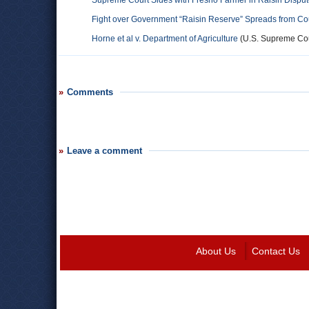
Supreme Court Sides with Fresno Farmer in Raisin Dispu
Fight over Government “Raisin Reserve” Spreads from Co
Horne et al v. Department of Agriculture
(U.S. Supreme Cour
Comments
Leave a comment
About Us
Contact Us