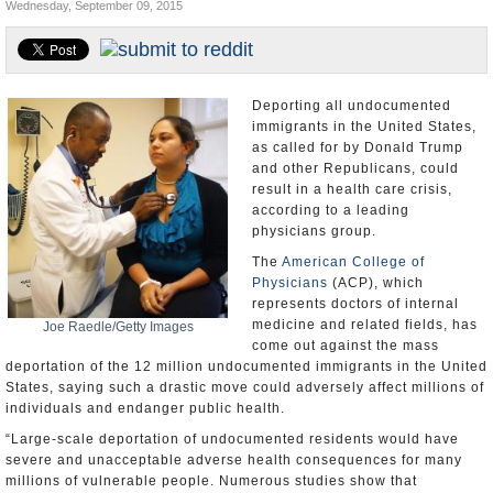
Wednesday, September 09, 2015
U.S. and the World
Appointments and Resignations
Deporting all undocumented
immigrants in the United States,
as called for by Donald Trump
and other Republicans, could
result in a health care crisis,
according to a leading
physicians group.
The
American College of
Physicians
(ACP), which
represents doctors of internal
medicine and related fields, has
Joe Raedle/Getty Images
come out against the mass
deportation of the 12 million undocumented immigrants in the United
States, saying such a drastic move could adversely affect millions of
individuals and endanger public health.
“Large-scale deportation of undocumented residents would have
severe and unacceptable adverse health consequences for many
millions of vulnerable people. Numerous studies show that