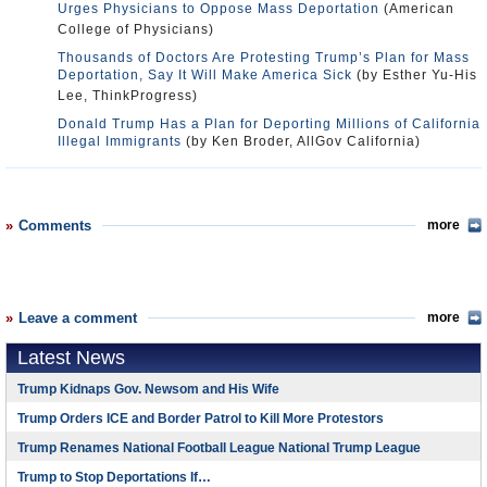
Urges Physicians to Oppose Mass Deportation
(American
College of Physicians)
Thousands of Doctors Are Protesting Trump’s Plan for Mass
Deportation, Say It Will Make America Sick
(by Esther Yu-His
Lee, ThinkProgress)
Donald Trump Has a Plan for Deporting Millions of California
Illegal Immigrants
(by Ken Broder, AllGov California)
Comments
more
Leave a comment
more
Latest News
Trump Kidnaps Gov. Newsom and His Wife
Trump Orders ICE and Border Patrol to Kill More Protestors
Trump Renames National Football League National Trump League
Trump to Stop Deportations If…