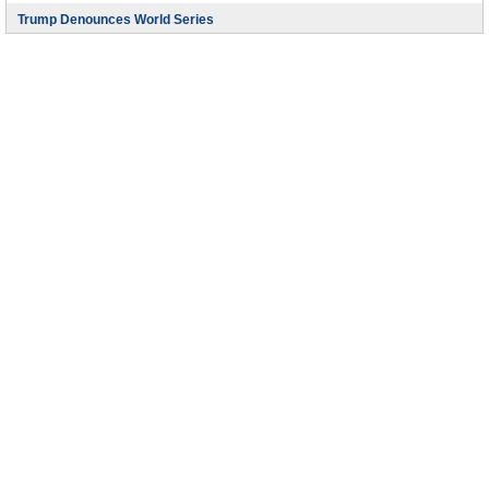
Trump Denounces World Series