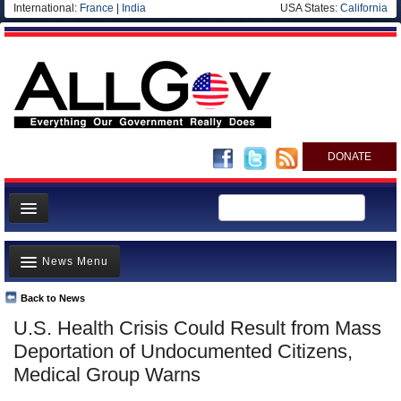
International:
France
|
India
USA States:
California
DONATE
News
News Menu
Meet your Government
Departments/Agencies
Back to News
Top Stories
U.S. Health Crisis Could Result from Mass
Nations
Unusual News
Deportation of Undocumented Citizens,
Blog
Where is the Money Going?
Medical Group Warns
Controversies