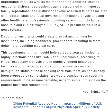
deportation itself, as well as the fear of being deported, causes
emotional distress, depression, trauma associated with imposed
family separations, and distrust of anyone assumed to be associated
with federal, state and local government, including physicians and
other health care professionals providing care in publicly funded
hospitals and clinics” Wayne J. Riley, ACP’s president, said in a
news release.
Deporting immigrants could create distrust among them for
institutions, including healthcare practitioners, resulting in them
delaying or avoiding medical care.
This development in turn could help spread diseases, including
highly infectious ones like SARS and tuberculosis, according to
Riley, “especially if physicians in publicly funded healthcare
facilities would be required to report to authorities on the
immigration status of those seeking care from them, as has already
been proposed by some states. We would consider such reporting
requirements to be an unacceptable, impermissible intrusion on the
patient-physician relationship.”
-Noel Brinkerhoff
To Learn More:
Citing Potential Adverse Health Impact on Millions of U.S.
Residents, Nation’s Largest Physician Specialty Society