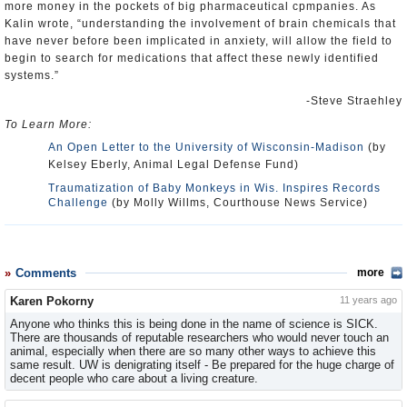
more money in the pockets of big pharmaceutical cpmpanies. As
Kalin wrote, “understanding the involvement of brain chemicals that
have never before been implicated in anxiety, will allow the field to
begin to search for medications that affect these newly identified
systems.”
-Steve Straehley
To Learn More:
An Open Letter to the University of Wisconsin-Madison
(by
Kelsey Eberly, Animal Legal Defense Fund)
Traumatization of Baby Monkeys in Wis. Inspires Records
Challenge
(by Molly Willms, Courthouse News Service)
Comments
more
Karen Pokorny
11 years ago
Anyone who thinks this is being done in the name of science is SICK.
There are thousands of reputable researchers who would never touch an
animal, especially when there are so many other ways to achieve this
same result. UW is denigrating itself - Be prepared for the huge charge of
decent people who care about a living creature.