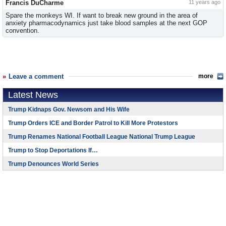
Francis DuCharme
11 years ago
Spare the monkeys WI. If want to break new ground in the area of
anxiety pharmacodynamics just take blood samples at the next GOP
convention.
Leave a comment
more
Latest News
Trump Kidnaps Gov. Newsom and His Wife
Trump Orders ICE and Border Patrol to Kill More Protestors
Trump Renames National Football League National Trump League
Trump to Stop Deportations If…
Trump Denounces World Series