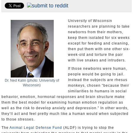
U.S. and the World
Appointments and Resignations
University of Wisconsin
researchers are planning to take
newborns from their mothers,
keep them isolated for six weeks
except for feeding and cleaning,
then put them with one other six-
week-old and torture the pair
with live snakes and intruders.
If those newborns were human,
people would be going to jail.
Instead the subjects are rhesus
Dr. Ned Kalin (photo: University of
Wisconsin)
monkeys, chosen “because their
similarities to humans in social
behavior, emotion, hormonal responses and brain structure make
them the best model for examining human emotion regulation as
well as the risk to develop anxiety and depression.” In other words,
they’ll act and feel pretty much like a human would when subjected
to those stresses.
The
Animal Legal Defense Fund
(ALDF) is trying to stop the