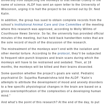
university from subjecting the monkeys to that mental cruelty in the
name of science. ALDF has sent an open letter to the University of
Wisconsin, urging it to halt the project to be carried out by Dr. Ned
Kalin.
In addition, the group has sued to obtain complete records from the
school’s
Institutional Animal Care and Use Committee
of the meeting
where this research was approved, according to Molly Willms of
Courthouse News Service
. So far, the university has provided official
minutes of the meeting, but has held back handwritten notes that are
the sole record of much of the discussion of the research.
The mistreatment of the monkeys won’t end with the isolation and
other mental torture. According to the
protocol
, they’ll be subjected
to frequent skin-punch biopsies and brain scans during which the
monkeys will have to be restrained and sedated. Then, at 18
months, the monkeys will be killed and their brains dissected.
Some question whether the project’s goals are valid. Pediatric
psychiatrist Dr. Sujartha Ramakrishna told the ALDF: “Kalin’s
attempts to attribute the development of mood and anxiety disorders
to a few specific physiological changes in the brain are based on a
gross oversimplification of the complexities of a developing human
mind.”
And what’s the point of this research? At the end of the day, to put