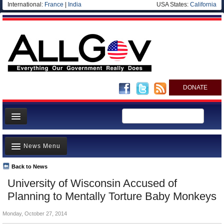
International:
France
|
India
USA States:
California
DONATE
News
News Menu
Meet your Government
Departments/Agencies
Back to News
Top Stories
University of Wisconsin Accused of
Nations
Unusual News
Planning to Mentally Torture Baby Monkeys
Blog
Where is the Money Going?
Monday, October 27, 2014
Controversies