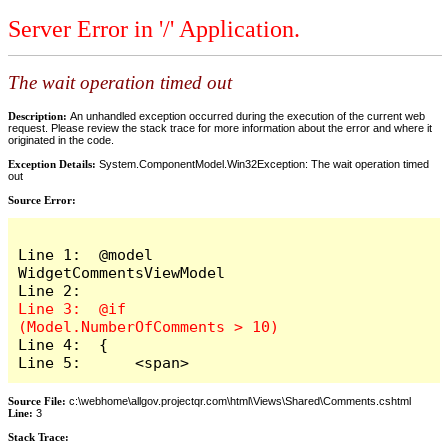
Server Error in '/' Application.
The wait operation timed out
Description:
An unhandled exception occurred during the execution of the current web
request. Please review the stack trace for more information about the error and where it
originated in the code.
Exception Details:
System.ComponentModel.Win32Exception: The wait operation timed
out
Source Error:
Line 1:  @model 
WidgetCommentsViewModel

Line 3:  @if 
Line 4:  {

Line 5:      <span>
Source File:
c:\webhome\allgov.projectqr.com\html\Views\Shared\Comments.cshtml
Line:
3
Stack Trace: