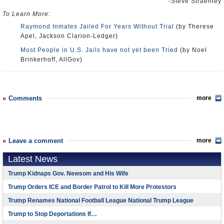
-Steve Straehley
To Learn More:
Raymond Inmates Jailed For Years Without Trial
(by Therese
Apel, Jackson Clarion-Ledger)
Most People in U.S. Jails have not yet been Tried
(by Noel
Brinkerhoff, AllGov)
Comments
more
Leave a comment
more
Latest News
Trump Kidnaps Gov. Newsom and His Wife
Trump Orders ICE and Border Patrol to Kill More Protestors
Trump Renames National Football League National Trump League
Trump to Stop Deportations If…