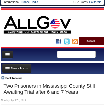
International:
France
|
India
USA States:
California
DONATE
News
News Menu
Meet your Government
Departments/Agencies
Back to News
Top Stories
Two Prisoners in Mississippi County Still
Nations
Unusual News
Awaiting Trial after 6 and 7 Years
Blog
Where is the Money Going?
Sunday, April 20, 2014
Controversies