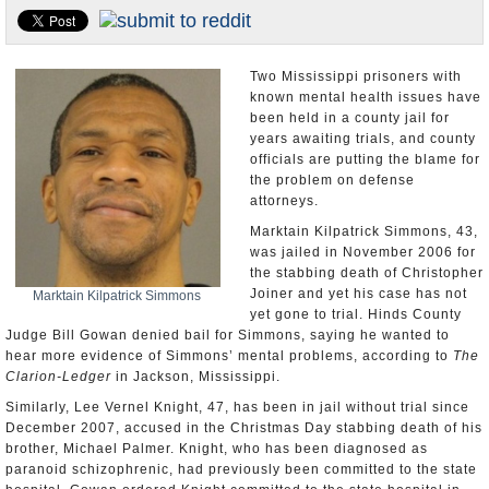
U.S. and the World
Appointments and Resignations
Two Mississippi prisoners with
known mental health issues have
been held in a county jail for
years awaiting trials, and county
officials are putting the blame for
the problem on defense
attorneys.
Marktain Kilpatrick Simmons, 43,
was jailed in November 2006 for
the stabbing death of Christopher
Joiner and yet his case has not
Marktain Kilpatrick Simmons
yet gone to trial. Hinds County
Judge Bill Gowan denied bail for Simmons, saying he wanted to
hear more evidence of Simmons’ mental problems, according to
The
Clarion-Ledger
in Jackson, Mississippi.
Similarly, Lee Vernel Knight, 47, has been in jail without trial since
December 2007, accused in the Christmas Day stabbing death of his
brother, Michael Palmer. Knight, who has been diagnosed as
paranoid schizophrenic, had previously been committed to the state