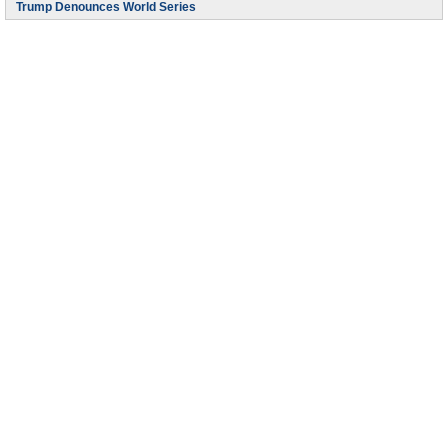
Trump Denounces World Series