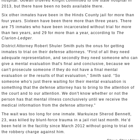
hospital. Gowan ordered Knight committed to the state hospital in
2013, but there have been no beds available there.
Six other inmates have been in the Hinds County jail for more than
four years. Sixteen have been there more than three years. There
are 75 inmates who have been incarcerated without trial for more
than two years, and 29 for more than a year, according to
The
Clarion-Ledger.
District Attorney Robert Shuler Smith puts the onus for getting
inmates to trial on their defense attorneys. “First of all they need
adequate representation, and secondly they need someone who can
give a mental evaluation that's final and conclusive, because we
can't prosecute someone if they do not have a final mental
evaluation or the results of that evaluation,” Smith said. “So
someone who's just there waiting for their mental evaluation is
something that the defense attorney has to bring to the attention of
the court and to our attention. We don't know whether or not the
person has that mental illness conclusively until we receive the
medical information from the defense attorney.”
The wait was too long for one inmate. Markuieze Sherod Bennett,
23, was killed by blunt-force trauma in a jail riot last month. He’d
been held in the facility since March 2012 without going to trial on
the robbery charge against him.