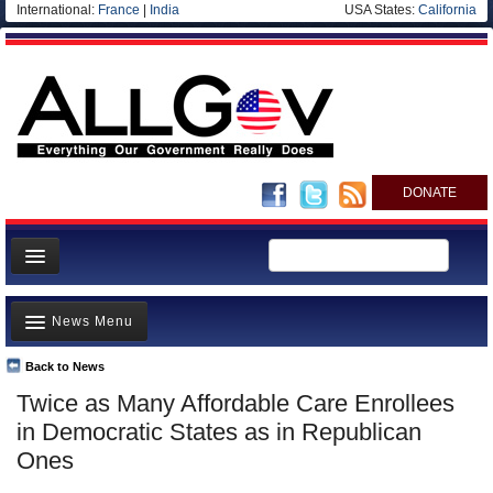
International:
France
|
India
USA States:
California
DONATE
News
News Menu
Meet your Government
Departments/Agencies
Back to News
Top Stories
Twice as Many Affordable Care Enrollees
Nations
Unusual News
in Democratic States as in Republican
Blog
Where is the Money Going?
Ones
Controversies