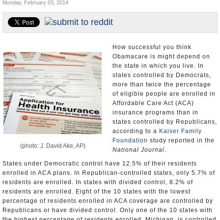
Monday, February 03, 2014
U.S. and the World
Appointments and Resignations
How successful you think
Obamacare is might depend on
the state in which you live. In
states controlled by Democrats,
more than twice the percentage
of eligible people are enrolled in
Affordable Care Act (ACA)
insurance programs than in
states controlled by Republicans,
according to a
Kaiser Family
Foundation
study reported in the
(photo: J. David Ake, AP)
National Journal
.
States under Democratic control have 12.5% of their residents
enrolled in ACA plans. In Republican-controlled states, only 5.7% of
residents are enrolled. In states with divided control, 8.2% of
residents are enrolled. Eight of the 10 states with the lowest
percentage of residents enrolled in ACA coverage are controlled by
Republicans or have divided control. Only one of the 10 states with
the highest percentage of residents enrolled, Michigan, is controlled