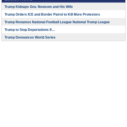
Trump Kidnaps Gov. Newsom and His Wife
Trump Orders ICE and Border Patrol to Kill More Protestors
Trump Renames National Football League National Trump League
Trump to Stop Deportations If…
Trump Denounces World Series