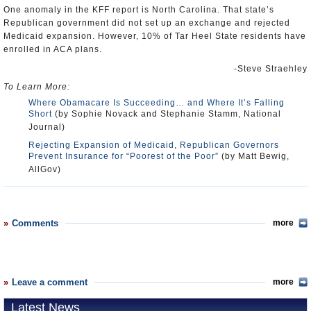
One anomaly in the KFF report is North Carolina. That state’s
Republican government did not set up an exchange and rejected
Medicaid expansion. However, 10% of Tar Heel State residents have
enrolled in ACA plans.
-Steve Straehley
To Learn More:
Where Obamacare Is Succeeding… and Where It’s Falling
Short
(by Sophie Novack and Stephanie Stamm, National
Journal)
Rejecting Expansion of Medicaid, Republican Governors
Prevent Insurance for “Poorest of the Poor”
(by Matt Bewig,
AllGov)
Comments
more
Leave a comment
more
Latest News