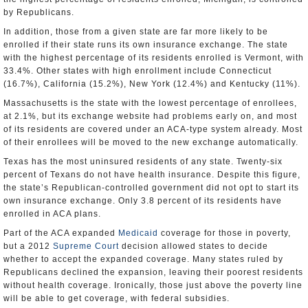
by Republicans.
In addition, those from a given state are far more likely to be
enrolled if their state runs its own insurance exchange. The state
with the highest percentage of its residents enrolled is Vermont, with
33.4%. Other states with high enrollment include Connecticut
(16.7%), California (15.2%), New York (12.4%) and Kentucky (11%).
Massachusetts is the state with the lowest percentage of enrollees,
at 2.1%, but its exchange website had problems early on, and most
of its residents are covered under an ACA-type system already. Most
of their enrollees will be moved to the new exchange automatically.
Texas has the most uninsured residents of any state. Twenty-six
percent of Texans do not have health insurance. Despite this figure,
the state’s Republican-controlled government did not opt to start its
own insurance exchange. Only 3.8 percent of its residents have
enrolled in ACA plans.
Part of the ACA expanded
Medicaid
coverage for those in poverty,
but a 2012
Supreme Court
decision allowed states to decide
whether to accept the expanded coverage. Many states ruled by
Republicans declined the expansion, leaving their poorest residents
without health coverage. Ironically, those just above the poverty line
will be able to get coverage, with federal subsidies.