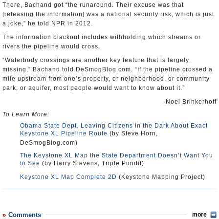
There, Bachand got “the runaround. Their excuse was that
[releasing the information] was a national security risk, which is just
a joke,” he told NPR in 2012.
The information blackout includes withholding which streams or
rivers the pipeline would cross.
“Waterbody crossings are another key feature that is largely
missing,” Bachand told DeSmogBlog.com. “If the pipeline crossed a
mile upstream from one’s property, or neighborhood, or community
park, or aquifer, most people would want to know about it.”
-Noel Brinkerhoff
To Learn More:
Obama State Dept. Leaving Citizens in the Dark About Exact
Keystone XL Pipeline Route
(by Steve Horn,
DeSmogBlog.com)
The Keystone XL Map the State Department Doesn’t Want You
to See
(by Harry Stevens, Triple Pundit)
Keystone XL Map Complete 2D
(Keystone Mapping Project)
Comments
more