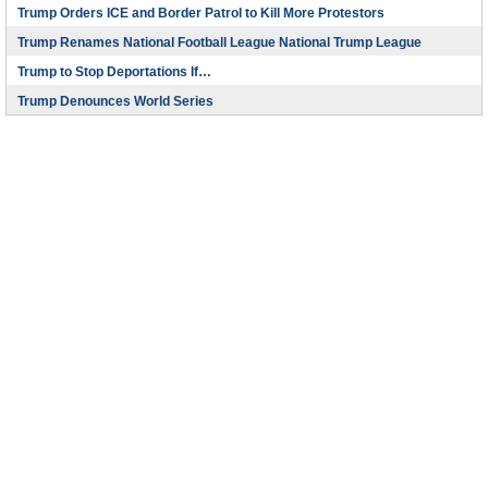
Trump Orders ICE and Border Patrol to Kill More Protestors
Trump Renames National Football League National Trump League
Trump to Stop Deportations If…
Trump Denounces World Series