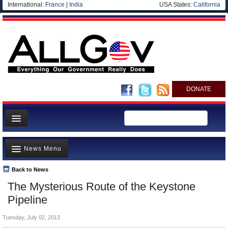
International:
France
|
India
USA States:
California
DONATE
News
News Menu
Meet your Government
Departments/Agencies
Back to News
Top Stories
The Mysterious Route of the Keystone
Nations
Unusual News
Pipeline
Blog
Where is the Money Going?
Tuesday, July 02, 2013
Controversies