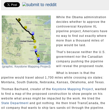
U.S. and the World
Appointments and Resignations
While the Obama administration
decides whether to approve the
controversial Keystone XL
pipeline project, Americans have
no way to find out exactly where
more than a thousand miles of
pipe would be laid.
That’s because neither the U.S.
government nor the Canadian
company pushing the pipeline
will reveal the proposed route.
(graphic: Keystone Mapping Project)
What is known is that the
pipeline would travel about 1,700 miles while crossing six states:
Montana, South Dakota, Nebraska, Kansas, Oklahoma, and Texas.
Thomas Bachand, creator of the
Keystone Mapping Project
, wanted
to find a map of the proposed construction to show people on his
website what areas might be impacted by the work. He tried the
State Department
and got nothing. He then tried TransCanada, the
oil company that wants to ship tars sands oil through the pipeline.