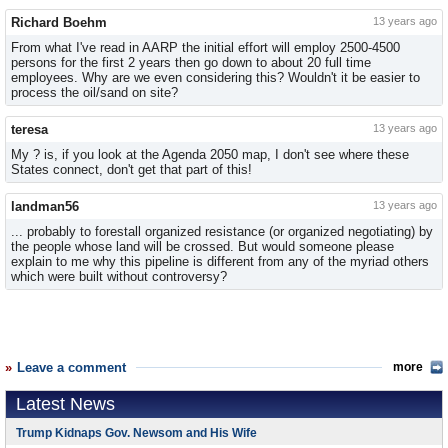
Richard Boehm
13 years ago
From what I've read in AARP the initial effort will employ 2500-4500
persons for the first 2 years then go down to about 20 full time
employees. Why are we even considering this? Wouldn't it be easier to
process the oil/sand on site?
teresa
13 years ago
My ? is, if you look at the Agenda 2050 map, I don't see where these
States connect, don't get that part of this!
landman56
13 years ago
... probably to forestall organized resistance (or organized negotiating) by
the people whose land will be crossed. But would someone please
explain to me why this pipeline is different from any of the myriad others
which were built without controversy?
Leave a comment
more
Latest News
Trump Kidnaps Gov. Newsom and His Wife