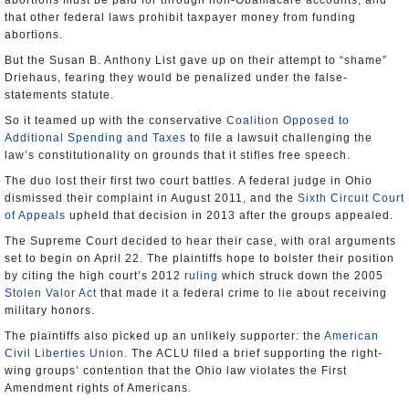
abortions must be paid for through non-Obamacare accounts, and
that other federal laws prohibit taxpayer money from funding
abortions.
But the Susan B. Anthony List gave up on their attempt to “shame”
Driehaus, fearing they would be penalized under the false-
statements statute.
So it teamed up with the conservative
Coalition Opposed to
Additional Spending and Taxes
to file a lawsuit challenging the
law’s constitutionality on grounds that it stifles free speech.
The duo lost their first two court battles. A federal judge in Ohio
dismissed their complaint in August 2011, and the
Sixth Circuit Court
of Appeals
upheld that decision in 2013 after the groups appealed.
The Supreme Court decided to hear their case, with oral arguments
set to begin on April 22. The plaintiffs hope to bolster their position
by citing the high court’s 2012
ruling
which struck down the 2005
Stolen Valor Act
that made it a federal crime to lie about receiving
military honors.
The plaintiffs also picked up an unlikely supporter: the
American
Civil Liberties Union
. The ACLU filed a brief supporting the right-
wing groups’ contention that the Ohio law violates the First
Amendment rights of Americans.