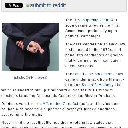
U.S. and the World
Appointments and Resignations
The
U.S. Supreme Court
will
soon decide whether the First
Amendment protects lying in
political campaigns.
The case centers on an Ohio law,
first adopted in the 1970s, that
penalizes candidates or groups
that knowingly lie in campaign
advertisements.
The
Ohio False Statements Law
(photo: Getty Images)
came under attack from the anti-
abortion
Susan B. Anthony List
,
which intended to put up a billboard during the 2010 midterm
elections targeting Democratic Congressman Steven Driehaus.
Driehaus voted for the
Affordable Care Act
(pdf), and having done
so, had also become a supporter of taxpayer-funded abortions,
according to the group.
Never mind the fact that the healthcare reform law states that