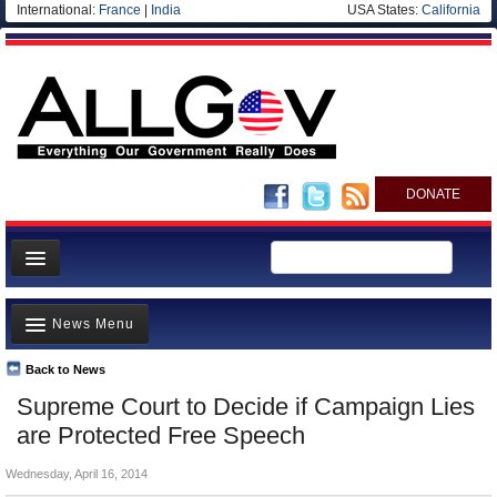
International:
France
|
India
USA States:
California
DONATE
News
News Menu
Meet your Government
Departments/Agencies
Back to News
Top Stories
Supreme Court to Decide if Campaign Lies
Nations
Unusual News
are Protected Free Speech
Blog
Where is the Money Going?
Wednesday, April 16, 2014
Controversies