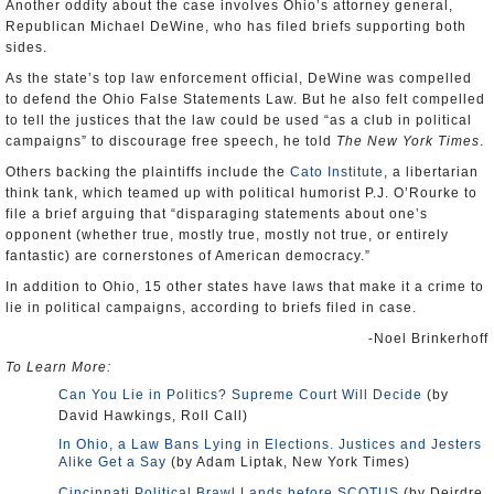
Another oddity about the case involves Ohio’s attorney general,
Republican Michael DeWine, who has filed briefs supporting both
sides.
As the state’s top law enforcement official, DeWine was compelled
to defend the Ohio False Statements Law. But he also felt compelled
to tell the justices that the law could be used “as a club in political
campaigns” to discourage free speech, he told
The New York Times
.
Others backing the plaintiffs include the
Cato Institute
, a libertarian
think tank, which teamed up with political humorist P.J. O’Rourke to
file a brief arguing that “disparaging statements about one’s
opponent (whether true, mostly true, mostly not true, or entirely
fantastic) are cornerstones of American democracy.”
In addition to Ohio, 15 other states have laws that make it a crime to
lie in political campaigns, according to briefs filed in case.
-Noel Brinkerhoff
To Learn More:
Can You Lie in Politics? Supreme Court Will Decide
(by
David Hawkings, Roll Call)
In Ohio, a Law Bans Lying in Elections. Justices and Jesters
Alike Get a Say
(by Adam Liptak, New York Times)
Cincinnati Political Brawl Lands before SCOTUS
(by Deirdre