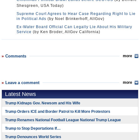
Shesgreen, USA Today)
Supreme Court Agrees to Hear Case Regarding Right to Lie
in Political Ads
(by Noel Brinkerhoff, AllGov)
Ex-Water Board Official Can Legally Lie About His Military
Service
(by Ken Broder, AllGov California)
Comments
more
Leave a comment
more
Latest News
Trump Kidnaps Gov. Newsom and His Wife
Trump Orders ICE and Border Patrol to Kill More Protestors
Trump Renames National Football League National Trump League
Trump to Stop Deportations If…
Trump Denounces World Series