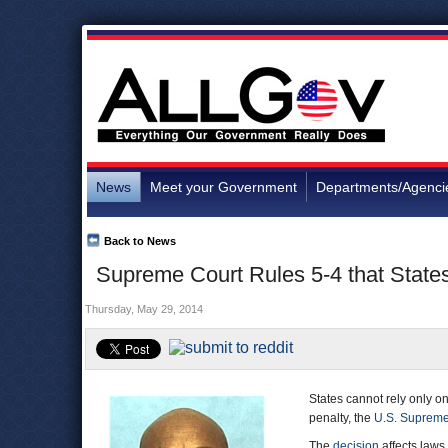
News
Meet your Government
Departments/Agenci
Back to News
Supreme Court Rules 5-4 that States
Thursday, May 29, 2014
States cannot rely only on
penalty, the
U.S. Supreme
The
decision
affects laws