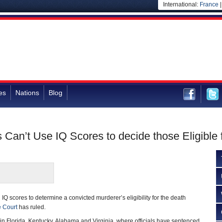
International:
France
es
Nations
Blog
 Can’t Use IQ Scores to decide those Eligible 
 IQ scores to determine a convicted murderer’s eligibility for the death
 Court
has ruled.
 in Florida, Kentucky, Alabama and Virginia, where officials have sentenced