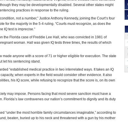
 though they may be developmentally disabled. Several other states might
sentencing practices in response to the ruling.
s a condition, not a number,” Justice Anthony Kennedy, joining the Court’s four
e for the majority in the 5-4 ruling. “Courts must recognize, as does the
e IQ test is imprecise.”
n the Florida case of Freddie Lee Hall, who was convicted in 1981 of
regnant woman. Hall was given IQ tests three times, the results of which
aw made anyone with a score of 71 or higher eligible for execution. The state
t let his sentencing stand.
arded “established medical practice in two interrelated ways. It takes an IQ
 capacity, when experts in the field would consider other evidence. It also
ities, his IQ score, while refusing to recognize that the score is, on its own
ciety may impose. Persons facing that most severe sanction must have a
ion. Florida’s law contravenes our nation’s commitment to dignity and its duty
ed “under the most horrible family circumstances imaginable,” according to
ound, beaten, buried up to his neck and threatened with a gun by his mother