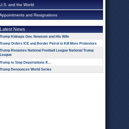
U.S. and the World
Appointments and Resignations
Latest News
Trump Kidnaps Gov. Newsom and His Wife
Trump Orders ICE and Border Patrol to Kill More Protestors
Trump Renames National Football League National Trump
League
Trump to Stop Deportations If…
Trump Denounces World Series