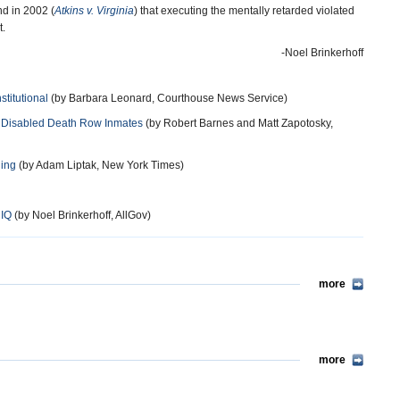
nd in 2002 (
Atkins v. Virginia
) that executing the mentally retarded violated
t.
-Noel Brinkerhoff
titutional
(by Barbara Leonard, Courthouse News Service)
y Disabled Death Row Inmates
(by Robert Barnes and Matt Zapotosky,
ling
(by Adam Liptak, New York Times)
 IQ
(by Noel Brinkerhoff, AllGov)
more
more