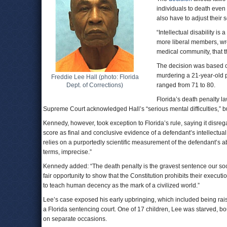
individuals to death even
also have to adjust their 
“Intellectual disability i
more liberal members, wrot
medical community, that th
The decision was based o
murdering a 21-year-old p
Freddie Lee Hall (photo: Florida
Dept. of Corrections)
ranged from 71 to 80.
Florida’s death penalty l
Supreme Court acknowledged Hall’s “serious mental difficulties,” bu
Kennedy, however, took exception to Florida’s rule, saying it disreg
score as final and conclusive evidence of a defendant’s intellectual
relies on a purportedly scientific measurement of the defendant’s abil
terms, imprecise.”
Kennedy added: “The death penalty is the gravest sentence our so
fair opportunity to show that the Constitution prohibits their execut
to teach human decency as the mark of a civilized world.”
Lee’s case exposed his early upbringing, which included being rais
a Florida sentencing court. One of 17 children, Lee was starved, b
on separate occasions.