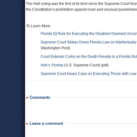
The Hall ruling was the first of its kind since the Supreme Court fou
the Constitution’s prohibition against cruel and unusual punishmen
To Learn More:
Florida IQ Rule for Executing the Disabled Deemed Uncons
Supreme Court Strikes Down Florida Law on Intellectuall
Washington Post)
Court Extends Curbs on the Death Penalty in a Florida Ru
Hall v. Florida
(U.S. Supreme Court) (pdf)
Supreme Court Hears Case on Executing Those with Low
Comments
Leave a comment