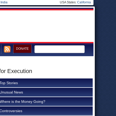
|
India
USA States:
California
DONATE
for Execution
Top Stories
Unusual News
Where is the Money Going?
Controversies