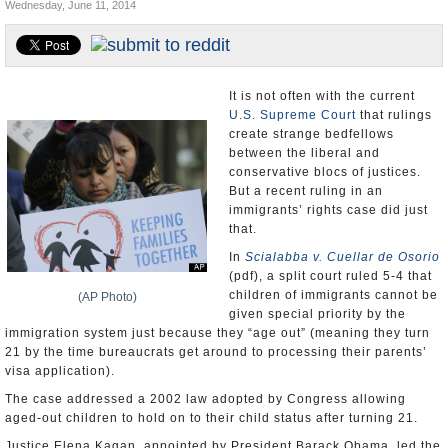
Wednesday, June 11, 2014
U.S. and the World
Appointments and Resignations
It is not often with the current
U.S. Supreme Court
that rulings
create strange bedfellows
between the liberal and
conservative blocs of justices.
But a recent ruling in an
immigrants’ rights case did just
that.
In
Scialabba v. Cuellar de Osorio
(pdf), a split court ruled 5-4 that
children of immigrants cannot be
(AP Photo)
given special priority by the
immigration system just because they “age out” (meaning they turn
21 by the time bureaucrats get around to processing their parents’
visa application).
The case addressed a 2002 law adopted by Congress allowing
aged-out children to hold on to their child status after turning 21.
Justice Elena Kagan, appointed by President Barack Obama, led the