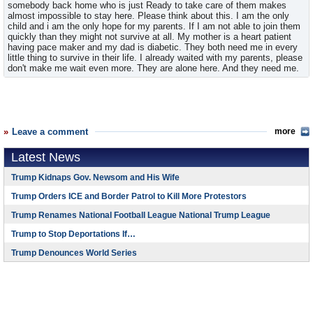
somebody back home who is just Ready to take care of them makes
almost impossible to stay here. Please think about this. I am the only
child and i am the only hope for my parents. If I am not able to join them
quickly than they might not survive at all. My mother is a heart patient
having pace maker and my dad is diabetic. They both need me in every
little thing to survive in their life. I already waited with my parents, please
don't make me wait even more. They are alone here. And they need me.
Leave a comment
more
Latest News
Trump Kidnaps Gov. Newsom and His Wife
Trump Orders ICE and Border Patrol to Kill More Protestors
Trump Renames National Football League National Trump League
Trump to Stop Deportations If…
Trump Denounces World Series