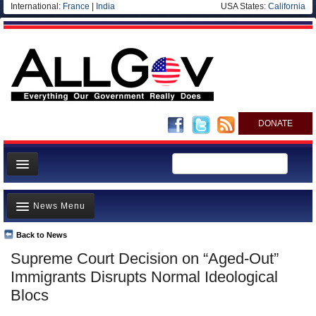
International:
France
|
India
USA States:
California
DONATE
News
News Menu
Meet your Government
Departments/Agencies
Back to News
Top Stories
Supreme Court Decision on “Aged-Out”
Nations
Unusual News
Immigrants Disrupts Normal Ideological
Blog
Where is the Money Going?
Blocs
Controversies