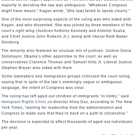
majority in deciding the law was ambiguous. “Whatever Congress
might have meant,” Kagan wrote, “[the law] failed to speak clearly.”
One of the most surprising aspects of the ruling was who sided with
Kagan, and who dissented. She was joined by three members of the
court’s right wing (Justices Anthony Kennedy and Antonin Scalia,
and Chief Justice John Roberts Jr.), along with liberal Ruth Bader
Ginsburg.
The minority also featured an unusual mix of justices: Justice Sonia
Sotomayor, Obama’s other appointee to the court, as well as
conservatives Clarence Thomas and Samuel Alito Jr. Liberal Justice
Stephen Breyer also sided with them.
Some lawmakers and immigration groups criticized the court ruling,
saying that in spite of the law’s seemingly vague or ambiguous
language, the intent of Congress was clear.
The ruling has left aged-out children of immigrants “in limbo,” said
Immigrant Rights Clinic
co-director Alina Das, according to
The New
York Times
, “waiting for leadership from the administration and
Congress to make sure that they’re back on a path to citizenship.”
The decision is expected to affect thousands of aged-out individuals
per year.