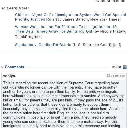
-Noel Brinkerhoff
To Learn More:
Children ‘Aged Out’ of Immigration System Won’t Get Special
Priority, Justices Rule
(by James Barron, New York Times)
Woman Waits In Line For 21 Years To Immigrate Into US,
Then Gets Turned Away For Being Too Old
(by Nicole Flatow,
ThinkProgress)
Scialabba v. Cuellar De Osorio
(U.S. Supreme Court) (pdf)
Comments
more
soniya
12 years ago
This is regarding the recent decision of Supreme Court regarding Aged
out kids who no longer can be with their parents. They have to suffer
another 10 years or more to join their family. For parents who migrate
here without their big kid is almost impossible to survive. And anyway big
kid or small, for parents they are just kids. If they pass the age of 21, it's
better for their parents that these kids are ready to support them
financially, physically and mentally that they are not alone here. As when
the parents arrive here first their English language is not build to
communicate in hospitals or to get them a job. They need somebody
young who can communicate for them in a more mature way. For the
immigrants is already hard to survive here in this economy and leaving