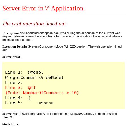
Server Error in '/' Application.
The wait operation timed out
Description:
An unhandled exception occurred during the execution of the current web
request. Please review the stack trace for more information about the error and where it
originated in the code.
Exception Details:
System.ComponentModel.Win32Exception: The wait operation timed
out
Source Error:
Line 1:  @model 
WidgetCommentsViewModel

Line 3:  @if 
Line 4:  {

Line 5:      <span>
Source File:
c:\webhome\allgov.projectqr.com\html\Views\Shared\Comments.cshtml
Line:
3
Stack Trace: