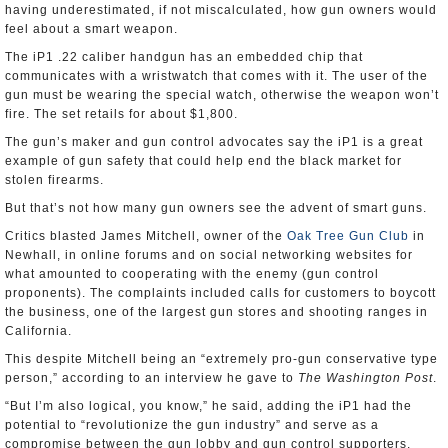
having underestimated, if not miscalculated, how gun owners would
feel about a smart weapon.
The iP1 .22 caliber handgun has an embedded chip that
communicates with a wristwatch that comes with it. The user of the
gun must be wearing the special watch, otherwise the weapon won’t
fire. The set retails for about $1,800.
The gun’s maker and gun control advocates say the iP1 is a great
example of gun safety that could help end the black market for
stolen firearms.
But that’s not how many gun owners see the advent of smart guns.
Critics blasted James Mitchell, owner of the
Oak Tree Gun Club
in
Newhall, in online forums and on social networking websites for
what amounted to cooperating with the enemy (gun control
proponents). The complaints included calls for customers to boycott
the business, one of the largest gun stores and shooting ranges in
California.
This despite Mitchell being an “extremely pro-gun conservative type
person,” according to an interview he gave to
The Washington Post
.
“But I’m also logical, you know,” he said, adding the iP1 had the
potential to “revolutionize the gun industry” and serve as a
compromise between the gun lobby and gun control supporters.