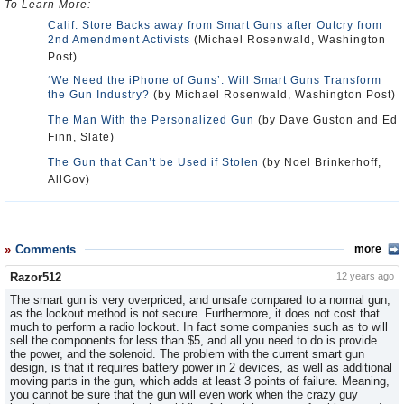
To Learn More:
Calif. Store Backs away from Smart Guns after Outcry from
2nd Amendment Activists
(Michael Rosenwald, Washington
Post)
‘We Need the iPhone of Guns’: Will Smart Guns Transform
the Gun Industry?
(by Michael Rosenwald, Washington Post)
The Man With the Personalized Gun
(by Dave Guston and Ed
Finn, Slate)
The Gun that Can’t be Used if Stolen
(by Noel Brinkerhoff,
AllGov)
Comments
more
Razor512
12 years ago
The smart gun is very overpriced, and unsafe compared to a normal gun,
as the lockout method is not secure. Furthermore, it does not cost that
much to perform a radio lockout. In fact some companies such as to will
sell the components for less than $5, and all you need to do is provide
the power, and the solenoid. The problem with the current smart gun
design, is that it requires battery power in 2 devices, as well as additional
moving parts in the gun, which adds at least 3 points of failure. Meaning,
you cannot be sure that the gun will even work when the crazy guy