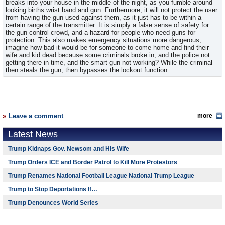
breaks into your house in the middle of the night, as you fumble around
looking births wrist band and gun. Furthermore, it will not protect the user
from having the gun used against them, as it just has to be within a
certain range of the transmitter. It is simply a false sense of safety for
the gun control crowd, and a hazard for people who need guns for
protection. This also makes emergency situations more dangerous,
imagine how bad it would be for someone to come home and find their
wife and kid dead because some criminals broke in, and the police not
getting there in time, and the smart gun not working? While the criminal
then steals the gun, then bypasses the lockout function.
Leave a comment
more
Latest News
Trump Kidnaps Gov. Newsom and His Wife
Trump Orders ICE and Border Patrol to Kill More Protestors
Trump Renames National Football League National Trump League
Trump to Stop Deportations If…
Trump Denounces World Series