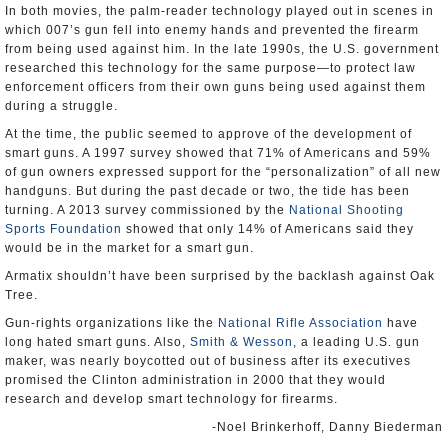
In both movies, the palm-reader technology played out in scenes in
which 007’s gun fell into enemy hands and prevented the firearm
from being used against him. In the late 1990s, the U.S. government
researched this technology for the same purpose—to protect law
enforcement officers from their own guns being used against them
during a struggle.
At the time, the public seemed to approve of the development of
smart guns. A 1997 survey showed that 71% of Americans and 59%
of gun owners expressed support for the “personalization” of all new
handguns. But during the past decade or two, the tide has been
turning. A 2013 survey commissioned by the
National Shooting
Sports Foundation
showed that only 14% of Americans said they
would be in the market for a smart gun.
Armatix shouldn’t have been surprised by the backlash against Oak
Tree.
Gun-rights organizations like the
National Rifle Association
have
long hated smart guns. Also,
Smith & Wesson
, a leading U.S. gun
maker, was nearly boycotted out of business after its executives
promised the Clinton administration in 2000 that they would
research and develop smart technology for firearms.
-Noel Brinkerhoff, Danny Biederman