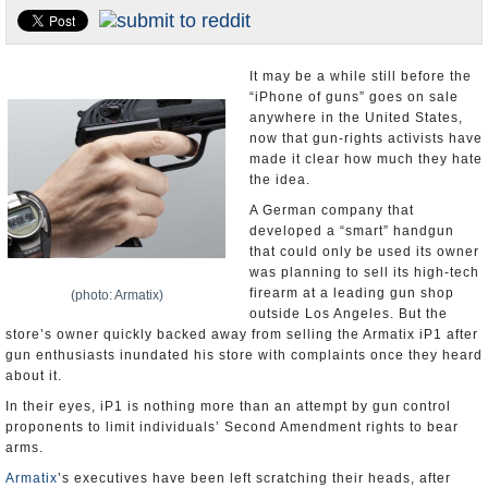
U.S. and the World
Appointments and Resignations
It may be a while still before the
“iPhone of guns” goes on sale
anywhere in the United States,
now that gun-rights activists have
made it clear how much they hate
the idea.
A German company that
developed a “smart” handgun
that could only be used its owner
was planning to sell its high-tech
firearm at a leading gun shop
(photo: Armatix)
outside Los Angeles. But the
store’s owner quickly backed away from selling the Armatix iP1 after
gun enthusiasts inundated his store with complaints once they heard
about it.
In their eyes, iP1 is nothing more than an attempt by gun control
proponents to limit individuals’ Second Amendment rights to bear
arms.
Armatix
’s executives have been left scratching their heads, after