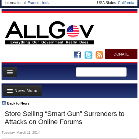
International:
France
|
India
USA States:
California
DONATE
News
News Menu
Meet your Government
Departments/Agencies
Back to News
Top Stories
Store Selling “Smart Gun” Surrenders to
Nations
Unusual News
Attacks on Online Forums
Blog
Where is the Money Going?
Tuesday, March 11, 2014
Controversies