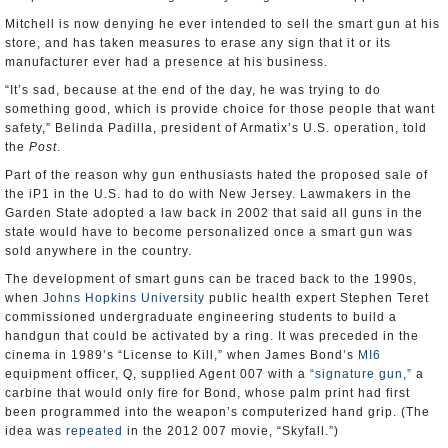
Mitchell is now denying he ever intended to sell the smart gun at his
store, and has taken measures to erase any sign that it or its
manufacturer ever had a presence at his business.
“It’s sad, because at the end of the day, he was trying to do
something good, which is provide choice for those people that want
safety,” Belinda Padilla, president of Armatix’s U.S. operation, told
the
Post
.
Part of the reason why gun enthusiasts hated the proposed sale of
the iP1 in the U.S. had to do with New Jersey. Lawmakers in the
Garden State adopted a law back in 2002 that said all guns in the
state would have to become personalized once a smart gun was
sold anywhere in the country.
The development of smart guns can be traced back to the 1990s,
when
Johns Hopkins University
public health expert Stephen Teret
commissioned undergraduate engineering students to build a
handgun that could be activated by a ring. It was preceded in the
cinema in 1989’s “License to Kill,” when James Bond’s
MI6
equipment officer, Q, supplied Agent 007 with a
“signature gun,”
a
carbine that would only fire for Bond, whose palm print had first
been programmed into the weapon’s computerized hand grip. (The
idea was
repeated
in the 2012 007 movie, “Skyfall.”)