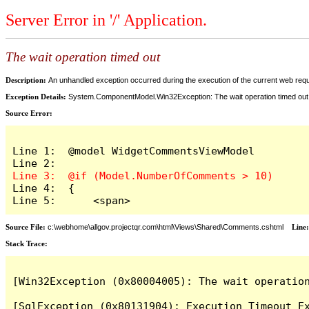
Server Error in '/' Application.
The wait operation timed out
Description:
An unhandled exception occurred during the execution of the current web reques
Exception Details:
System.ComponentModel.Win32Exception: The wait operation timed out
Source Error:
Line 1:  @model WidgetCommentsViewModel

Line 4:  {

Line 5:      <span>
Source File:
c:\webhome\allgov.projectqr.com\html\Views\Shared\Comments.cshtml
Line
Stack Trace: