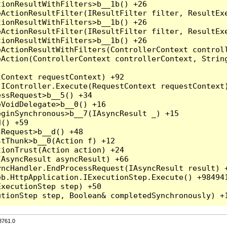
3761.0