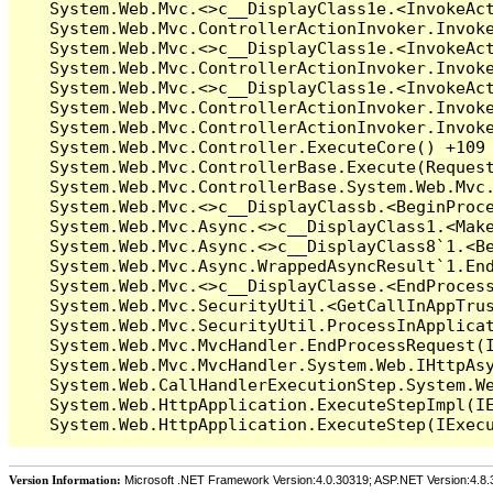
Version Information:
Microsoft .NET Framework Version:4.0.30319; ASP.NET Version:4.8.