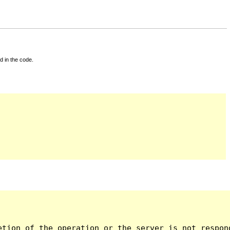
d in the code.