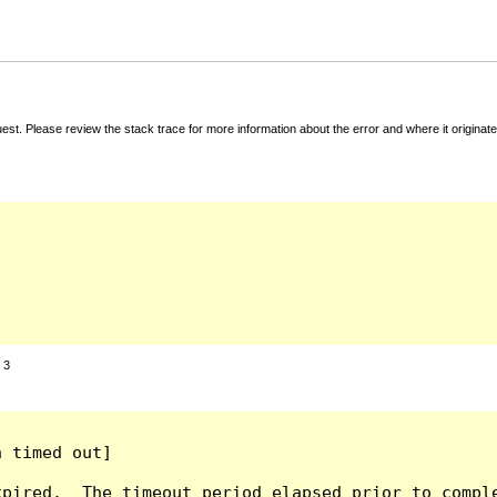
t. Please review the stack trace for more information about the error and where it originate
:
3