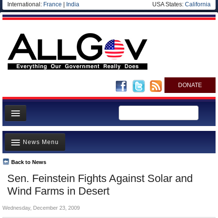
International:
France
|
India
USA States:
California
DONATE
News
News Menu
Meet your Government
Departments/Agencies
Back to News
Top Stories
Sen. Feinstein Fights Against Solar and
Nations
Unusual News
Wind Farms in Desert
Blog
Where is the Money Going?
Wednesday, December 23, 2009
Controversies