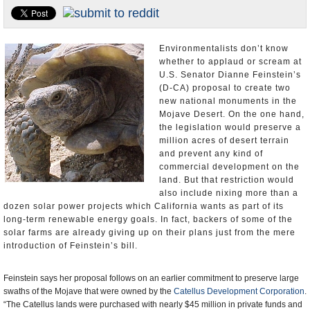
U.S. and the World
Appointments and Resignations
Environmentalists don’t know
whether to applaud or scream at
U.S. Senator Dianne Feinstein’s
(D-CA) proposal to create two
new national monuments in the
Mojave Desert. On the one hand,
the legislation would preserve a
million acres of desert terrain
and prevent any kind of
commercial development on the
land. But that restriction would
also include nixing more than a
dozen solar power projects which California wants as part of its
long-term renewable energy goals. In fact, backers of some of the
solar farms are already giving up on their plans just from the mere
introduction of Feinstein’s bill.
Feinstein says her proposal follows on an earlier commitment to preserve large
swaths of the Mojave that were owned by the
Catellus Development Corporation
.
“The Catellus lands were purchased with nearly $45 million in private funds and