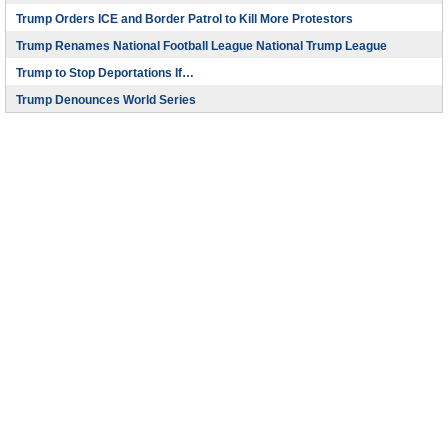
Trump Orders ICE and Border Patrol to Kill More Protestors
Trump Renames National Football League National Trump League
Trump to Stop Deportations If…
Trump Denounces World Series