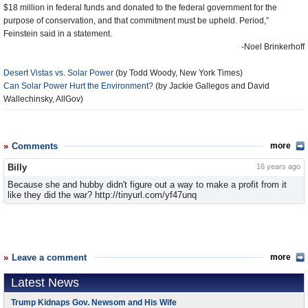
$18 million in federal funds and donated to the federal government for the
purpose of conservation, and that commitment must be upheld. Period,”
Feinstein said in a statement.
-Noel Brinkerhoff
Desert Vistas vs. Solar Power
(by Todd Woody, New York Times)
Can Solar Power Hurt the Environment?
(by Jackie Gallegos and David
Wallechinsky, AllGov)
Comments
more
Billy
16 years ago
Because she and hubby didn't figure out a way to make a profit from it
like they did the war? http://tinyurl.com/yf47unq
Leave a comment
more
Latest News
Trump Kidnaps Gov. Newsom and His Wife