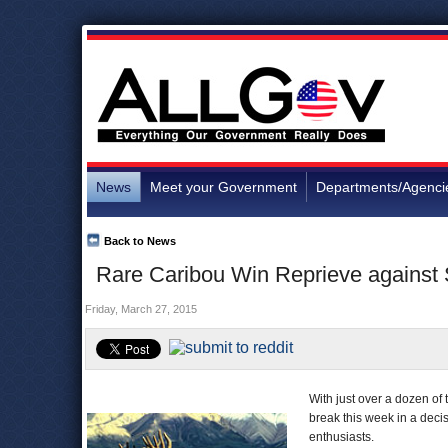
News
Meet your Government
Departments/Agenci
Back to News
Rare Caribou Win Reprieve against
Friday, March 27, 2015
With just over a dozen of 
break this week in a deci
enthusiasts.