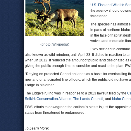
U.S. Fish and Wildlife Ser
the agency should downgr
threatened.
The species has almost en
in parts of northern Ida
in the face of habitat des
wolves and mountain lion
(photo: Wikipedia)
FWS decided to continue 
also known as wild reindeer, until April 23. It did so in reaction to a
when, in 2012, it reduced the amount of public land designated as c
giving the public enough time to consider and react to the plan. F
“Relying on protected Canadian lands as a basis for overhauling th
new and unanticipated line of logic, which the public did not have
Lodge in his order.
The judge’s ruling was in response to a 2013 lawsuit filed by the
Ce
Selkirk Conservation Alliance
,
The Lands Council
, and
Idaho Cons
FWS’ efforts to downgrade the caribou’s status is just the opposit
status from threatened to endangered.
To Learn More: