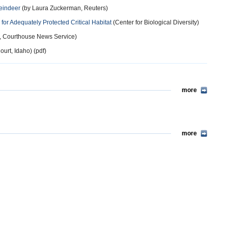
Reindeer
(by Laura Zuckerman, Reuters)
r Adequately Protected Critical Habitat
(Center for Biological Diversity)
t, Courthouse News Service)
ourt, Idaho) (pdf)
more
more