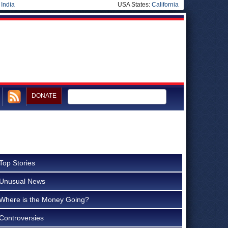
|
India
USA States:
California
DONATE
Top Stories
Unusual News
Where is the Money Going?
Controversies