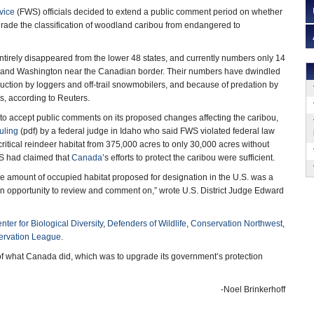
vice
(FWS) officials decided to extend a public comment period on whether
ade the classification of woodland caribou from endangered to
tirely disappeared from the lower 48 states, and currently numbers only 14
ho and Washington near the Canadian border. Their numbers have dwindled
truction by loggers and off-trail snowmobilers, and because of predation by
s, according to Reuters.
to accept public comments on its proposed changes affecting the caribou,
ruling
(pdf) by a federal judge in Idaho who said FWS violated federal law
ritical reindeer habitat from 375,000 acres to only 30,000 acres without
WS had claimed that
Canada
’s efforts to protect the caribou were sufficient.
e amount of occupied habitat proposed for designation in the U.S. was a
 an opportunity to review and comment on,” wrote U.S. District Judge Edward
nter for Biological Diversity
,
Defenders of Wildlife
,
Conservation Northwest
,
ervation League
.
e of what Canada did, which was to upgrade its government’s protection
-Noel Brinkerhoff