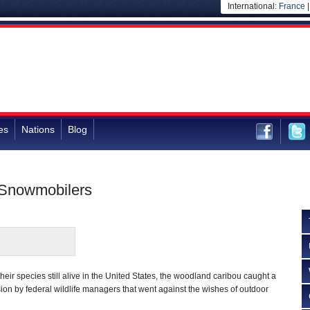
International:
France
es
Nations
Blog
 Snowmobilers
their species still alive in the United States, the woodland caribou caught a
sion by federal wildlife managers that went against the wishes of outdoor