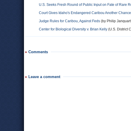
U.S. Seeks Fresh Round of Public Input on Fate of Rare 
Court Gives Idaho's Endangered Caribou Another Chance fo
Judge Rules for Caribou, Against Feds
(by Philip Janquar
Center for Biological Diversity v. Brian Kelly
(U.S. District C
Comments
Leave a comment