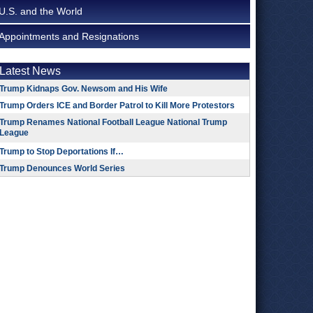
U.S. and the World
Appointments and Resignations
Latest News
Trump Kidnaps Gov. Newsom and His Wife
Trump Orders ICE and Border Patrol to Kill More Protestors
Trump Renames National Football League National Trump
League
Trump to Stop Deportations If…
Trump Denounces World Series