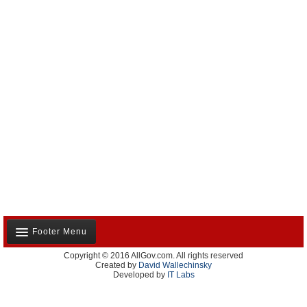
Footer Menu
Copyright © 2016 AllGov.com. All rights reserved
About Us
Created by
David Wallechinsky
Developed by
IT Labs
Contact Us
Terms and Conditions