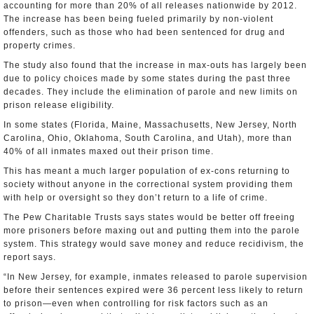
accounting for more than 20% of all releases nationwide by 2012.
The increase has been being fueled primarily by non-violent
offenders, such as those who had been sentenced for drug and
property crimes.
The study also found that the increase in max-outs has largely been
due to policy choices made by some states during the past three
decades. They include the elimination of parole and new limits on
prison release eligibility.
In some states (Florida, Maine, Massachusetts, New Jersey, North
Carolina, Ohio, Oklahoma, South Carolina, and Utah), more than
40% of all inmates maxed out their prison time.
This has meant a much larger population of ex-cons returning to
society without anyone in the correctional system providing them
with help or oversight so they don’t return to a life of crime.
The Pew Charitable Trusts says states would be better off freeing
more prisoners before maxing out and putting them into the parole
system. This strategy would save money and reduce recidivism, the
report says.
“In New Jersey, for example, inmates released to parole supervision
before their sentences expired were 36 percent less likely to return
to prison—even when controlling for risk factors such as an