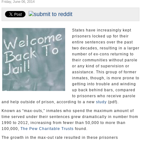
Friday, June 06, 2014
U.S. and the World
Appointments and Resignations
States have increasingly kept
prisoners locked up for their
entire sentences over the past
two decades, resulting in a larger
number of ex-cons returning to
their communities without parole
or any kind of supervision or
assistance. This group of former
inmates, though, is more prone to
getting into trouble and winding
up back behind bars, compared
to prisoners who receive parole
and help outside of prison, according to a new
study
(pdf).
Known as “max-outs,” inmates who spend the maximum amount of
time served under their sentences grew dramatically in number from
1990 to 2012, increasing from fewer than 50,000 to more than
100,000,
The Pew Charitable Trusts
found.
The growth in the max-out rate resulted in these prisoners