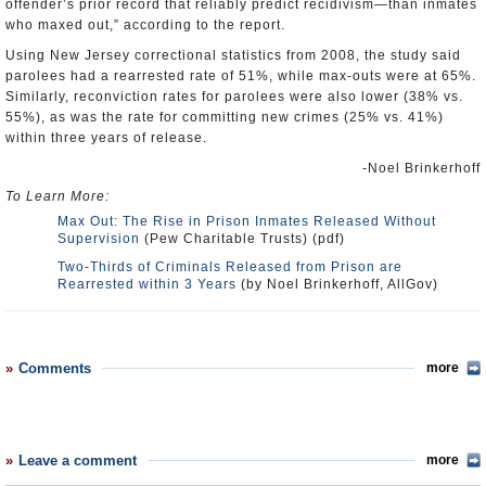
offender’s prior record that reliably predict recidivism—than inmates
who maxed out,” according to the report.
Using New Jersey correctional statistics from 2008, the study said
parolees had a rearrested rate of 51%, while max-outs were at 65%.
Similarly, reconviction rates for parolees were also lower (38% vs.
55%), as was the rate for committing new crimes (25% vs. 41%)
within three years of release.
-Noel Brinkerhoff
To Learn More:
Max Out: The Rise in Prison Inmates Released Without
Supervision
(Pew Charitable Trusts) (pdf)
Two-Thirds of Criminals Released from Prison are
Rearrested within 3 Years
(by Noel Brinkerhoff, AllGov)
Comments
more
Leave a comment
more