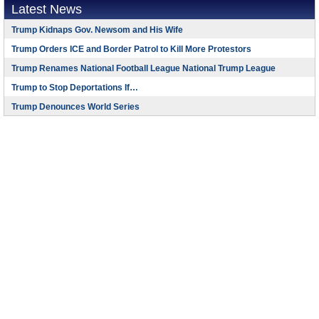
Latest News
Trump Kidnaps Gov. Newsom and His Wife
Trump Orders ICE and Border Patrol to Kill More Protestors
Trump Renames National Football League National Trump League
Trump to Stop Deportations If…
Trump Denounces World Series