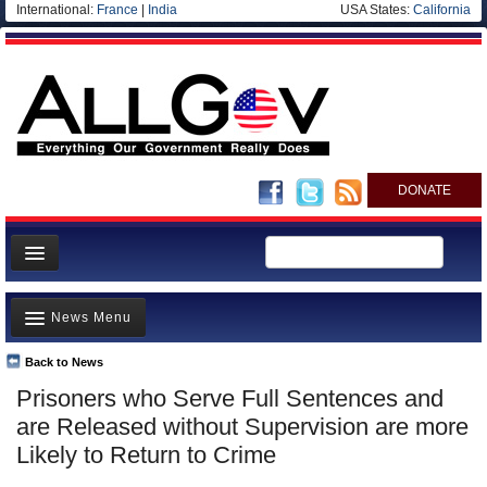
International:
France
|
India
USA States:
California
DONATE
News
News Menu
Meet your Government
Departments/Agencies
Back to News
Top Stories
Prisoners who Serve Full Sentences and
Nations
Unusual News
are Released without Supervision are more
Blog
Where is the Money Going?
Likely to Return to Crime
Controversies