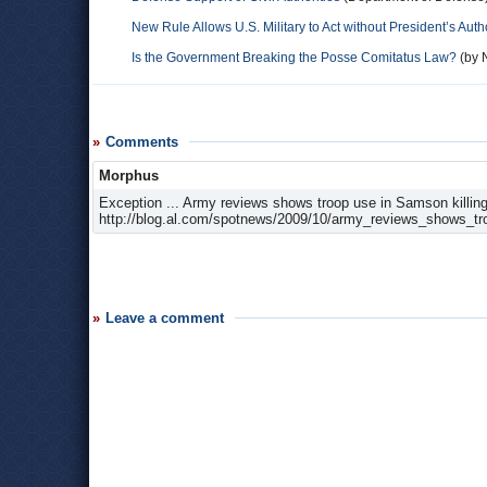
New Rule Allows U.S. Military to Act without President’s Auth
Is the Government Breaking the Posse Comitatus Law?
(by N
Comments
Morphus
Exception ... Army reviews shows troop use in Samson killing 
http://blog.al.com/spotnews/2009/10/army_reviews_shows_tr
Leave a comment