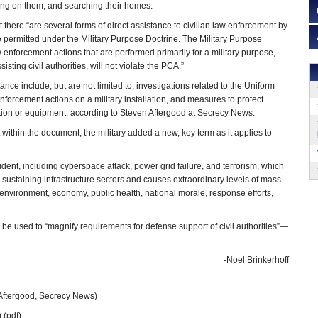
ying on them, and searching their homes.
t there “are several forms of direct assistance to civilian law enforcement by
re permitted under the Military Purpose Doctrine. The Military Purpose
 enforcement actions that are performed primarily for a military purpose,
sting civil authorities, will not violate the PCA.”
ance include, but are not limited to, investigations related to the Uniform
enforcement actions on a military installation, and measures to protect
mation or equipment, according to Steven Aftergood at Secrecy News.
within the document, the military added a new, key term as it applies to
ent, including cyberspace attack, power grid failure, and terrorism, which
ife-sustaining infrastructure sectors and causes extraordinary levels of mass
 environment, economy, public health, national morale, response efforts,
an be used to “magnify requirements for defense support of civil authorities”—
-Noel Brinkerhoff
Aftergood, Secrecy News)
 (pdf)