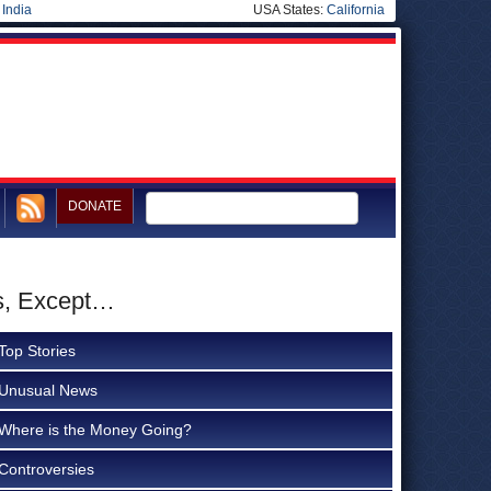
|
India
USA States:
California
DONATE
ns, Except…
Top Stories
Unusual News
Where is the Money Going?
Controversies