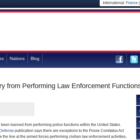
International:
France
es
Nations
Blog
tary from Performing Law Enforcement Functio
g been banned from performing police functions within the United States.
 Defense
publication says there are exceptions to the Posse Comitatus Act
the line at the armed forces performing civilian law enforcement activities,