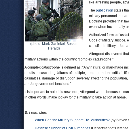
like arresting people, sp
The
publication
states tha
military personnel that a
Doctrine provides that law
even when incidentally assi
Authorized forms of assist
Code of Military Justice, 
(photo: Mark Garfinkel, Boston
classified military infor
Herald)
Aftergood discovered that 
military actions within the country: “complex catastrophe.”
A complex catastrophe is defined as: “Any natural or man-made incid
results in cascading failures of multiple, interdependent, critical, l
casualties, damage or disruption severely affecting the population,
and/or government functions.”
It is important to note this new term, Aftergood wrote, because it c
in other words, make it okay for the military to take action at home.
To Learn More:
When Can the Military Support Civil Authorities?
(by Steven 
Defense Support of Civil Authorities
(Department of Defense)