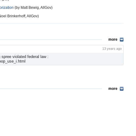
orization
(by Matt Bewig, AllGov)
oel Brinkerhoff, AllGov)
more
13 years ago
spree violated federal law :
oop_use_i.html
more