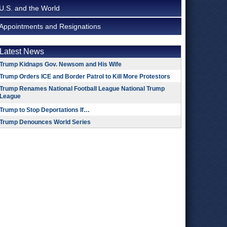
U.S. and the World
Appointments and Resignations
Latest News
Trump Kidnaps Gov. Newsom and His Wife
Trump Orders ICE and Border Patrol to Kill More Protestors
Trump Renames National Football League National Trump
League
Trump to Stop Deportations If…
Trump Denounces World Series