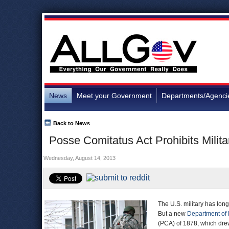
News
Meet your Government
Departments/Agenci
Back to News
Posse Comitatus Act Prohibits Mili
Wednesday, August 14, 2013
The U.S. military has lon
But a new
Department of
(PCA) of 1878, which drew 