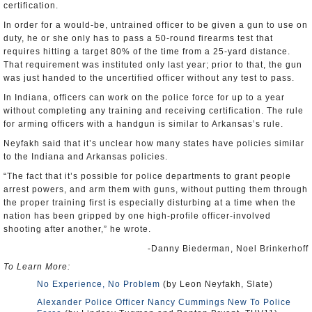
certification.
In order for a would-be, untrained officer to be given a gun to use on
duty, he or she only has to pass a 50-round firearms test that
requires hitting a target 80% of the time from a 25-yard distance.
That requirement was instituted only last year; prior to that, the gun
was just handed to the uncertified officer without any test to pass.
In Indiana, officers can work on the police force for up to a year
without completing any training and receiving certification. The rule
for arming officers with a handgun is similar to Arkansas’s rule.
Neyfakh said that it’s unclear how many states have policies similar
to the Indiana and Arkansas policies.
“The fact that it’s possible for police departments to grant people
arrest powers, and arm them with guns, without putting them through
the proper training first is especially disturbing at a time when the
nation has been gripped by one high-profile officer-involved
shooting after another,” he wrote.
-Danny Biederman, Noel Brinkerhoff
To Learn More:
No Experience, No Problem
(by Leon Neyfakh, Slate)
Alexander Police Officer Nancy Cummings New To Police