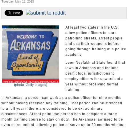
Tuesday, May 12, 2015
U.S. and the World
Appointments and Resignations
At least two states in the U.S.
allow police officers to start
patrolling streets, arrest people
and use their weapons before
going through training at a police
academy.
Leon Neyfakh at Slate found that
laws in Arkansas and Indiana
permit local jurisdictions to
employ officers for upwards of a
year without receiving formal
(photo: Getty Images)
training.
In Arkansas, a person can work as a police officer for nine months
without having received any training. That period can be stretched
to a full year if there are considered to be extraordinary
circumstances. At that point, the person has to complete a three-
month training course to stay on duty. The Arkansas law used to be
even more lenient, allowing police to serve up to 20 months without