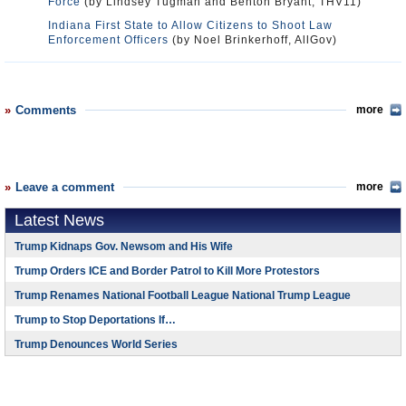
Force
(by Lindsey Tugman and Benton Bryant, THV11)
Indiana First State to Allow Citizens to Shoot Law
Enforcement Officers
(by Noel Brinkerhoff, AllGov)
Comments
more
Leave a comment
more
Latest News
Trump Kidnaps Gov. Newsom and His Wife
Trump Orders ICE and Border Patrol to Kill More Protestors
Trump Renames National Football League National Trump League
Trump to Stop Deportations If…
Trump Denounces World Series