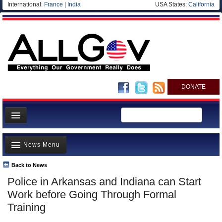
International:
France
|
India
USA States:
California
DONATE
News
News Menu
Meet your Government
Departments/Agencies
Back to News
Top Stories
Police in Arkansas and Indiana can Start
Nations
Unusual News
Work before Going Through Formal
Blog
Where is the Money Going?
Training
Controversies