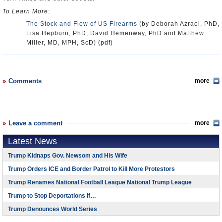
To Learn More:
The Stock and Flow of US Firearms
(by Deborah Azrael, PhD,
Lisa Hepburn, PhD, David Hemenway, PhD and Matthew
Miller, MD, MPH, ScD) (pdf)
Comments
more
Leave a comment
more
Latest News
Trump Kidnaps Gov. Newsom and His Wife
Trump Orders ICE and Border Patrol to Kill More Protestors
Trump Renames National Football League National Trump League
Trump to Stop Deportations If…
Trump Denounces World Series