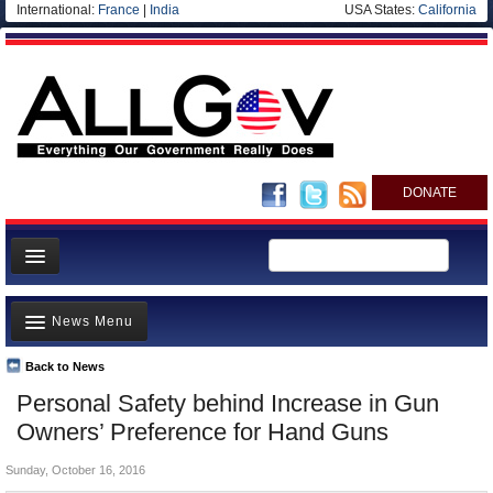
International:
France
|
India
USA States:
California
DONATE
News
News Menu
Meet your Government
Departments/Agencies
Back to News
Top Stories
Personal Safety behind Increase in Gun
Nations
Unusual News
Owners’ Preference for Hand Guns
Blog
Where is the Money Going?
Sunday, October 16, 2016
Controversies