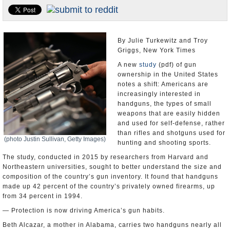
U.S. and the World
Appointments and Resignations
By Julie Turkewitz and Troy
Griggs, New York Times
A new
study
(pdf) of gun
ownership in the United States
notes a shift: Americans are
increasingly interested in
handguns, the types of small
weapons that are easily hidden
and used for self-defense, rather
than rifles and shotguns used for
(photo Justin Sullivan, Getty Images)
hunting and shooting sports.
The study, conducted in 2015 by researchers from Harvard and
Northeastern universities, sought to better understand the size and
composition of the country’s gun inventory. It found that handguns
made up 42 percent of the country’s privately owned firearms, up
from 34 percent in 1994.
— Protection is now driving America’s gun habits.
Beth Alcazar, a mother in Alabama, carries two handguns nearly all