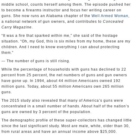
middle school, counts herself among them. The episode pushed her
to become a firearms instructor and focus her writing career on
guns. She now runs an Alabama chapter of the
Well Armed Woman
,
a national network of gun owners, and contributes to
Concealed
Carry Magazine
.
“It was a fire that sparked within me,” she said of the hostage
situation. “Oh, my God, this is six miles from my home, these are my
children. And I need to know everything I can about protecting
them.”
— The number of guns is still rising.
While the percentage of households with guns has declined to 22
percent from 25 percent, the net numbers of guns and gun owners
have gone up. In 1994, about 44 million Americans owned 192
million guns. Today, about 55 million Americans own 265 million
guns.
The 2015 study also revealed that many of America’s guns were
concentrated in a small number of hands. About half of the nation’s
guns are owned by 3 percent of the population.
The demographic profile of these super-collectors has changed little
since the last significant study. Most are male, white, older than 30,
from rural areas and have an annual income above $25,000.