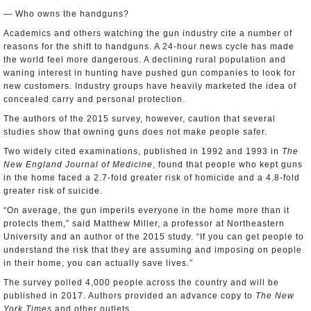
— Who owns the handguns?
Academics and others watching the gun industry cite a number of
reasons for the shift to handguns. A 24-hour news cycle has made
the world feel more dangerous. A declining rural population and
waning interest in hunting have pushed gun companies to look for
new customers. Industry groups have heavily marketed the idea of
concealed carry and personal protection.
The authors of the 2015 survey, however, caution that several
studies show that owning guns does not make people safer.
Two widely cited examinations, published in 1992 and 1993 in
The
New England Journal of Medicine
, found that people who kept guns
in the home faced a 2.7-fold greater risk of homicide and a 4.8-fold
greater risk of suicide.
“On average, the gun imperils everyone in the home more than it
protects them,” said Matthew Miller, a professor at Northeastern
University and an author of the 2015 study. “If you can get people to
understand the risk that they are assuming and imposing on people
in their home, you can actually save lives.”
The survey polled 4,000 people across the country and will be
published in 2017. Authors provided an advance copy to
The New
York Times
and other outlets.