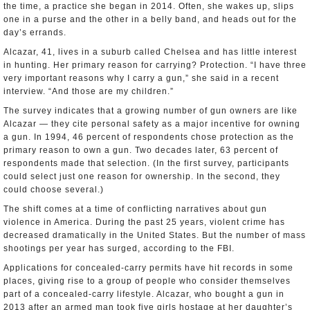
the time, a practice she began in 2014. Often, she wakes up, slips
one in a purse and the other in a belly band, and heads out for the
day’s errands.
Alcazar, 41, lives in a suburb called Chelsea and has little interest
in hunting. Her primary reason for carrying? Protection. “I have three
very important reasons why I carry a gun,” she said in a recent
interview. “And those are my children.”
The survey indicates that a growing number of gun owners are like
Alcazar — they cite personal safety as a major incentive for owning
a gun. In 1994, 46 percent of respondents chose protection as the
primary reason to own a gun. Two decades later, 63 percent of
respondents made that selection. (In the first survey, participants
could select just one reason for ownership. In the second, they
could choose several.)
The shift comes at a time of conflicting narratives about gun
violence in America. During the past 25 years, violent crime has
decreased dramatically in the United States. But the number of mass
shootings per year has surged, according to the FBI.
Applications for concealed-carry permits have hit records in some
places, giving rise to a group of people who consider themselves
part of a concealed-carry lifestyle. Alcazar, who bought a gun in
2013 after an armed man took five girls hostage at her daughter’s