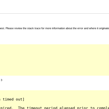
t. Please review the stack trace for more information about the error and where it originate
:
3