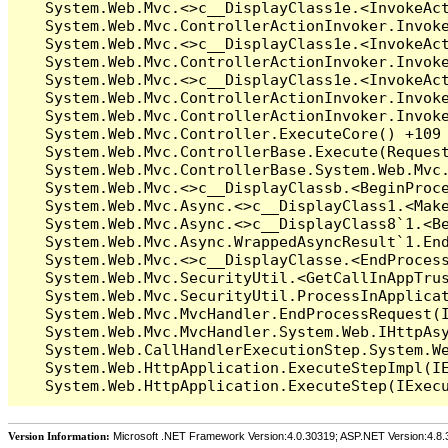
Version Information:
Microsoft .NET Framework Version:4.0.30319; ASP.NET Version:4.8.