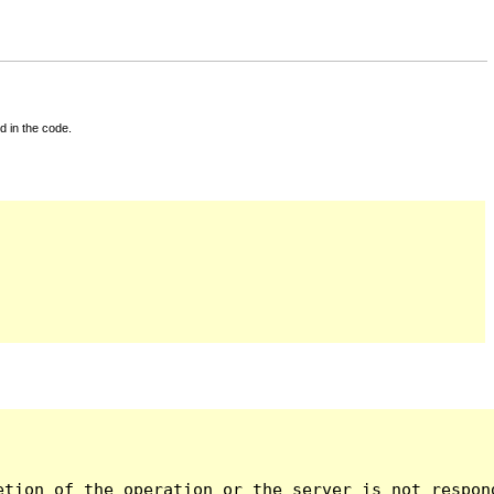
d in the code.