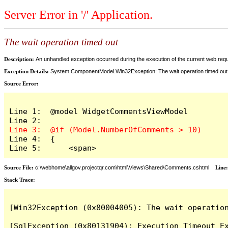
Server Error in '/' Application.
The wait operation timed out
Description:
An unhandled exception occurred during the execution of the current web reques
Exception Details:
System.ComponentModel.Win32Exception: The wait operation timed out
Source Error:
Line 1:  @model WidgetCommentsViewModel

Line 4:  {

Line 5:      <span>
Source File:
c:\webhome\allgov.projectqr.com\html\Views\Shared\Comments.cshtml
Line
Stack Trace: