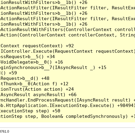
3761.0