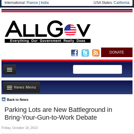
International:
France
|
India
USA States:
California
DONATE
News
News Menu
Meet your Government
Departments/Agencies
Back to News
Top Stories
Parking Lots are New Battleground in
Nations
Unusual News
Bring-Your-Gun-to-Work Debate
Blog
Where is the Money Going?
Friday, October 18, 2013
Controversies