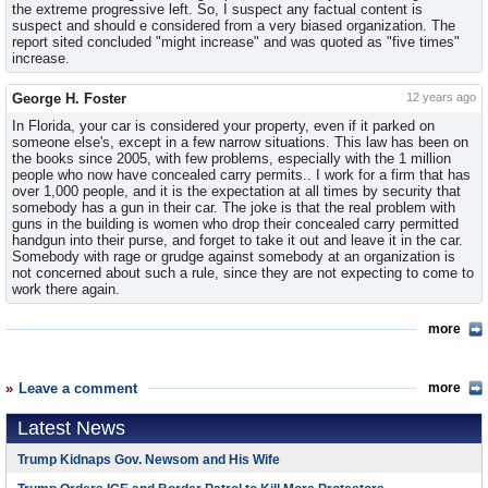
the extreme progressive left. So, I suspect any factual content is
suspect and should e considered from a very biased organization. The
report sited concluded "might increase" and was quoted as "five times"
increase.
George H. Foster
12 years ago
In Florida, your car is considered your property, even if it parked on
someone else's, except in a few narrow situations. This law has been on
the books since 2005, with few problems, especially with the 1 million
people who now have concealed carry permits.. I work for a firm that has
over 1,000 people, and it is the expectation at all times by security that
somebody has a gun in their car. The joke is that the real problem with
guns in the building is women who drop their concealed carry permitted
handgun into their purse, and forget to take it out and leave it in the car.
Somebody with rage or grudge against somebody at an organization is
not concerned about such a rule, since they are not expecting to come to
work there again.
more
Leave a comment
more
Latest News
Trump Kidnaps Gov. Newsom and His Wife