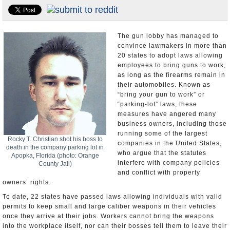
U.S. and the World
Appointments and Resignations
The gun lobby has managed to
convince lawmakers in more than
20 states to adopt laws allowing
employees to bring guns to work,
as long as the firearms remain in
their automobiles. Known as
“bring your gun to work” or
“parking-lot” laws, these
measures have angered many
business owners, including those
running some of the largest
Rocky T. Christian shot his boss to
companies in the United States,
death in the company parking lot in
who argue that the statutes
Apopka, Florida (photo: Orange
interfere with company policies
County Jail)
and conflict with property
owners’ rights.
To date, 22 states have passed laws allowing individuals with valid
permits to keep small and large caliber weapons in their vehicles
once they arrive at their jobs. Workers cannot bring the weapons
into the workplace itself, nor can their bosses tell them to leave their