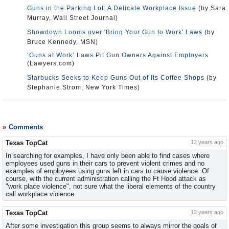
Guns in the Parking Lot: A Delicate Workplace Issue
(by Sara
Murray, Wall Street Journal)
Showdown Looms over 'Bring Your Gun to Work' Laws
(by
Bruce Kennedy, MSN)
‘Guns at Work’ Laws Pit Gun Owners Against Employers
(Lawyers.com)
Starbucks Seeks to Keep Guns Out of Its Coffee Shops
(by
Stephanie Strom, New York Times)
Comments
Texas TopCat
12 years ago
In searching for examples, I have only been able to find cases where
employees used guns in their cars to prevent violent crimes and no
examples of employees using guns left in cars to cause violence. Of
course, with the current administration calling the Ft Hood attack as
"work place violence", not sure what the liberal elements of the country
call workplace violence.
Texas TopCat
12 years ago
After some investigation this group seems to always mirror the goals of