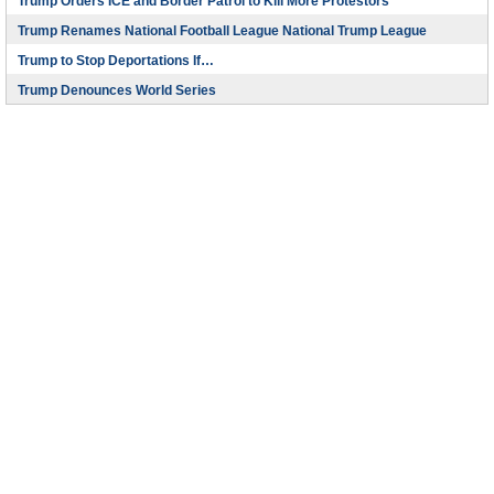
Trump Orders ICE and Border Patrol to Kill More Protestors
Trump Renames National Football League National Trump League
Trump to Stop Deportations If…
Trump Denounces World Series