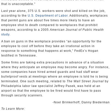
that is unacceptable.”
Last year alone, 375 U.S. workers were shot and killed on the job,
according to the
U.S. Department of Labor
. Additionally, workplaces
that permit guns are about five times more likely to have an
employee shot to death compared to workplaces that prohibit
weapons, according to a 2005
American Journal of Public Health
study
.
A ban on guns in the workplace provides “an opportunity for the
employee to cool off before they take an irrational action in
response to something that happens at work,” FedEx’s Hogan
testified in Tennessee.
Some firms are taking extra precautions in advance of a situation
where they anticipate an employee may become angry. For instance,
some companies have hired armed guards and had staff wear
bulletproof vests at meetings where an employee is told he is being
terminated. One such meeting, related to
The Wall Street Journal
by
Philadelphia labor law specialist Jeffrey Pasek, was held at an
airport so that the employee to be fired would first have to pass
through security scanners.
-Noel Brinkerhoff, Danny Biederman
To Learn More: