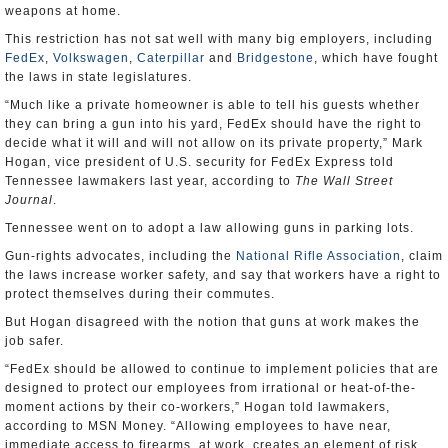
weapons at home.
This restriction has not sat well with many big employers, including
FedEx
,
Volkswagen
,
Caterpillar
and
Bridgestone
, which have fought
the laws in state legislatures.
“Much like a private homeowner is able to tell his guests whether
they can bring a gun into his yard, FedEx should have the right to
decide what it will and will not allow on its private property,” Mark
Hogan, vice president of U.S. security for FedEx Express told
Tennessee lawmakers last year, according to
The Wall Street
Journal
.
Tennessee went on to adopt a law allowing guns in parking lots.
Gun-rights advocates, including the
National Rifle Association
, claim
the laws increase worker safety, and say that workers have a right to
protect themselves during their commutes.
But Hogan disagreed with the notion that guns at work makes the
job safer.
“FedEx should be allowed to continue to implement policies that are
designed to protect our employees from irrational or heat-of-the-
moment actions by their co-workers,” Hogan told lawmakers,
according to MSN Money. “Allowing employees to have near,
immediate access to firearms, at work, creates an element of risk